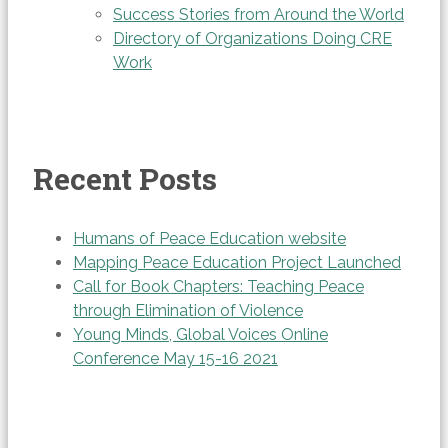
Success Stories from Around the World
Directory of Organizations Doing CRE
Work
Recent Posts
Humans of Peace Education website
Mapping Peace Education Project Launched
Call for Book Chapters: Teaching Peace
through Elimination of Violence
Young Minds, Global Voices Online
Conference May 15-16 2021