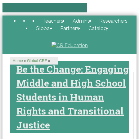
Teachers
Admins
Researchers
Global
Partners
Catalog
Home
»
Global CRE
»
Be the Change: Engaging
Middle and High School
Students in Human
Rights and Transitional
Justice