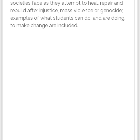
societies face as they attempt to heal, repair and
rebuild after injustice, mass violence or genocide;
examples of what students can do, and are doing,
to make change are included.