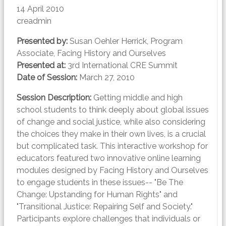
14 April 2010
creadmin
Presented by:
Susan Oehler Herrick, Program
Associate, Facing History and Ourselves
Presented at:
3rd International CRE Summit
Date of Session:
March 27, 2010
Session Description:
Getting middle and high
school students to think deeply about global issues
of change and social justice, while also considering
the choices they make in their own lives, is a crucial
but complicated task. This interactive workshop for
educators featured two innovative online learning
modules designed by Facing History and Ourselves
to engage students in these issues-- "Be The
Change: Upstanding for Human Rights" and
"Transitional Justice: Repairing Self and Society."
Participants explore challenges that individuals or