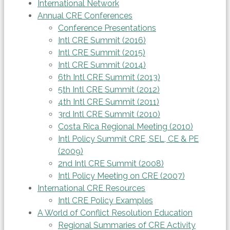
International Network
Annual CRE Conferences
Conference Presentations
Intl CRE Summit (2016)
Intl CRE Summit (2015)
Intl CRE Summit (2014)
6th Intl CRE Summit (2013)
5th Intl CRE Summit (2012)
4th Intl CRE Summit (2011)
3rd Intl CRE Summit (2010)
Costa Rica Regional Meeting (2010)
Intl Policy Summit CRE, SEL, CE & PE
(2009)
2nd Intl CRE Summit (2008)
Intl Policy Meeting on CRE (2007)
International CRE Resources
Intl CRE Policy Examples
A World of Conflict Resolution Education
Regional Summaries of CRE Activity