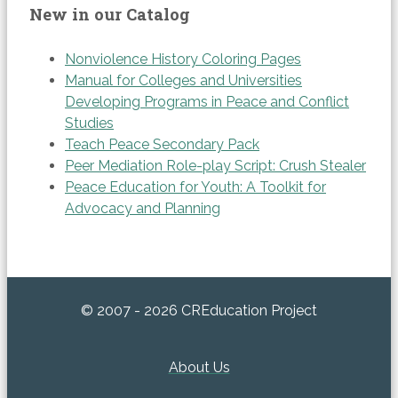
New in our Catalog
Nonviolence History Coloring Pages
Manual for Colleges and Universities
Developing Programs in Peace and Conflict
Studies
Teach Peace Secondary Pack
Peer Mediation Role-play Script: Crush Stealer
Peace Education for Youth: A Toolkit for
Advocacy and Planning
© 2007 - 2026 CREducation Project
About Us