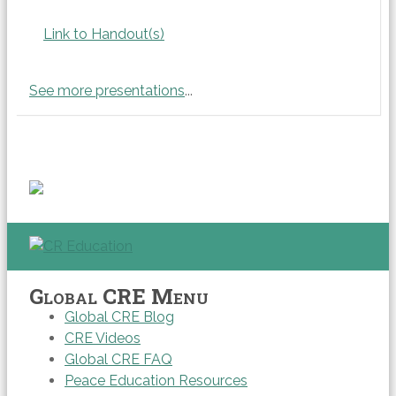
Link to Handout(s)
See more presentations
...
Global CRE Menu
Global CRE Blog
CRE Videos
Global CRE FAQ
Peace Education Resources