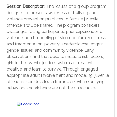
Session Description:
The results of a group program
designed to present awareness of bullying and
violence prevention practices to female juvenile
offenders will be shared. The program considers
challenges facing participants: prior experiences of
violence; adult modeling of violence; family distress
and fragmentation; poverty; academic challenges;
gender issues; and community violence. Early
observations find that despite multiple risk factors,
girls in the juvenile justice system are resilient,
creative, and learn to survive. Through engaged,
appropriate adult involvement and modeling, juvenile
offenders can develop a framework where bullying
behaviors and violence are not the only choice.