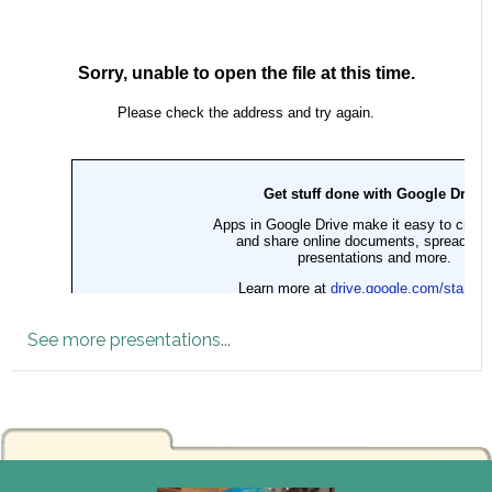
See more presentations
...