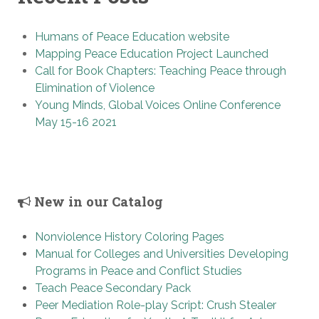
Humans of Peace Education website
Mapping Peace Education Project Launched
Call for Book Chapters: Teaching Peace through
Elimination of Violence
Young Minds, Global Voices Online Conference
May 15-16 2021
New in our Catalog
Nonviolence History Coloring Pages
Manual for Colleges and Universities Developing
Programs in Peace and Conflict Studies
Teach Peace Secondary Pack
Peer Mediation Role-play Script: Crush Stealer