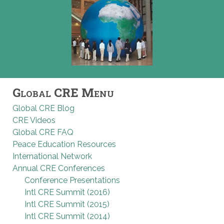
Global CRE Menu
Global CRE Blog
CRE Videos
Global CRE FAQ
Peace Education Resources
International Network
Annual CRE Conferences
Conference Presentations
Intl CRE Summit (2016)
Intl CRE Summit (2015)
Intl CRE Summit (2014)