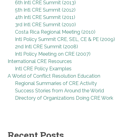
6th Intl CRE Summit (2013)
5th Intl CRE Summit (2012)
4th Intl CRE Summit (2011)
3rd Intl CRE Summit (2010)
Costa Rica Regional Meeting (2010)
Intl Policy Summit CRE, SEL, CE & PE (2009)
2nd Intl CRE Summit (2008)
Intl Policy Meeting on CRE (2007)
International CRE Resources
Intl CRE Policy Examples
A World of Conflict Resolution Education
Regional Summaries of CRE Activity
Success Stories from Around the World
Directory of Organizations Doing CRE Work
Recent Posts