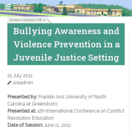
Home
»
Global CRE
»
Bullying Awareness and
Violence Prevention in a
Juvenile Justice Setting
15 July 2011
creadmin
Presented by:
Franklin Ard, University of North
Carolina at Greensboro
Presented at:
4th International Conference on Conflict
Resolution Education
Date of Session:
June 11, 2011