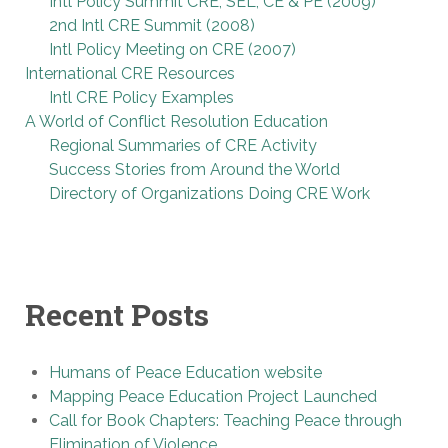
Intl Policy Summit CRE, SEL, CE & PE (2009)
2nd Intl CRE Summit (2008)
Intl Policy Meeting on CRE (2007)
International CRE Resources
Intl CRE Policy Examples
A World of Conflict Resolution Education
Regional Summaries of CRE Activity
Success Stories from Around the World
Directory of Organizations Doing CRE Work
Recent Posts
Humans of Peace Education website
Mapping Peace Education Project Launched
Call for Book Chapters: Teaching Peace through
Elimination of Violence