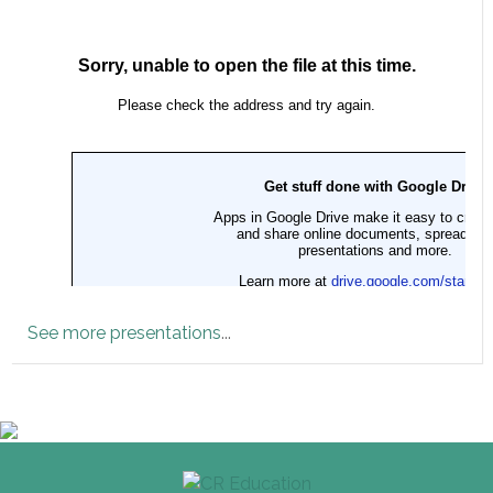
See more presentations
...