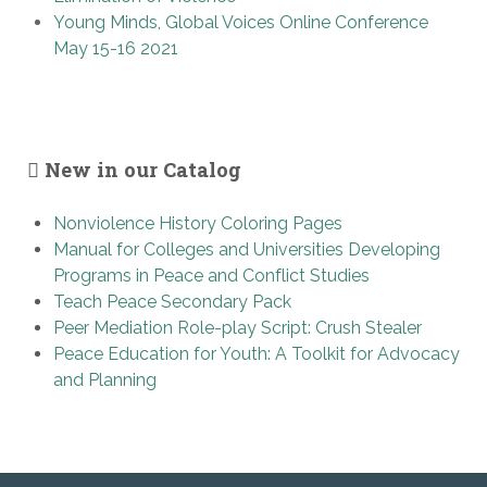
Young Minds, Global Voices Online Conference
May 15-16 2021
New in our Catalog
Nonviolence History Coloring Pages
Manual for Colleges and Universities Developing
Programs in Peace and Conflict Studies
Teach Peace Secondary Pack
Peer Mediation Role-play Script: Crush Stealer
Peace Education for Youth: A Toolkit for Advocacy
and Planning