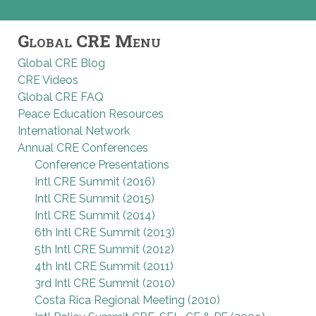
Global CRE Menu
Global CRE Blog
CRE Videos
Global CRE FAQ
Peace Education Resources
International Network
Annual CRE Conferences
Conference Presentations
Intl CRE Summit (2016)
Intl CRE Summit (2015)
Intl CRE Summit (2014)
6th Intl CRE Summit (2013)
5th Intl CRE Summit (2012)
4th Intl CRE Summit (2011)
3rd Intl CRE Summit (2010)
Costa Rica Regional Meeting (2010)