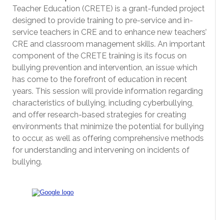
Teacher Education (CRETE) is a grant-funded project
designed to provide training to pre-service and in-
service teachers in CRE and to enhance new teachers’
CRE and classroom management skills. An important
component of the CRETE training is its focus on
bullying prevention and intervention, an issue which
has come to the forefront of education in recent
years. This session will provide information regarding
characteristics of bullying, including cyberbullying,
and offer research-based strategies for creating
environments that minimize the potential for bullying
to occur, as well as offering comprehensive methods
for understanding and intervening on incidents of
bullying.