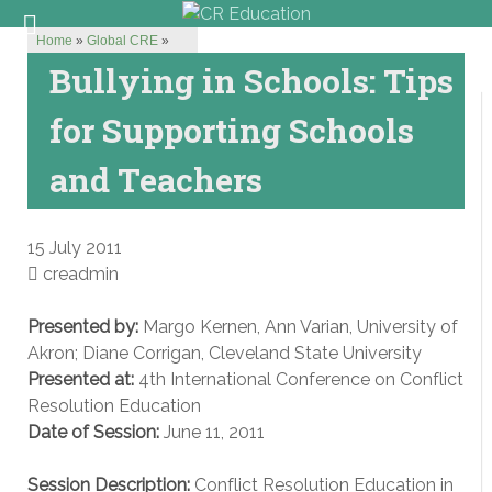
Home
»
Global CRE
»
Bullying in Schools: Tips
for Supporting Schools
and Teachers
15 July 2011
creadmin
Presented by:
Margo Kernen, Ann Varian, University of
Akron; Diane Corrigan, Cleveland State University
Presented at:
4th International Conference on Conflict
Resolution Education
Date of Session:
June 11, 2011
Session Description:
Conflict Resolution Education in