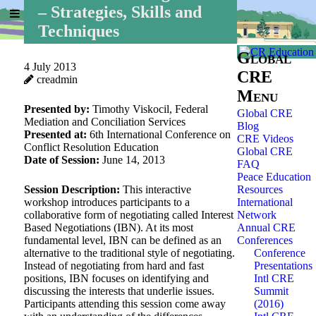
– Strategies, Skills and
Home
»
Global CRE
»
Techniques
Global
4 July 2013
CRE
creadmin
Menu
Presented by:
Timothy Viskocil, Federal
Global CRE
Mediation and Conciliation Services
Blog
Presented at:
6th International Conference on
CRE Videos
Conflict Resolution Education
Global CRE
Date of Session:
June 14, 2013
FAQ
Peace Education
Session Description:
This interactive
Resources
workshop introduces participants to a
International
collaborative form of negotiating called Interest
Network
Based Negotiations (IBN). At its most
Annual CRE
fundamental level, IBN can be defined as an
Conferences
alternative to the traditional style of negotiating.
Conference
Instead of negotiating from hard and fast
Presentations
positions, IBN focuses on identifying and
Intl CRE
discussing the interests that underlie issues.
Summit
Participants attending this session come away
(2016)