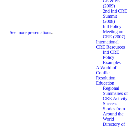
CE & PE
(2009)
2nd Intl CRE
Summit
(2008)
Intl Policy
Meeting on
See more presentations
...
CRE (2007)
International
CRE Resources
Intl CRE
Policy
Examples
A World of
Conflict
Resolution
Education
Regional
Summaries of
CRE Activity
Success
Stories from
Around the
World
Directory of