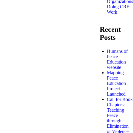
Organizations
Doing CRE
Work
Recent
Posts
Humans of
Peace
Education
website
Mapping
Peace
Education
Project
Launched
Call for Book
Chapters:
Teaching
Peace
through
Elimination
of Violence