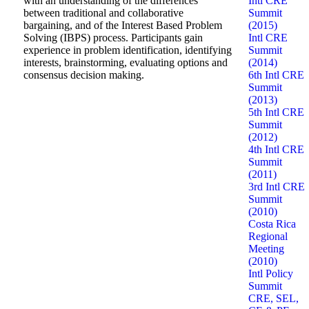
with an understanding of the differences
Intl CRE
between traditional and collaborative
Summit
bargaining, and of the Interest Based Problem
(2015)
Solving (IBPS) process. Participants gain
Intl CRE
experience in problem identification, identifying
Summit
interests, brainstorming, evaluating options and
(2014)
consensus decision making.
6th Intl CRE
Summit
(2013)
5th Intl CRE
Summit
(2012)
4th Intl CRE
Summit
(2011)
3rd Intl CRE
Summit
(2010)
Costa Rica
Regional
Meeting
(2010)
Intl Policy
Summit
CRE, SEL,