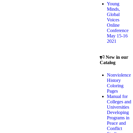
Young
Minds,
Global
Voices
Online
Conference
May 15-16
2021
New in our
Catalog
Nonviolence
History
Coloring
Pages
Manual for
Colleges and
Universities
Developing
Programs in
Peace and
Conflict