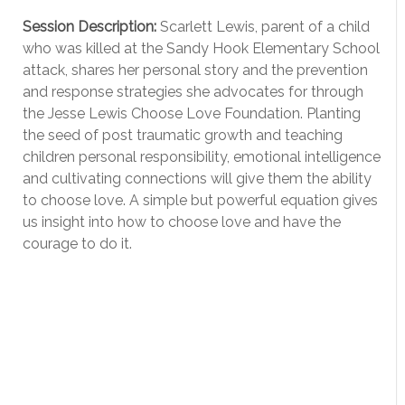
Session Description:
Scarlett Lewis, parent of a child
who was killed at the Sandy Hook Elementary School
attack, shares her personal story and the prevention
and response strategies she advocates for through
the Jesse Lewis Choose Love Foundation. Planting
the seed of post traumatic growth and teaching
children personal responsibility, emotional intelligence
and cultivating connections will give them the ability
to choose love. A simple but powerful equation gives
us insight into how to choose love and have the
courage to do it.