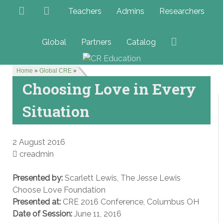
Teachers
Admins
Researchers
Global
Partners
Catalog
Home
»
Global CRE
»
Choosing Love in Every
Situation
2 August 2016
creadmin
Presented by:
Scarlett Lewis, The Jesse Lewis
Choose Love Foundation
Presented at:
CRE 2016 Conference, Columbus OH
Date of Session:
June 11, 2016