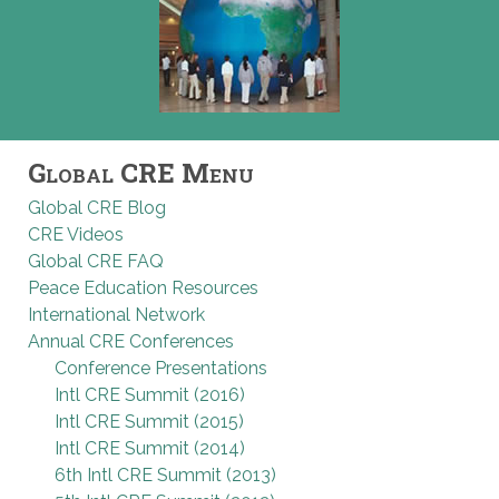
Global CRE Menu
Global CRE Blog
CRE Videos
Global CRE FAQ
Peace Education Resources
International Network
Annual CRE Conferences
Conference Presentations
Intl CRE Summit (2016)
Intl CRE Summit (2015)
Intl CRE Summit (2014)
6th Intl CRE Summit (2013)