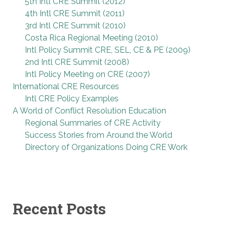
5th Intl CRE Summit (2012)
4th Intl CRE Summit (2011)
3rd Intl CRE Summit (2010)
Costa Rica Regional Meeting (2010)
Intl Policy Summit CRE, SEL, CE & PE (2009)
2nd Intl CRE Summit (2008)
Intl Policy Meeting on CRE (2007)
International CRE Resources
Intl CRE Policy Examples
A World of Conflict Resolution Education
Regional Summaries of CRE Activity
Success Stories from Around the World
Directory of Organizations Doing CRE Work
Recent Posts