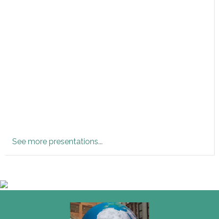
See more presentations
...