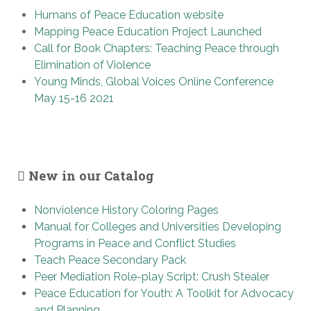
Humans of Peace Education website
Mapping Peace Education Project Launched
Call for Book Chapters: Teaching Peace through
Elimination of Violence
Young Minds, Global Voices Online Conference
May 15-16 2021
New in our Catalog
Nonviolence History Coloring Pages
Manual for Colleges and Universities Developing
Programs in Peace and Conflict Studies
Teach Peace Secondary Pack
Peer Mediation Role-play Script: Crush Stealer
Peace Education for Youth: A Toolkit for Advocacy
and Planning