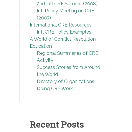
2nd Intl CRE Summit (2008)
Intl Policy Meeting on CRE
(2007)
International CRE Resources
Intl CRE Policy Examples
A World of Conflict Resolution
Education
Regional Summaries of CRE
Activity
Success Stories from Around
the World
Directory of Organizations
Doing CRE Work
Recent Posts