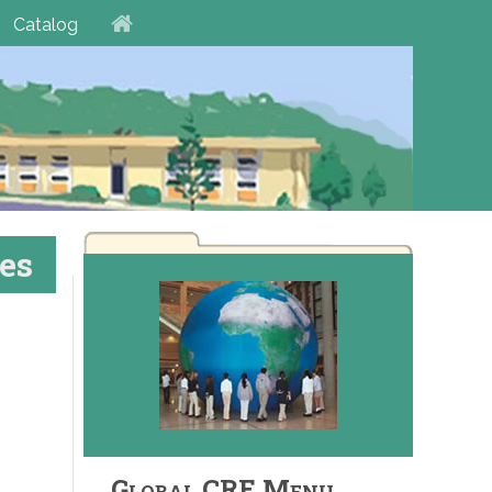
Catalog
es
Global CRE Menu