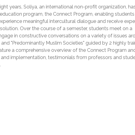
ght years, Soliya, an international non-profit organization, ha
 education program, the Connect Program, enabling students
experience meaningful intercultural dialogue and receive expe
t resolution. Over the course of a semester, students meet on a
gage in constructive conversations on a variety of issues ar
 and "Predominantly Muslim Societies" guided by 2 highly tra
 feature a comprehensive overview of the Connect Program and
on and implementation, testimonials from professors and stude
.