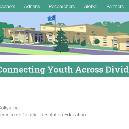
eachers
Admins
Researchers
Global
Partners
Connecting Youth Across Divid
oliya Inc.
ference on Conflict Resolution Education