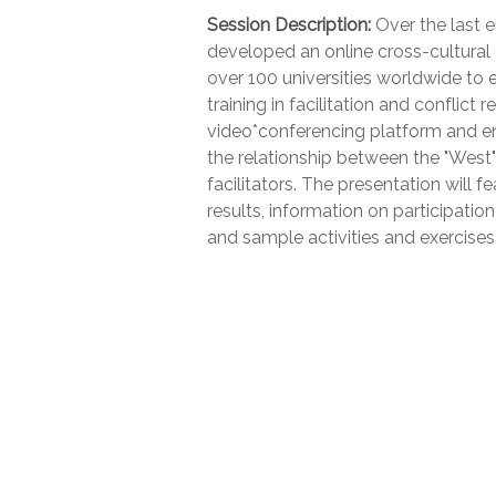
Session Description:
Over the last ei
developed an online cross-cultural
over 100 universities worldwide to 
training in facilitation and conflic
video*conferencing platform and en
the relationship between the "West"
facilitators. The presentation will
results, information on participati
and sample activities and exercises