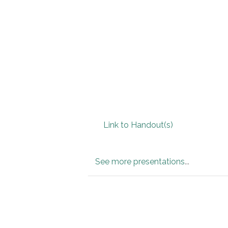
Link to Handout(s)
See more presentations
...