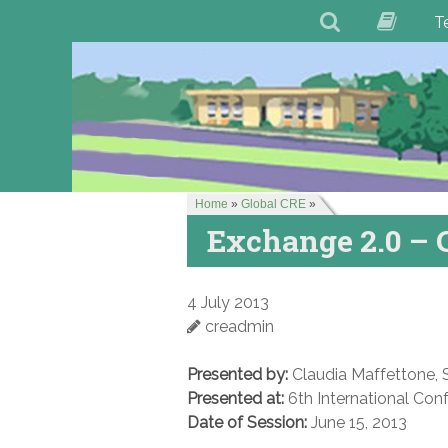
T
Home
»
Global CRE
»
Exchange 2.0 – 
4 July 2013
creadmin
Presented by:
Claudia Maffettone, S
Presented at:
6th International Con
Date of Session:
June 15, 2013