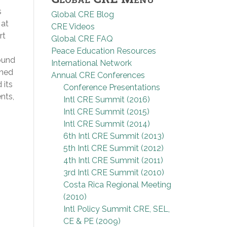
s
Global CRE Blog
 at
CRE Videos
rt
Global CRE FAQ
Peace Education Resources
ound
International Network
ined
Annual CRE Conferences
 its
Conference Presentations
nts,
Intl CRE Summit (2016)
Intl CRE Summit (2015)
Intl CRE Summit (2014)
6th Intl CRE Summit (2013)
5th Intl CRE Summit (2012)
4th Intl CRE Summit (2011)
3rd Intl CRE Summit (2010)
Costa Rica Regional Meeting
(2010)
Intl Policy Summit CRE, SEL,
CE & PE (2009)