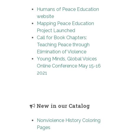
Humans of Peace Education
website
Mapping Peace Education
Project Launched
Call for Book Chapters:
Teaching Peace through
Elimination of Violence
Young Minds, Global Voices
Online Conference May 15-16
2021
New in our Catalog
Nonviolence History Coloring
Pages