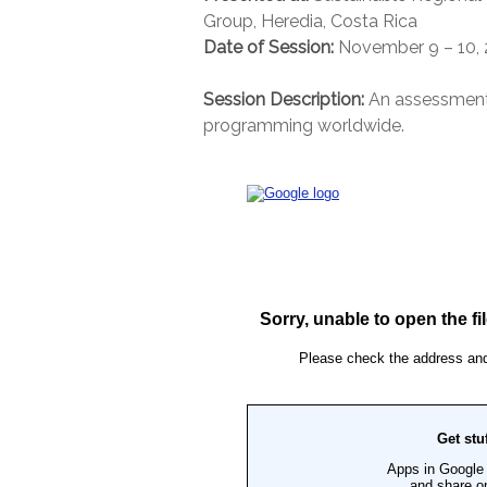
Group, Heredia, Costa Rica
Date of Session:
November 9 – 10, 
Session Description:
An assessment 
programming worldwide.