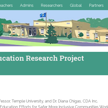
eachers
Admins
Researchers
Global
Partners
ucation Research Project
essor, Temple University, and Dr. Diana Chigas, CDA Inc.
Education Efforts for Safer More Inclusive Communities Wor