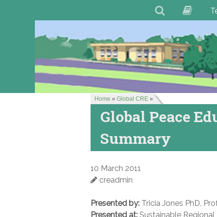
T
Home
»
Global CRE
»
Global Peace Ed
Summary
10 March 2011
creadmin
Presented by:
Tricia Jones PhD, Prof
Presented at:
Sustainable Regional 