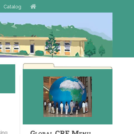
Catalog
Global CRE Menu
king