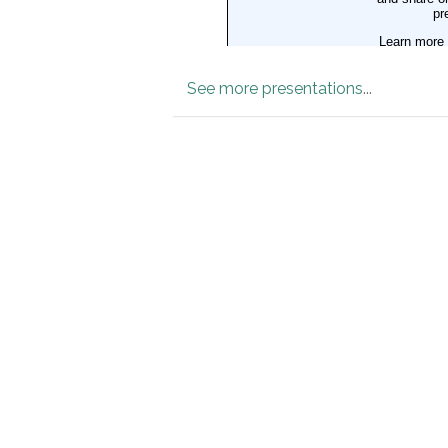
See more presentations
...