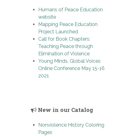
Humans of Peace Education
website
Mapping Peace Education
Project Launched
Call for Book Chapters:
Teaching Peace through
Elimination of Violence
Young Minds, Global Voices
Online Conference May 15-16
2021
New in our Catalog
Nonviolence History Coloring
Pages