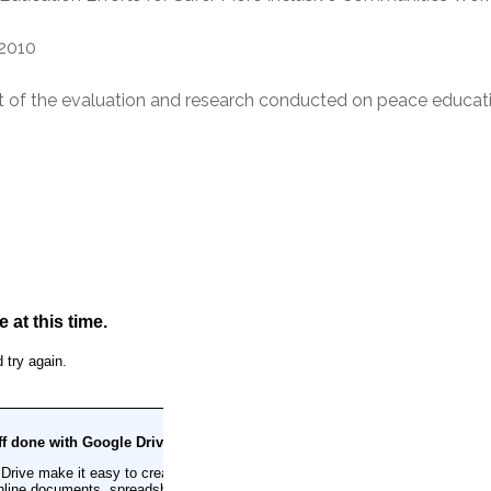
2010
of the evaluation and research conducted on peace educat