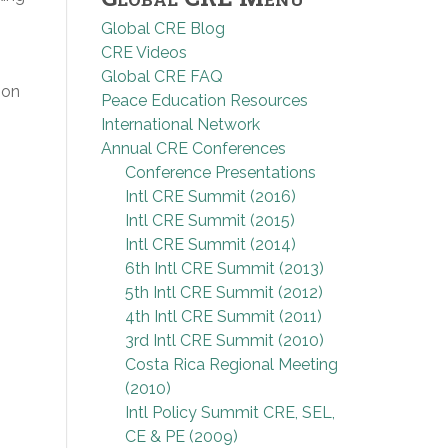
Global CRE Blog
CRE Videos
Global CRE FAQ
ion
Peace Education Resources
International Network
Annual CRE Conferences
Conference Presentations
Intl CRE Summit (2016)
Intl CRE Summit (2015)
Intl CRE Summit (2014)
6th Intl CRE Summit (2013)
5th Intl CRE Summit (2012)
4th Intl CRE Summit (2011)
3rd Intl CRE Summit (2010)
Costa Rica Regional Meeting
(2010)
Intl Policy Summit CRE, SEL,
CE & PE (2009)