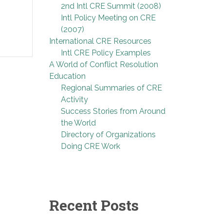
2nd Intl CRE Summit (2008)
Intl Policy Meeting on CRE
(2007)
International CRE Resources
Intl CRE Policy Examples
A World of Conflict Resolution
Education
Regional Summaries of CRE
Activity
Success Stories from Around
the World
Directory of Organizations
Doing CRE Work
Recent Posts