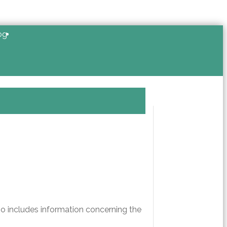
og
so includes information concerning the