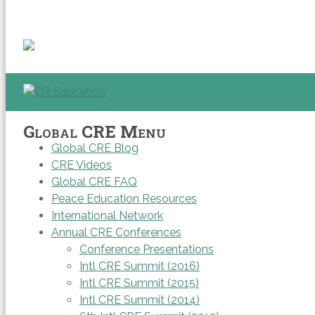
Global CRE Menu
Global CRE Blog
CRE Videos
Global CRE FAQ
Peace Education Resources
International Network
Annual CRE Conferences
Conference Presentations
Intl CRE Summit (2016)
Intl CRE Summit (2015)
Intl CRE Summit (2014)