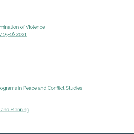
mination of Violence
y 15-16 2021
rograms in Peace and Conflict Studies
 and Planning