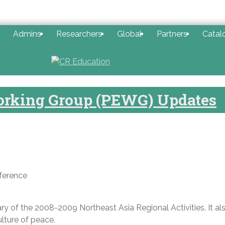
Admins
Researchers
Global
Partners
Catal
orking Group (PEWG) Updates
ference
y of the 2008-2009 Northeast Asia Regional Activities. It al
lture of peace.