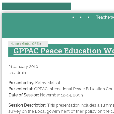
Teachers
Home
»
Global CRE
»
GPPAC Peace Education W
21 January 2010
creadmin
Presented by:
Kathy Matsui
Presented at:
GPPAC International Peace Education Con
Date of Session:
November 12-14, 2009
Session Description:
This presentation includes a summar
survey on the Local government of their policy on the cu