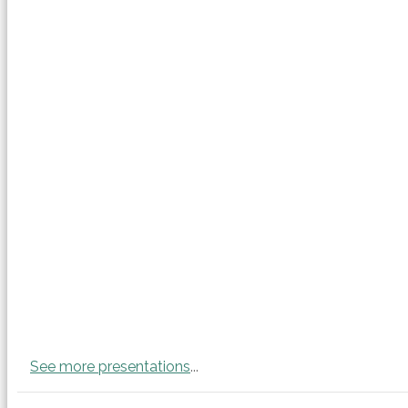
See more presentations
...