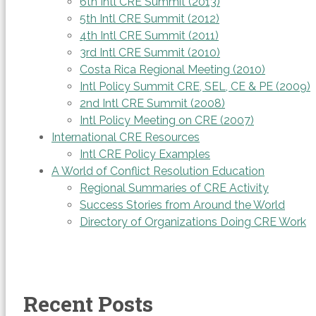
6th Intl CRE Summit (2013)
5th Intl CRE Summit (2012)
4th Intl CRE Summit (2011)
3rd Intl CRE Summit (2010)
Costa Rica Regional Meeting (2010)
Intl Policy Summit CRE, SEL, CE & PE (2009)
2nd Intl CRE Summit (2008)
Intl Policy Meeting on CRE (2007)
International CRE Resources
Intl CRE Policy Examples
A World of Conflict Resolution Education
Regional Summaries of CRE Activity
Success Stories from Around the World
Directory of Organizations Doing CRE Work
Recent Posts