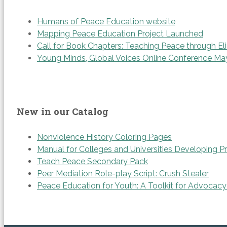
Humans of Peace Education website
Mapping Peace Education Project Launched
Call for Book Chapters: Teaching Peace through Eli
Young Minds, Global Voices Online Conference Ma
New in our Catalog
Nonviolence History Coloring Pages
Manual for Colleges and Universities Developing P
Teach Peace Secondary Pack
Peer Mediation Role-play Script: Crush Stealer
Peace Education for Youth: A Toolkit for Advocacy