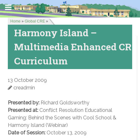
Home
»
Global CRE
»
Harmony Island –
Multimedia Enhanced CR
Curriculum
13 October 2009
creadmin
Presented by:
Richard Goldsworthy
Presented at:
Conflict Resolution Educational
Gaming: Behind the Scenes with Cool School &
Harmony Island (Webinar)
Date of Session:
October 13, 2009