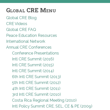
Global CRE Menu
Global CRE Blog
CRE Videos
Global CRE FAQ
Peace Education Resources
International Network
Annual CRE Conferences
Conference Presentations
Intl CRE Summit (2016)
Intl CRE Summit (2015)
Intl CRE Summit (2014)
6th Intl CRE Summit (2013)
5th Intl CRE Summit (2012)
4th Intl CRE Summit (2011)
3rd Intl CRE Summit (2010)
Costa Rica Regional Meeting (2010)
Intl Policy Summit CRE, SEL, CE & PE (2009)