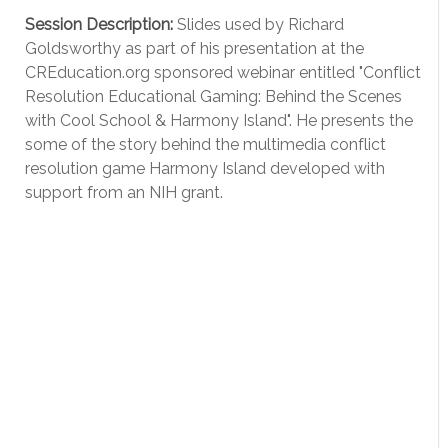
Session Description:
Slides used by Richard
Goldsworthy as part of his presentation at the
CREducation.org sponsored webinar entitled "Conflict
Resolution Educational Gaming: Behind the Scenes
with Cool School & Harmony Island". He presents the
some of the story behind the multimedia conflict
resolution game Harmony Island developed with
support from an NIH grant.