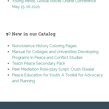
Young Minds, Global Voices Online Conference
May 15-16 2021
New in our Catalog
Nonviolence History Coloring Pages
Manual for Colleges and Universities Developing
Programs in Peace and Conflict Studies
Teach Peace Secondary Pack
Peer Mediation Role-play Script: Crush Stealer
Peace Education for Youth: A Toolkit for Advocacy
and Planning