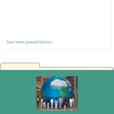
See more presentations
...