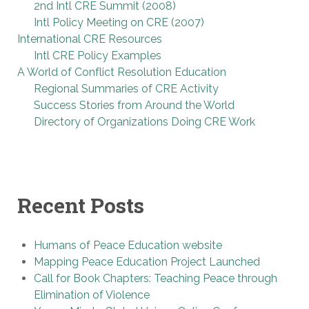
2nd Intl CRE Summit (2008)
Intl Policy Meeting on CRE (2007)
International CRE Resources
Intl CRE Policy Examples
A World of Conflict Resolution Education
Regional Summaries of CRE Activity
Success Stories from Around the World
Directory of Organizations Doing CRE Work
Recent Posts
Humans of Peace Education website
Mapping Peace Education Project Launched
Call for Book Chapters: Teaching Peace through
Elimination of Violence