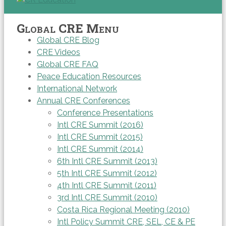
Global CRE Menu
Global CRE Blog
CRE Videos
Global CRE FAQ
Peace Education Resources
International Network
Annual CRE Conferences
Conference Presentations
Intl CRE Summit (2016)
Intl CRE Summit (2015)
Intl CRE Summit (2014)
6th Intl CRE Summit (2013)
5th Intl CRE Summit (2012)
4th Intl CRE Summit (2011)
3rd Intl CRE Summit (2010)
Costa Rica Regional Meeting (2010)
Intl Policy Summit CRE, SEL, CE & PE