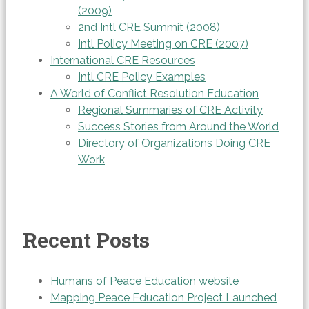
(2009)
2nd Intl CRE Summit (2008)
Intl Policy Meeting on CRE (2007)
International CRE Resources
Intl CRE Policy Examples
A World of Conflict Resolution Education
Regional Summaries of CRE Activity
Success Stories from Around the World
Directory of Organizations Doing CRE
Work
Recent Posts
Humans of Peace Education website
Mapping Peace Education Project Launched