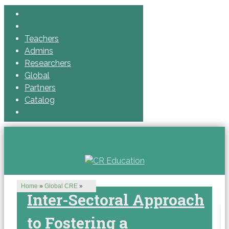
Teachers
Admins
Researchers
Global
Partners
Catalog
Home
»
Global CRE
»
Inter-Sectoral Approach
to Fostering a