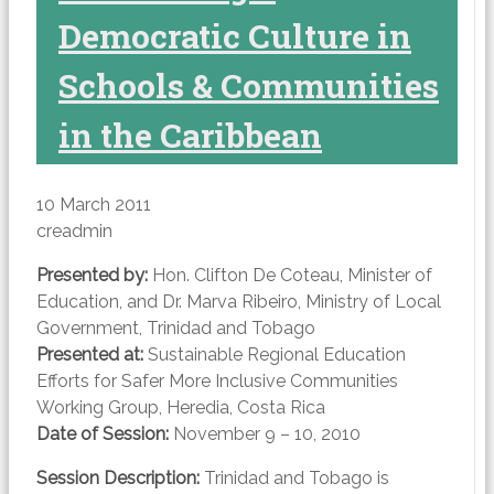
Democratic Culture in
Schools & Communities
in the Caribbean
10 March 2011
creadmin
Presented by:
Hon. Clifton De Coteau, Minister of
Education, and Dr. Marva Ribeiro, Ministry of Local
Government, Trinidad and Tobago
Presented at:
Sustainable Regional Education
Efforts for Safer More Inclusive Communities
Working Group, Heredia, Costa Rica
Date of Session:
November 9 – 10, 2010
Session Description:
Trinidad and Tobago is