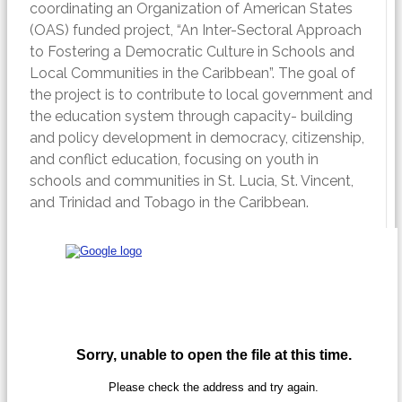
coordinating an Organization of American States
(OAS) funded project, “An Inter-Sectoral Approach
to Fostering a Democratic Culture in Schools and
Local Communities in the Caribbean”. The goal of
the project is to contribute to local government and
the education system through capacity- building
and policy development in democracy, citizenship,
and conflict education, focusing on youth in
schools and communities in St. Lucia, St. Vincent,
and Trinidad and Tobago in the Caribbean.