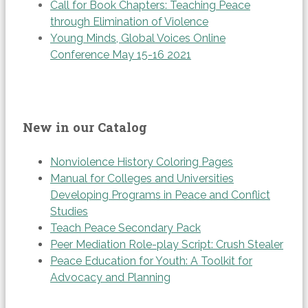
Call for Book Chapters: Teaching Peace
through Elimination of Violence
Young Minds, Global Voices Online
Conference May 15-16 2021
New in our Catalog
Nonviolence History Coloring Pages
Manual for Colleges and Universities
Developing Programs in Peace and Conflict
Studies
Teach Peace Secondary Pack
Peer Mediation Role-play Script: Crush Stealer
Peace Education for Youth: A Toolkit for
Advocacy and Planning