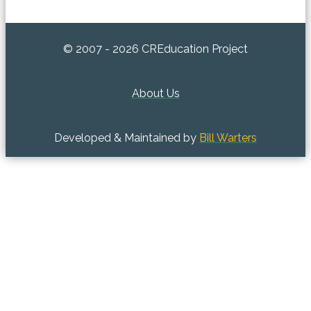
© 2007 - 2026 CREducation Project
About Us
Developed & Maintained by
Bill Warters