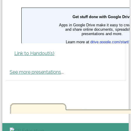
Link to Handout(s)
See more presentations
...