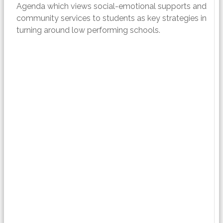
Agenda which views social-emotional supports and
community services to students as key strategies in
turning around low performing schools.