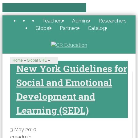
Teachers
Admins
Researchers
Global
Partners
Catalog
Home
»
Global CRE
»
New York Guidelines for
Social and Emotional
Development and
Learning (SEDL)
3 May 2010
creadmin