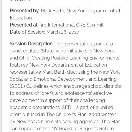
Presented by:
Mark Barth, New York Department of
Education
Presented at:
3rd International CRE Summit
Date of Session:
March 26, 2010
Session Description:
This presentation, part of a
panel entitled "State-wide Initiatives in New York
and Ohio: Creating Positive Learning Environments"
featured New York Department of Education
representative Mark Barth discussing the New York
Social and Emotional Development and Learning
(SEDL) Guidelines which encourage school districts
to address children’s and adolescents’ affective
development in support of their challenging
academic preparations. SEDL is part of a united
effort outlined in The Children’s Plan, 2008 written
by New York’s nine child serving agencies. This Plan
is in support of the NY Board of Regent’s Reform