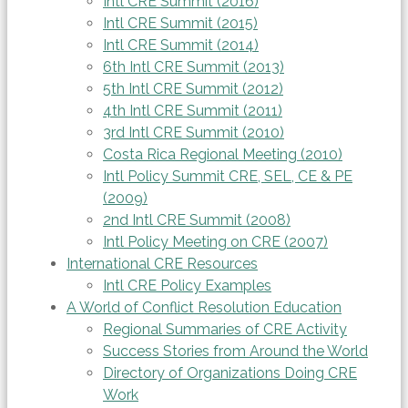
Intl CRE Summit (2016)
Intl CRE Summit (2015)
Intl CRE Summit (2014)
6th Intl CRE Summit (2013)
5th Intl CRE Summit (2012)
4th Intl CRE Summit (2011)
3rd Intl CRE Summit (2010)
Costa Rica Regional Meeting (2010)
Intl Policy Summit CRE, SEL, CE & PE
(2009)
2nd Intl CRE Summit (2008)
Intl Policy Meeting on CRE (2007)
International CRE Resources
Intl CRE Policy Examples
A World of Conflict Resolution Education
Regional Summaries of CRE Activity
Success Stories from Around the World
Directory of Organizations Doing CRE
Work