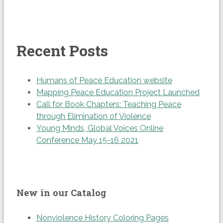
Recent Posts
Humans of Peace Education website
Mapping Peace Education Project Launched
Call for Book Chapters: Teaching Peace
through Elimination of Violence
Young Minds, Global Voices Online
Conference May 15-16 2021
New in our Catalog
Nonviolence History Coloring Pages