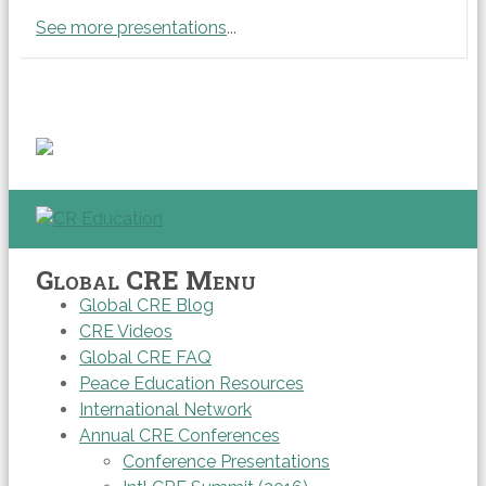
See more presentations
...
Global CRE Menu
Global CRE Blog
CRE Videos
Global CRE FAQ
Peace Education Resources
International Network
Annual CRE Conferences
Conference Presentations