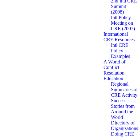
2nd Intl CRE
Summit
(2008)
Intl Policy
Meeting on
CRE (2007)
International
CRE Resources
Intl CRE
Policy
Examples
A World of
Conflict
Resolution
Education
Regional
Summaries of
CRE Activity
Success
Stories from
Around the
World
Directory of
Organizations
Doing CRE