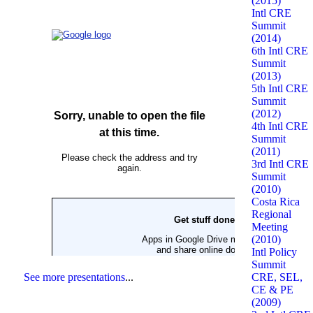
(2015)
Intl CRE
Summit
(2014)
6th Intl CRE
Summit
(2013)
5th Intl CRE
Summit
(2012)
4th Intl CRE
Summit
(2011)
3rd Intl CRE
Summit
(2010)
Costa Rica
Regional
Meeting
(2010)
Intl Policy
Summit
CRE, SEL,
See more presentations
...
CE & PE
(2009)