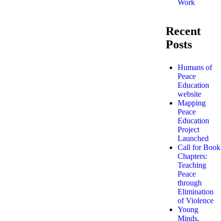
Work
Recent
Posts
Humans of
Peace
Education
website
Mapping
Peace
Education
Project
Launched
Call for Book
Chapters:
Teaching
Peace
through
Elimination
of Violence
Young
Minds,