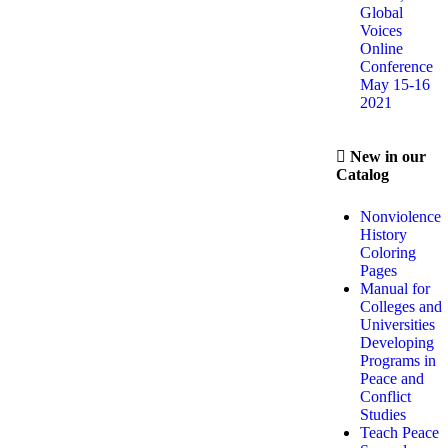
Global
Voices
Online
Conference
May 15-16
2021
New in our
Catalog
Nonviolence
History
Coloring
Pages
Manual for
Colleges and
Universities
Developing
Programs in
Peace and
Conflict
Studies
Teach Peace