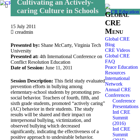
Cultivating an Actively-
caring Culture in Schools
Global
CRE
15 July 2011
Menu
creadmin
Global CRE
Blog
Presented by:
Shane McCarty, Virginia Tech
CRE Videos
University
Global CRE
Presented at:
4th International Conference on
FAQ
Conflict Resolution Education
Peace Education
Date of Session:
June 11, 2011
Resources
International
Session Description:
This field study evaluated
Network
prevention efforts in bullying among
Annual CRE
elementary-school students by promoting pro-
Conferences
social behavior. Teachers of fourth, fifth, and
Conference
sixth grade students, promoted “actively caring”
Presentations
(AC) behavior in their students. The study
Intl CRE
results will be shared and their impact on
Summit
interpersonal bullying, victimization, and
(2016)
observed bullying which decreased
Intl CRE
significantly, indicating the effectiveness of a
Summit
positive approach to undesirable behavior.