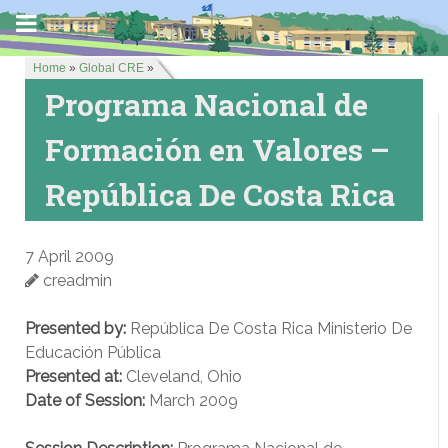
Home
»
Global CRE
»
Programa Nacional de
Formación en Valores –
República De Costa Rica
7 April 2009
creadmin
Presented by:
República De Costa Rica Ministerio De
Educación Pública
Presented at:
Cleveland, Ohio
Date of Session:
March 2009