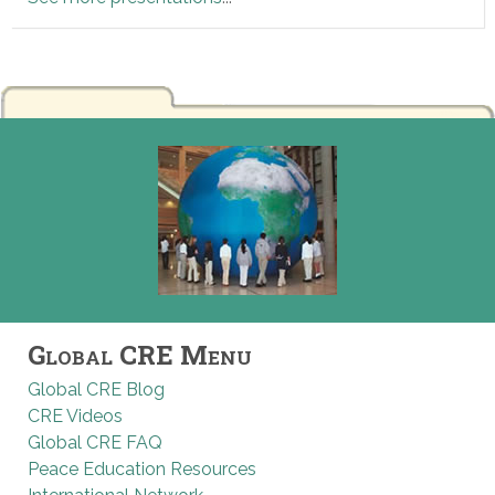
Global CRE Menu
Global CRE Blog
CRE Videos
Global CRE FAQ
Peace Education Resources