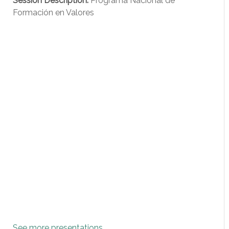
Session Description:
Programa Nacional de
Formación en Valores
See more presentations
...