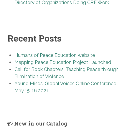
Directory of Organizations Doing CRE Work
Recent Posts
Humans of Peace Education website
Mapping Peace Education Project Launched
Call for Book Chapters: Teaching Peace through
Elimination of Violence
Young Minds, Global Voices Online Conference
May 15-16 2021
New in our Catalog