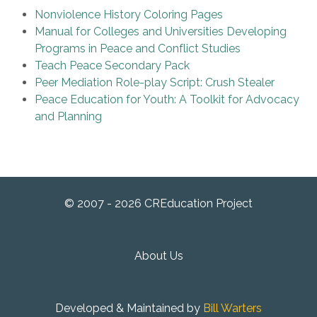
Nonviolence History Coloring Pages
Manual for Colleges and Universities Developing
Programs in Peace and Conflict Studies
Teach Peace Secondary Pack
Peer Mediation Role-play Script: Crush Stealer
Peace Education for Youth: A Toolkit for Advocacy
and Planning
© 2007 - 2026 CREducation Project
About Us
Developed & Maintained by
Bill Warters