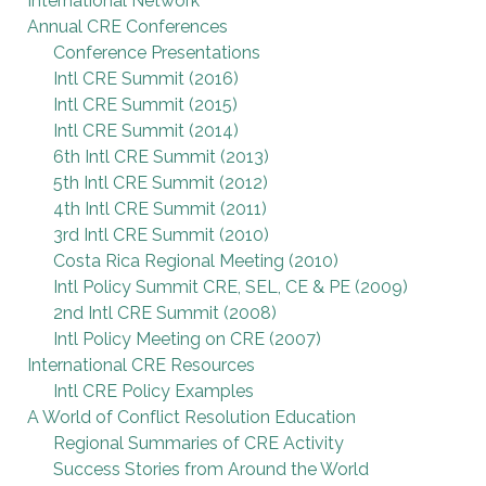
International Network
Annual CRE Conferences
Conference Presentations
Intl CRE Summit (2016)
Intl CRE Summit (2015)
Intl CRE Summit (2014)
6th Intl CRE Summit (2013)
5th Intl CRE Summit (2012)
4th Intl CRE Summit (2011)
3rd Intl CRE Summit (2010)
Costa Rica Regional Meeting (2010)
Intl Policy Summit CRE, SEL, CE & PE (2009)
2nd Intl CRE Summit (2008)
Intl Policy Meeting on CRE (2007)
International CRE Resources
Intl CRE Policy Examples
A World of Conflict Resolution Education
Regional Summaries of CRE Activity
Success Stories from Around the World