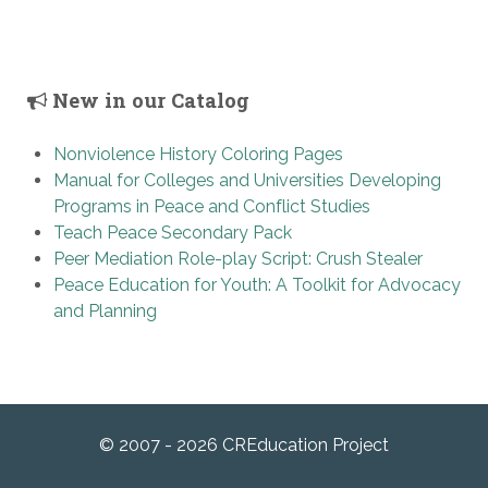
New in our Catalog
Nonviolence History Coloring Pages
Manual for Colleges and Universities Developing
Programs in Peace and Conflict Studies
Teach Peace Secondary Pack
Peer Mediation Role-play Script: Crush Stealer
Peace Education for Youth: A Toolkit for Advocacy
and Planning
© 2007 - 2026 CREducation Project