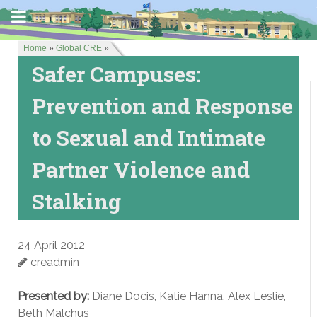
Home
»
Global CRE
»
Safer Campuses:
Prevention and Response
to Sexual and Intimate
Partner Violence and
Stalking
24 April 2012
creadmin
Presented by:
Diane Docis, Katie Hanna, Alex Leslie,
Beth Malchus