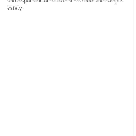
and response in order to ensure school and campus
safety.