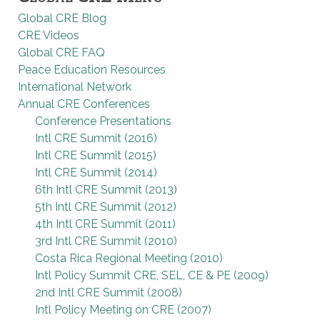
Global CRE Blog
CRE Videos
Global CRE FAQ
Peace Education Resources
International Network
Annual CRE Conferences
Conference Presentations
Intl CRE Summit (2016)
Intl CRE Summit (2015)
Intl CRE Summit (2014)
6th Intl CRE Summit (2013)
5th Intl CRE Summit (2012)
4th Intl CRE Summit (2011)
3rd Intl CRE Summit (2010)
Costa Rica Regional Meeting (2010)
Intl Policy Summit CRE, SEL, CE & PE (2009)
2nd Intl CRE Summit (2008)
Intl Policy Meeting on CRE (2007)