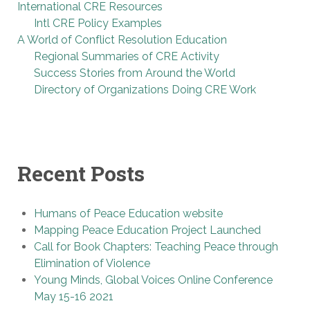
International CRE Resources
Intl CRE Policy Examples
A World of Conflict Resolution Education
Regional Summaries of CRE Activity
Success Stories from Around the World
Directory of Organizations Doing CRE Work
Recent Posts
Humans of Peace Education website
Mapping Peace Education Project Launched
Call for Book Chapters: Teaching Peace through
Elimination of Violence
Young Minds, Global Voices Online Conference
May 15-16 2021