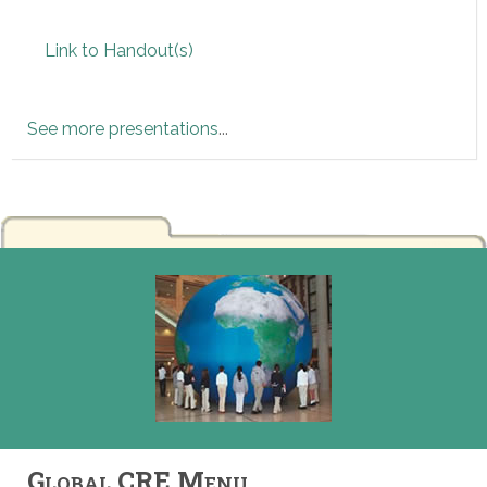
Link to Handout(s)
See more presentations
...
Global CRE Menu