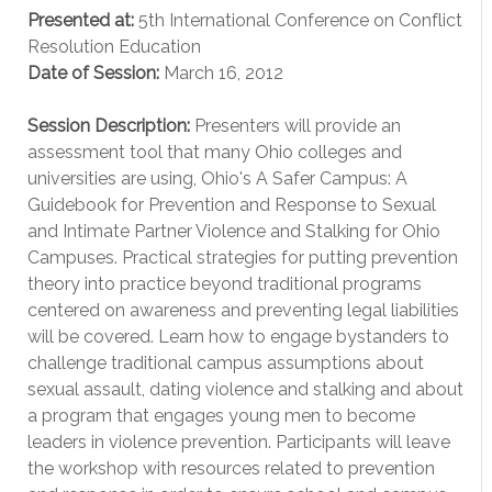
Presented at:
5th International Conference on Conflict
Resolution Education
Date of Session:
March 16, 2012
Session Description:
Presenters will provide an
assessment tool that many Ohio colleges and
universities are using, Ohio's A Safer Campus: A
Guidebook for Prevention and Response to Sexual
and Intimate Partner Violence and Stalking for Ohio
Campuses. Practical strategies for putting prevention
theory into practice beyond traditional programs
centered on awareness and preventing legal liabilities
will be covered. Learn how to engage bystanders to
challenge traditional campus assumptions about
sexual assault, dating violence and stalking and about
a program that engages young men to become
leaders in violence prevention. Participants will leave
the workshop with resources related to prevention