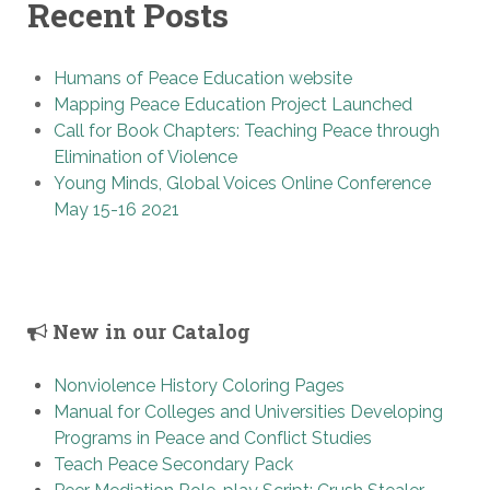
Recent Posts
Humans of Peace Education website
Mapping Peace Education Project Launched
Call for Book Chapters: Teaching Peace through
Elimination of Violence
Young Minds, Global Voices Online Conference
May 15-16 2021
New in our Catalog
Nonviolence History Coloring Pages
Manual for Colleges and Universities Developing
Programs in Peace and Conflict Studies
Teach Peace Secondary Pack