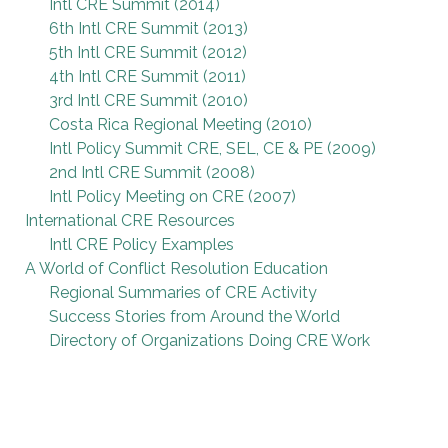
Intl CRE Summit (2014)
6th Intl CRE Summit (2013)
5th Intl CRE Summit (2012)
4th Intl CRE Summit (2011)
3rd Intl CRE Summit (2010)
Costa Rica Regional Meeting (2010)
Intl Policy Summit CRE, SEL, CE & PE (2009)
2nd Intl CRE Summit (2008)
Intl Policy Meeting on CRE (2007)
International CRE Resources
Intl CRE Policy Examples
A World of Conflict Resolution Education
Regional Summaries of CRE Activity
Success Stories from Around the World
Directory of Organizations Doing CRE Work