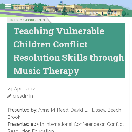
Home
»
Global CRE
»
Teaching Vulnerable
Children Conflict
Resolution Skills through
Music Therapy
24 April 2012
creadmin
Presented by:
Anne M. Reed, David L. Hussey, Beech
Brook
Presented at:
5th International Conference on Conflict
Resolution Education