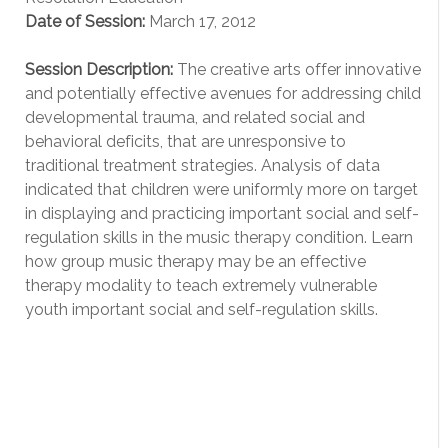
Date of Session:
March 17, 2012
Session Description:
The creative arts offer innovative
and potentially effective avenues for addressing child
developmental trauma, and related social and
behavioral deficits, that are unresponsive to
traditional treatment strategies. Analysis of data
indicated that children were uniformly more on target
in displaying and practicing important social and self-
regulation skills in the music therapy condition. Learn
how group music therapy may be an effective
therapy modality to teach extremely vulnerable
youth important social and self-regulation skills.