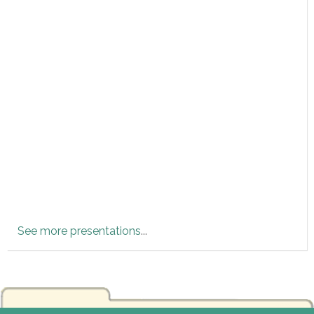
See more presentations
...