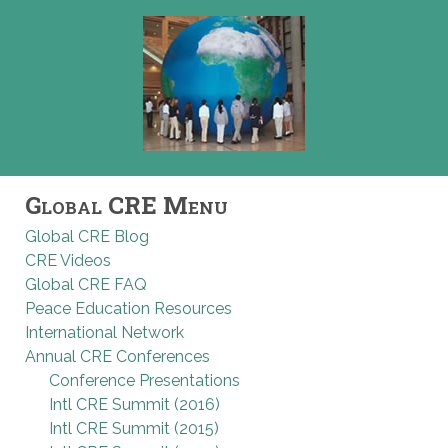
Global CRE Menu
Global CRE Blog
CRE Videos
Global CRE FAQ
Peace Education Resources
International Network
Annual CRE Conferences
Conference Presentations
Intl CRE Summit (2016)
Intl CRE Summit (2015)