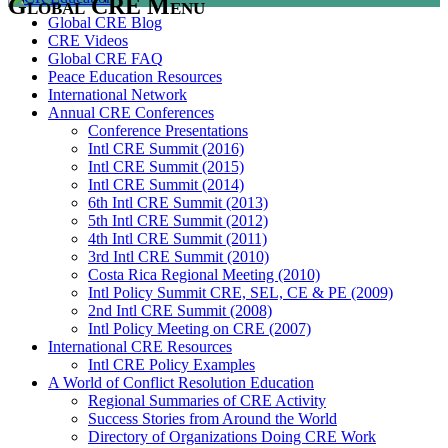
Global CRE Menu
Global CRE Blog
CRE Videos
Global CRE FAQ
Peace Education Resources
International Network
Annual CRE Conferences
Conference Presentations
Intl CRE Summit (2016)
Intl CRE Summit (2015)
Intl CRE Summit (2014)
6th Intl CRE Summit (2013)
5th Intl CRE Summit (2012)
4th Intl CRE Summit (2011)
3rd Intl CRE Summit (2010)
Costa Rica Regional Meeting (2010)
Intl Policy Summit CRE, SEL, CE & PE (2009)
2nd Intl CRE Summit (2008)
Intl Policy Meeting on CRE (2007)
International CRE Resources
Intl CRE Policy Examples
A World of Conflict Resolution Education
Regional Summaries of CRE Activity
Success Stories from Around the World
Directory of Organizations Doing CRE Work