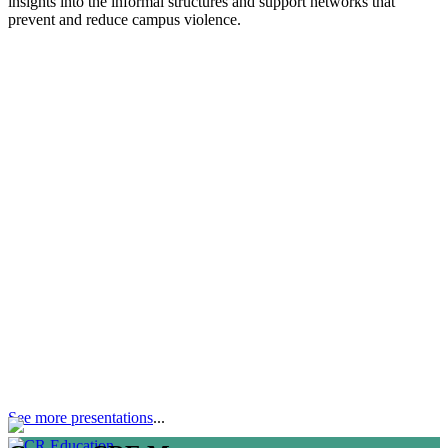
insights into the informal structures and support networks that
prevent and reduce campus violence.
See more presentations
...