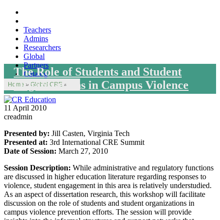
Teachers
Admins
Researchers
Global
Partners
The Role of Students and Student
Catalog
Organizations in Campus Violence
Home
»
Global CRE
»
11 April 2010
creadmin
Presented by:
Jill Casten, Virginia Tech
Presented at:
3rd International CRE Summit
Date of Session:
March 27, 2010
Session Description:
While administrative and regulatory functions
are discussed in higher education literature regarding responses to
violence, student engagement in this area is relatively understudied.
As an aspect of dissertation research, this workshop will facilitate
discussion on the role of students and student organizations in
campus violence prevention efforts. The session will provide