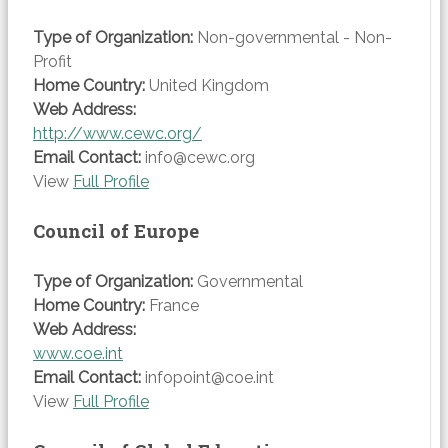
Type of Organization:
Non-governmental - Non-
Profit
Home Country:
United Kingdom
Web Address:
http://www.cewc.org/
Email Contact:
info@cewc.org
View
Full Profile
Council of Europe
Type of Organization:
Governmental
Home Country:
France
Web Address:
www.coe.int
Email Contact:
infopoint@coe.int
View
Full Profile