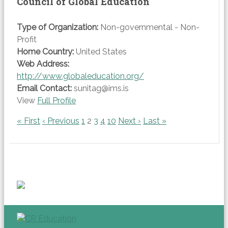
Council of Global Education
Type of Organization:
Non-governmental - Non-
Profit
Home Country:
United States
Web Address:
http://www.globaleducation.org/
Email Contact:
sunitag@ims.is
View
Full Profile
« First
‹ Previous
1
2
3
4
10
Next ›
Last »