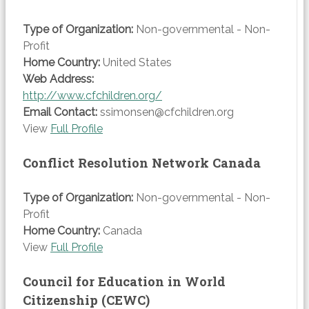
Type of Organization:
Non-governmental - Non-
Profit
Home Country:
United States
Web Address:
http://www.cfchildren.org/
Email Contact:
ssimonsen@cfchildren.org
View
Full Profile
Conflict Resolution Network Canada
Type of Organization:
Non-governmental - Non-
Profit
Home Country:
Canada
View
Full Profile
Council for Education in World
Citizenship (CEWC)