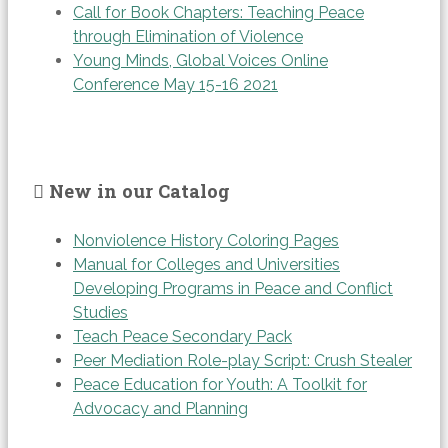
Call for Book Chapters: Teaching Peace
through Elimination of Violence
Young Minds, Global Voices Online
Conference May 15-16 2021
New in our Catalog
Nonviolence History Coloring Pages
Manual for Colleges and Universities
Developing Programs in Peace and Conflict
Studies
Teach Peace Secondary Pack
Peer Mediation Role-play Script: Crush Stealer
Peace Education for Youth: A Toolkit for
Advocacy and Planning