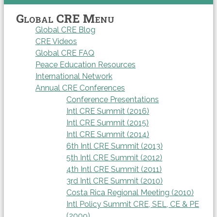
Global CRE Menu
Global CRE Blog
CRE Videos
Global CRE FAQ
Peace Education Resources
International Network
Annual CRE Conferences
Conference Presentations
Intl CRE Summit (2016)
Intl CRE Summit (2015)
Intl CRE Summit (2014)
6th Intl CRE Summit (2013)
5th Intl CRE Summit (2012)
4th Intl CRE Summit (2011)
3rd Intl CRE Summit (2010)
Costa Rica Regional Meeting (2010)
Intl Policy Summit CRE, SEL, CE & PE
(2009)