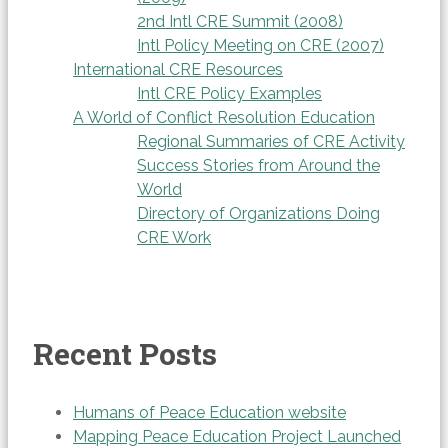
2nd Intl CRE Summit (2008)
Intl Policy Meeting on CRE (2007)
International CRE Resources
Intl CRE Policy Examples
A World of Conflict Resolution Education
Regional Summaries of CRE Activity
Success Stories from Around the
World
Directory of Organizations Doing
CRE Work
Recent Posts
Humans of Peace Education website
Mapping Peace Education Project Launched