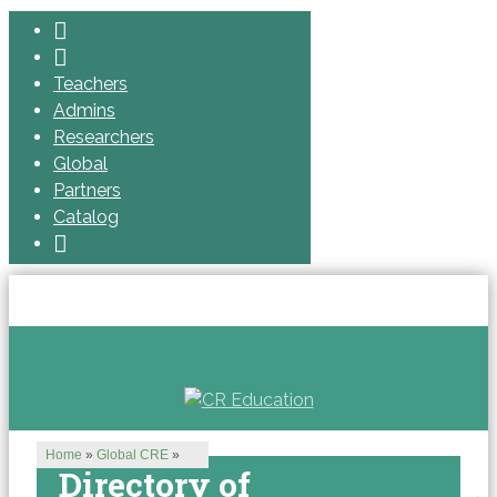
Teachers
Admins
Researchers
Global
Partners
Catalog
Home
»
Global CRE
»
Directory of