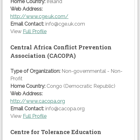
Home Country:
Ireland
Web Address:
http://www.cge.uk.com/
Email Contact:
info@cge.uk.com
View
Full Profile
Central Africa Conflict Prevention
Association (CACOPA)
Type of Organization:
Non-governmental - Non-
Profit
Home Country:
Congo (Democratic Republic)
Web Address:
http://www.cacopa.org
Email Contact:
info@cacopa.org
View
Full Profile
Centre for Tolerance Education