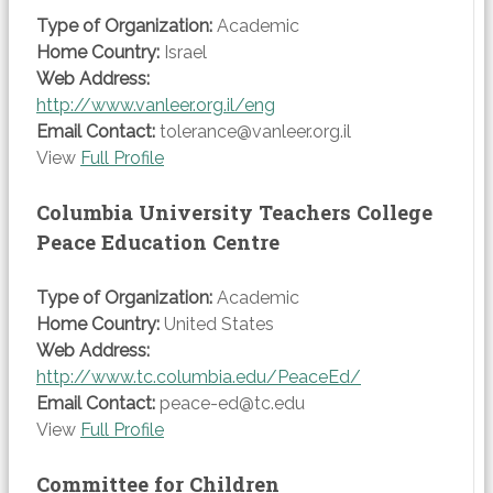
Type of Organization:
Academic
Home Country:
Israel
Web Address:
http://www.vanleer.org.il/eng
Email Contact:
tolerance@vanleer.org.il
View
Full Profile
Columbia University Teachers College
Peace Education Centre
Type of Organization:
Academic
Home Country:
United States
Web Address:
http://www.tc.columbia.edu/PeaceEd/
Email Contact:
peace-ed@tc.edu
View
Full Profile
Committee for Children