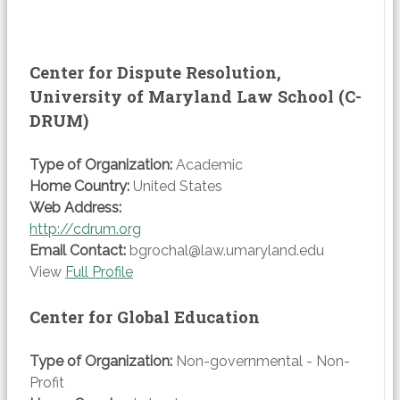
Center for Dispute Resolution,
University of Maryland Law School (C-
DRUM)
Type of Organization:
Academic
Home Country:
United States
Web Address:
http://cdrum.org
Email Contact:
bgrochal@law.umaryland.edu
View
Full Profile
Center for Global Education
Type of Organization:
Non-governmental - Non-
Profit