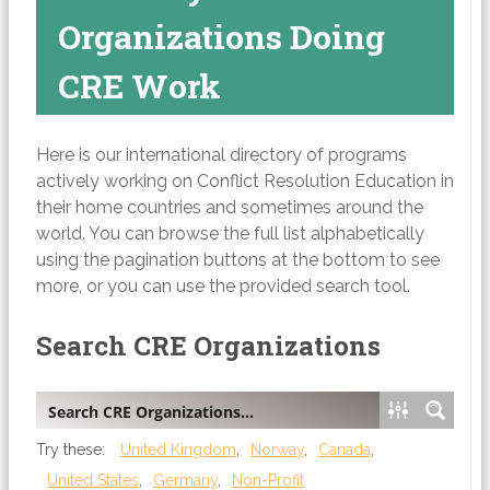
Organizations Doing
CRE Work
Here is our international directory of programs
actively working on Conflict Resolution Education in
their home countries and sometimes around the
world. You can browse the full list alphabetically
using the pagination buttons at the bottom to see
more, or you can use the provided search tool.
Search CRE Organizations
Try these:
United Kingdom
Norway
Canada
United States
Germany
Non-Profit