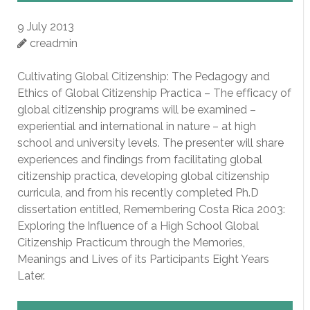
9 July 2013
creadmin
Cultivating Global Citizenship: The Pedagogy and
Ethics of Global Citizenship Practica – The efficacy of
global citizenship programs will be examined –
experiential and international in nature – at high
school and university levels. The presenter will share
experiences and findings from facilitating global
citizenship practica, developing global citizenship
curricula, and from his recently completed Ph.D
dissertation entitled, Remembering Costa Rica 2003:
Exploring the Influence of a High School Global
Citizenship Practicum through the Memories,
Meanings and Lives of its Participants Eight Years
Later.