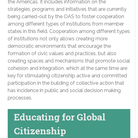
the Americas. It includes information on the
strategies, programs and initiatives that are currently
being carried-out by the OAS to foster cooperation
among different types of institutions from member
states in this field. Cooperation among different types
of institutions not only allows creating more
democratic environments that encourage the
formation of civic values and practices, but also
creating spaces and mechanisms that promote social
cohesion and integration, which at the same time are
key for stimulating citizenship active and committed
participation in the building of collective action that
has incidence in public and social decision making
processes.
Educating for Global
Citizenship