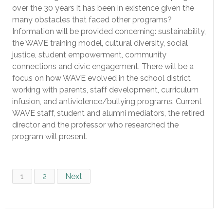
over the 30 years it has been in existence given the
many obstacles that faced other programs?
Information will be provided concerning: sustainability,
the WAVE training model, cultural diversity, social
justice, student empowerment, community
connections and civic engagement. There will be a
focus on how WAVE evolved in the school district
working with parents, staff development, curriculum
infusion, and antiviolence/bullying programs. Current
WAVE staff, student and alumni mediators, the retired
director and the professor who researched the
program will present.
1
2
Next