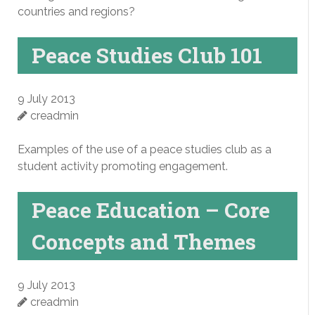
countries and regions?
Peace Studies Club 101
9 July 2013
creadmin
Examples of the use of a peace studies club as a
student activity promoting engagement.
Peace Education – Core
Concepts and Themes
9 July 2013
creadmin