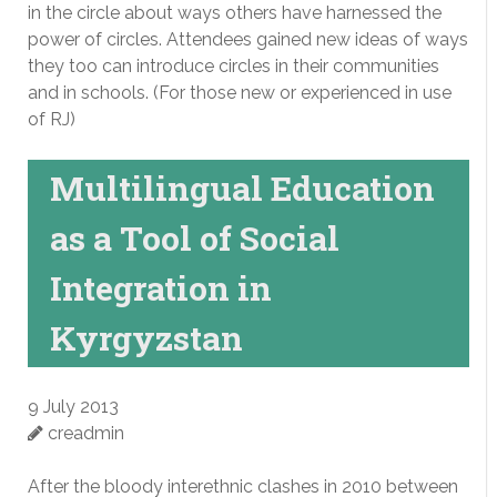
in the circle about ways others have harnessed the
power of circles. Attendees gained new ideas of ways
they too can introduce circles in their communities
and in schools. (For those new or experienced in use
of RJ)
Multilingual Education
as a Tool of Social
Integration in
Kyrgyzstan
9 July 2013
creadmin
After the bloody interethnic clashes in 2010 between