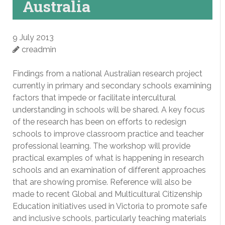
Australia
9 July 2013
creadmin
Findings from a national Australian research project
currently in primary and secondary schools examining
factors that impede or facilitate intercultural
understanding in schools will be shared. A key focus
of the research has been on efforts to redesign
schools to improve classroom practice and teacher
professional learning. The workshop will provide
practical examples of what is happening in research
schools and an examination of different approaches
that are showing promise. Reference will also be
made to recent Global and Multicultural Citizenship
Education initiatives used in Victoria to promote safe
and inclusive schools, particularly teaching materials