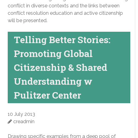
conflict in diverse contexts and the links between
conflict resolution education and active citizenship
will be presented.
Telling Better Stories:
Promoting Global
Citizenship & Shared
Understanding w
Pulitzer Center
10 July 2013
creadmin
Drawing specific examples from a deep pool of