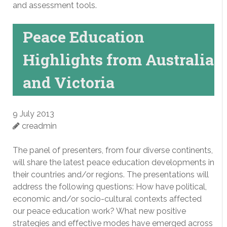
and assessment tools.
Peace Education
Highlights from Australia
and Victoria
9 July 2013
creadmin
The panel of presenters, from four diverse continents,
will share the latest peace education developments in
their countries and/or regions. The presentations will
address the following questions: How have political,
economic and/or socio-cultural contexts affected
our peace education work? What new positive
strategies and effective modes have emerged across