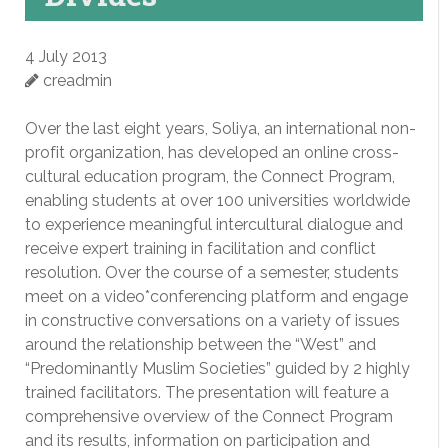
4 July 2013
creadmin
Over the last eight years, Soliya, an international non-
profit organization, has developed an online cross-
cultural education program, the Connect Program,
enabling students at over 100 universities worldwide
to experience meaningful intercultural dialogue and
receive expert training in facilitation and conflict
resolution. Over the course of a semester, students
meet on a video*conferencing platform and engage
in constructive conversations on a variety of issues
around the relationship between the “West” and
“Predominantly Muslim Societies” guided by 2 highly
trained facilitators. The presentation will feature a
comprehensive overview of the Connect Program
and its results, information on participation and