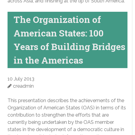
across Asia, and finishing at the tip of South America.
The Organization of
American States: 100
Years of Building Bridges
in the Americas
10 July 2013
creadmin
This presentation describes the achievements of the
Organization of American States (OAS) in terms of its
contribution to strengthen the efforts that are
currently being undertaken by the OAS member
states in the development of a democratic culture in