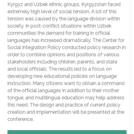
Kyrgyz and Uzbek ethnic groups, Kyrgyzstan faced
extremely high level of social tension. A lot of this
tension was caused by the language division within
society. In post-conflict situations within Uzbek
communities the demand for training in official
languages has increased dramatically. The Center for
Social Integration Policy conducted policy research in
order to combine opinions and positions of various
stakeholders including children, parents, and state
and local officials. The results led to a focus on
developing new educational policies on language
instruction. Many citizens want to obtain a command
of the official languages in addition to their mother
tongue, and multilingual education may help address
this need. The design and practice of current policy
creation and implementation will be presented at the
conference.