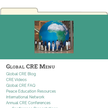
Global CRE Menu
Global CRE Blog
CRE Videos
Global CRE FAQ
Peace Education Resources
International Network
Annual CRE Conferences