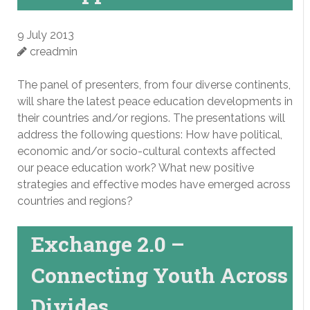
9 July 2013
creadmin
The panel of presenters, from four diverse continents,
will share the latest peace education developments in
their countries and/or regions. The presentations will
address the following questions: How have political,
economic and/or socio-cultural contexts affected
our peace education work? What new positive
strategies and effective modes have emerged across
countries and regions?
Exchange 2.0 –
Connecting Youth Across
Divides