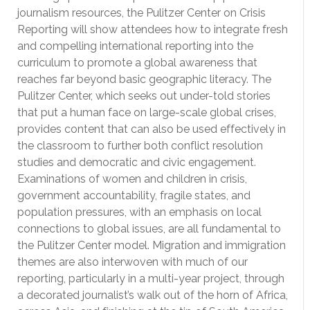
journalism resources, the Pulitzer Center on Crisis
Reporting will show attendees how to integrate fresh
and compelling international reporting into the
curriculum to promote a global awareness that
reaches far beyond basic geographic literacy. The
Pulitzer Center, which seeks out under-told stories
that put a human face on large-scale global crises,
provides content that can also be used effectively in
the classroom to further both conflict resolution
studies and democratic and civic engagement.
Examinations of women and children in crisis,
government accountability, fragile states, and
population pressures, with an emphasis on local
connections to global issues, are all fundamental to
the Pulitzer Center model. Migration and immigration
themes are also interwoven with much of our
reporting, particularly in a multi-year project, through
a decorated journalist’s walk out of the horn of Africa,