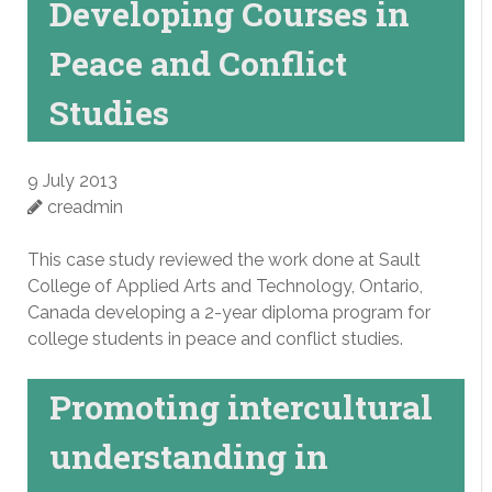
Developing Courses in
Peace and Conflict
Studies
9 July 2013
creadmin
This case study reviewed the work done at Sault
College of Applied Arts and Technology, Ontario,
Canada developing a 2-year diploma program for
college students in peace and conflict studies.
Promoting intercultural
understanding in