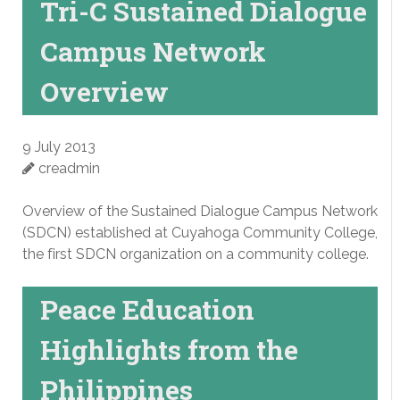
Tri-C Sustained Dialogue
Campus Network
Overview
9 July 2013
creadmin
Overview of the Sustained Dialogue Campus Network
(SDCN) established at Cuyahoga Community College,
the first SDCN organization on a community college.
Peace Education
Highlights from the
Philippines