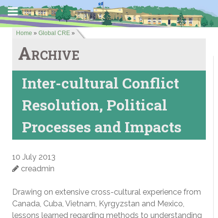
Home
»
Global CRE
»
Archive
Inter-cultural Conflict
Resolution, Political
Processes and Impacts
10 July 2013
creadmin
Drawing on extensive cross-cultural experience from
Canada, Cuba, Vietnam, Kyrgyzstan and Mexico,
lessons learned regarding methods to understanding