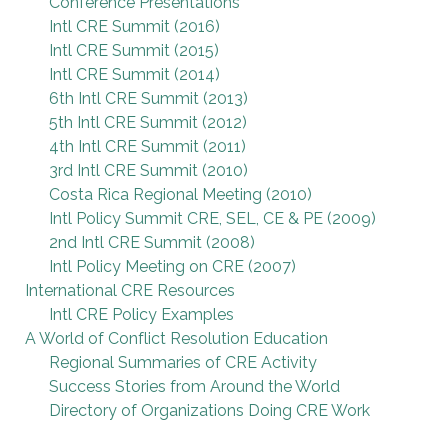
Conference Presentations
Intl CRE Summit (2016)
Intl CRE Summit (2015)
Intl CRE Summit (2014)
6th Intl CRE Summit (2013)
5th Intl CRE Summit (2012)
4th Intl CRE Summit (2011)
3rd Intl CRE Summit (2010)
Costa Rica Regional Meeting (2010)
Intl Policy Summit CRE, SEL, CE & PE (2009)
2nd Intl CRE Summit (2008)
Intl Policy Meeting on CRE (2007)
International CRE Resources
Intl CRE Policy Examples
A World of Conflict Resolution Education
Regional Summaries of CRE Activity
Success Stories from Around the World
Directory of Organizations Doing CRE Work