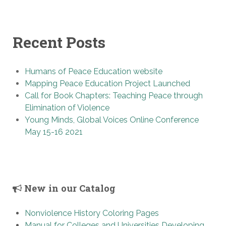
Recent Posts
Humans of Peace Education website
Mapping Peace Education Project Launched
Call for Book Chapters: Teaching Peace through
Elimination of Violence
Young Minds, Global Voices Online Conference
May 15-16 2021
New in our Catalog
Nonviolence History Coloring Pages
Manual for Colleges and Universities Developing