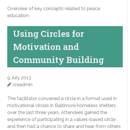
Overview of key concepts related to peace
education.
Using Circles for
Motivation and
Community Building
9 July 2013
creadmin
The facilitator convened a circle in a format used in
motivational circles in Baltimore homeless shelters
over the last three years. Attendees gained the
experience of participating in a values-based circle
and then had a chance to share and hear from others