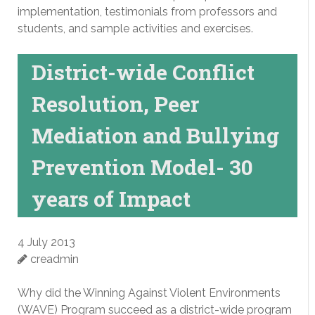
implementation, testimonials from professors and
students, and sample activities and exercises.
District-wide Conflict
Resolution, Peer
Mediation and Bullying
Prevention Model- 30
years of Impact
4 July 2013
creadmin
Why did the Winning Against Violent Environments
(WAVE) Program succeed as a district-wide program