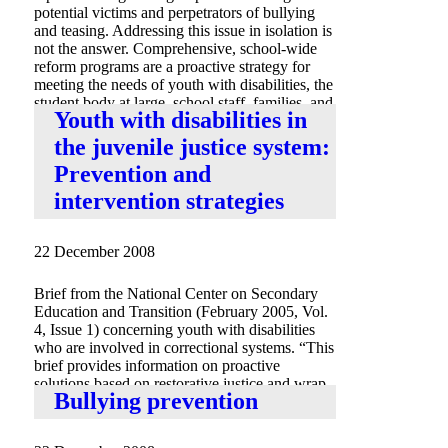
potential victims and perpetrators of bullying
and teasing. Addressing this issue in isolation is
not the answer. Comprehensive, school-wide
reform programs are a proactive strategy for
meeting the needs of youth with disabilities, the
student body at large, school staff, families, and
Youth with disabilities in
community members.”
the juvenile justice system:
Prevention and
intervention strategies
22 December 2008
Brief from the National Center on Secondary
Education and Transition (February 2005, Vol.
4, Issue 1) concerning youth with disabilities
who are involved in correctional systems. “This
brief provides information on proactive
solutions based on restorative justice and wrap-
Bullying prevention
around services, models, and strategies.”