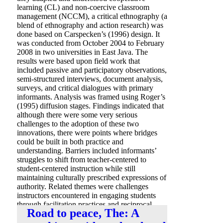
learning (CL) and non-coercive classroom
management (NCCM), a critical ethnography (a
blend of ethnography and action research) was
done based on Carspecken’s (1996) design. It
was conducted from October 2004 to February
2008 in two universities in East Java. The
results were based upon field work that
included passive and participatory observations,
semi-structured interviews, document analysis,
surveys, and critical dialogues with primary
informants. Analysis was framed using Roger’s
(1995) diffusion stages. Findings indicated that
although there were some very serious
challenges to the adoption of these two
innovations, there were points where bridges
could be built in both practice and
understanding. Barriers included informants’
struggles to shift from teacher-centered to
student-centered instruction while still
maintaining culturally prescribed expressions of
authority. Related themes were challenges
instructors encountered in engaging students
through facilitation practices and reciprocal
Road to peace, The: A
communication.