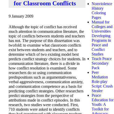
for Classroom Conflicts
Nonviolence
History
Coloring
9 January 2009
Pages
Manual for
Colleges and
Although the topic of conflict has received
Universities
much attention in communication literature, the
Developing
topic of conflicts between students and teachers
Programs in
has not. The purpose of this dissertation was
Peace and
twofold: to examine what classroom conflicts
Conflict
exist between students and teachers, and to
Studies
determine which of two existing model best
Teach Peace
predicts conflict strategy choices for students. In
Secondary
communication literature, there is a divide in
Pack
how conflict resolution is examined. Some
Peer
researchers do so using communication
Mediation
predispositions such as argumentativeness,
Role-play
verbal aggressiveness, communication anxiety,
Script: Crush
and communication competence as a basis for
Stealer
predicting conflict strategies. Other researchers
Peace
predict strategies from the perspective of
Education for
attributions made in conflict episodes. In this
Youth: A
research, two studies were conducted. First,
Toolkit for
710 students were asked to identify conflicts
Advocacy
they had experienced with classroom teachers.