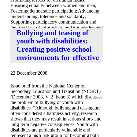
Ensuring equality between women and men;
Fostering democratic participation; Advancing
understanding, tolerance and solidarity;
Supporting participatory communication and
the free flow of information and knowledge and
Bullying and teasing of
Promoting international peace and security.
youth with disabilities:
Creating positive school
environments for effective
22 December 2008
Issue brief from the National Center on
Secondary Education and Transition (NCSET)
(December 2003, V. 2, issue 3) which discusses
the problem of bullying of youth with
disabilities. “Although bullying and teasing are
often considered a harmless activity, research
shows that they may result in serious short- and
long-term negative consequences. Youth with
disabilities are particularly vulnerable and
represent a high-risk group for becoming both