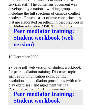
services staff. The consensus document was
developed by a national working group
including the full spectrum of campus conflict
resolvers. Presents a set of nine core principles
that are elaborated on reflecting best practices in
the higher education ADR field. Includes
Peer mediator training:
appendix with resource links.
Student workbook (web
version)
10 December 2008
27-page pdf web version of student workbook
for peer mediation training. Discusses topics
such as communication skills, conflict
resolution and mediation procedures (with role
play exercises), and agreement writing.
Designed as part of a 1-day peer mediation
Peer mediator training:
training.
Student workbook