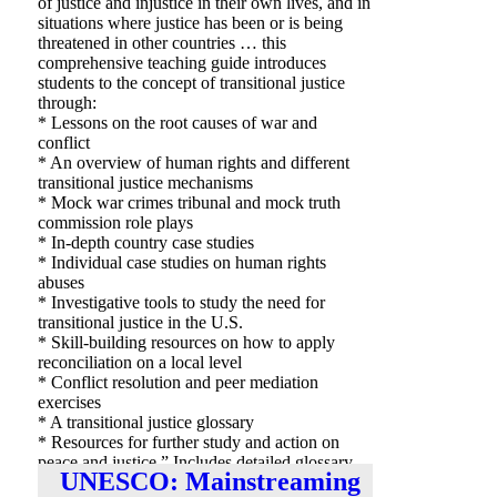
of justice and injustice in their own lives, and in
situations where justice has been or is being
threatened in other countries … this
comprehensive teaching guide introduces
students to the concept of transitional justice
through:
* Lessons on the root causes of war and
conflict
* An overview of human rights and different
transitional justice mechanisms
* Mock war crimes tribunal and mock truth
commission role plays
* In-depth country case studies
* Individual case studies on human rights
abuses
* Investigative tools to study the need for
transitional justice in the U.S.
* Skill-building resources on how to apply
reconciliation on a local level
* Conflict resolution and peer mediation
exercises
* A transitional justice glossary
* Resources for further study and action on
peace and justice.” Includes detailed glossary,
UNESCO: Mainstreaming
organizations list and bibliography.