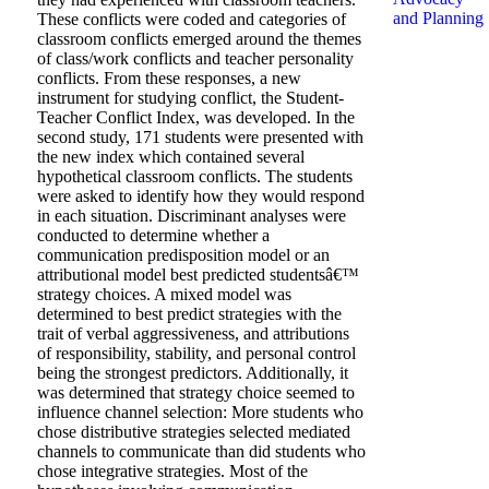
and Planning
These conflicts were coded and categories of
classroom conflicts emerged around the themes
of class/work conflicts and teacher personality
conflicts. From these responses, a new
instrument for studying conflict, the Student-
Teacher Conflict Index, was developed. In the
second study, 171 students were presented with
the new index which contained several
hypothetical classroom conflicts. The students
were asked to identify how they would respond
in each situation. Discriminant analyses were
conducted to determine whether a
communication predisposition model or an
attributional model best predicted studentsâ€™
strategy choices. A mixed model was
determined to best predict strategies with the
trait of verbal aggressiveness, and attributions
of responsibility, stability, and personal control
being the strongest predictors. Additionally, it
was determined that strategy choice seemed to
influence channel selection: More students who
chose distributive strategies selected mediated
channels to communicate than did students who
chose integrative strategies. Most of the