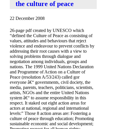
the culture of peace
22 December 2008
26-page pdf created by UNESCO which
“defined the Culture of Peace as consisting of
values, attitudes and behaviours that reject
violence and endeavour to prevent conflicts by
addressing their root causes with a view to
solving problems through dialogue and
negotiation among individuals, groups and
nations. The 1999 United Nations Declaration
and Programme of Action on a Culture of
Peace (resolution A/53/243) called gor
everyone â€“ governments, civil dociety, the
media, parents, teachers, politicians, scientists,
artists, NGOs and the entire United Nations
system â€“ to assume responsibility in this
respect. It staked out eight action areas for
actors at national, regional and international
levels:” Those 8 action areas are: Fostering a
culture of peace through education; Promoting
sustainable economic and social development;
Promoting respect for all human rights;