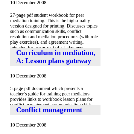
10 December 2008
27-page pdf student workbook for peer
mediation training. This is the high-quality
version designed for printing. Discusses topics
such as communication skills, conflict
resolution and mediation procedures (with role
play exercises), and agreement writing.
Intended for use as part of a 1-day peer
Curriculum in mediation,
mediation training.
A: Lesson plans gateway
10 December 2008
5-page pdf document which presents a
teacher’s guide for training peer mediators,
provides links to workbook lesson plans for
conflict management, communication skills,
Conflict management
role playing exercises and agreement writing.
10 December 2008