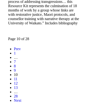
process of addressing transgressions… this
Resource Kit represents the culmination of 18
months of work by a group whose links are
with restorative justice, Maori protocols, and
counsellor training with narrative therapy at the
University of Waikato.” Includes bibliography
Page 10 of 28
Prev
1
…
7
8
9
10
11
12
13
…
28
Next