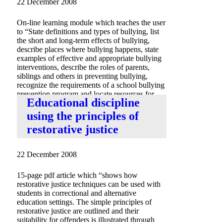
22 December 2008
On-line learning module which teaches the user
to “State definitions and types of bullying, list
the short and long-term effects of bullying,
describe places where bullying happens, state
examples of effective and appropriate bullying
interventions, describe the roles of parents,
siblings and others in preventing bullying,
recognize the requirements of a school bullying
prevention program and locate resources for
Educational discipline
bully prevention.”
using the principles of
restorative justice
22 December 2008
15-page pdf article which “shows how
restorative justice techniques can be used with
students in correctional and alternative
education settings. The simple principles of
restorative justice are outlined and their
suitability for offenders is illustrated through