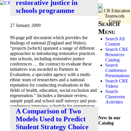
restorative justice in
schools programme
Search
27 January 2009
Menu
99-page pdf document which provides the
Search All
findings of national (England and Wales),
Content
“projects [which] spanned a range of different
Search CRE
approaches to introducing restorative practices
Resources
into schools, including restorative justice
Catalog
conferences … the contract to evaluate these
Search
initiatives was awarded to Partners in
Conference
Evaluation, a specialist agency with a multi-
Presentations
ethnic team of researchers and a national
Search CRE
reputation for conducting evaluations in the
Videos
fields of health, education, social exclusion and
Search
regeneration.” Includes a literature review,
Classroom
sample pupil and school staff surveys and post-
Activities
conference interview schedule for perpetrators
A Comparison of Two
and aggrieved.
New in our
Models Used to Predict
Catalog
Student Strategy Choice