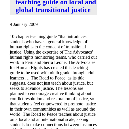
teaching guide on local and
global transitional justice
9 January 2009
10-chapter teaching guide “that introduces
students who have a general knowledge of
human rights to the concept of transitional
justice. Using the expertise of The Advocates’
human rights monitoring teams, who carried out
work in Peru and Sierra Leone, The Advocates
for Human Rights has created this teaching
guide to be used with ninth grade through adult
learners … The Road to Peace, as its title
suggests, does not just teach about justice, but
seeks to advance justice. The lessons are
planned to encourage creative thinking about
conflict resolution and restoration of justice, so
that students feel empowered to promote justice
in their own communities as well as around the
world. The Road to Peace teaches about justice
on a local and an international scale, asking
students to make connections between instances