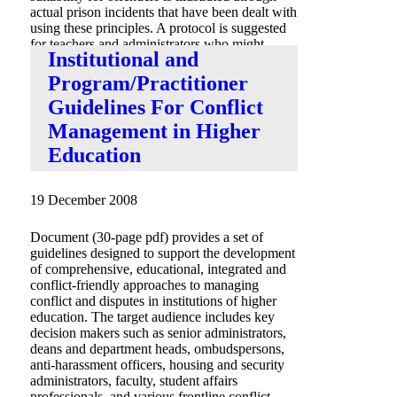
actual prison incidents that have been dealt with
using these principles. A protocol is suggested
for teachers and administrators who might
Institutional and
consider adopting this approach.”
Program/Practitioner
Guidelines For Conflict
Management in Higher
Education
19 December 2008
Document (30-page pdf) provides a set of
guidelines designed to support the development
of comprehensive, educational, integrated and
conflict-friendly approaches to managing
conflict and disputes in institutions of higher
education. The target audience includes key
decision makers such as senior administrators,
deans and department heads, ombudspersons,
anti-harassment officers, housing and security
administrators, faculty, student affairs
professionals, and various frontline conflict