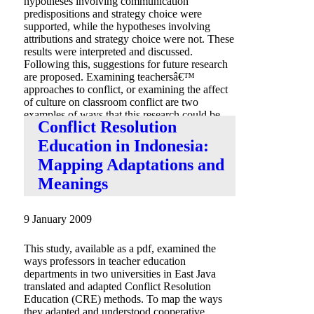
hypotheses involving communication
predispositions and strategy choice were
supported, while the hypotheses involving
attributions and strategy choice were not. These
results were interpreted and discussed.
Following this, suggestions for future research
are proposed. Examining teachersâ€™
approaches to conflict, or examining the affect
of culture on classroom conflict are two
examples of ways that this research could be
Conflict Resolution
developed further.
Education in Indonesia:
Mapping Adaptations and
Meanings
9 January 2009
This study, available as a pdf, examined the
ways professors in teacher education
departments in two universities in East Java
translated and adapted Conflict Resolution
Education (CRE) methods. To map the ways
they adapted and understood cooperative