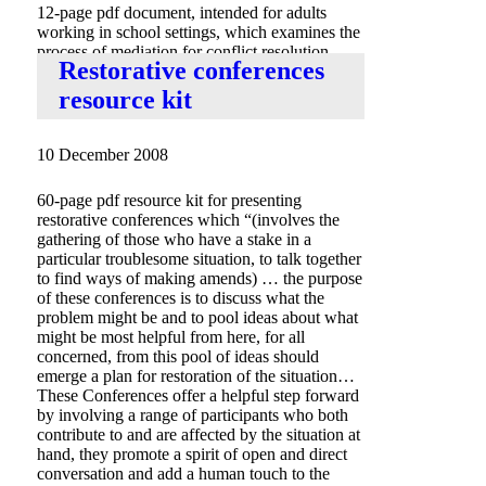
12-page pdf document, intended for adults
working in school settings, which examines the
process of mediation for conflict resolution,
Restorative conferences
includes sample peer mediation journal.
resource kit
10 December 2008
60-page pdf resource kit for presenting
restorative conferences which “(involves the
gathering of those who have a stake in a
particular troublesome situation, to talk together
to find ways of making amends) … the purpose
of these conferences is to discuss what the
problem might be and to pool ideas about what
might be most helpful from here, for all
concerned, from this pool of ideas should
emerge a plan for restoration of the situation…
These Conferences offer a helpful step forward
by involving a range of participants who both
contribute to and are affected by the situation at
hand, they promote a spirit of open and direct
conversation and add a human touch to the