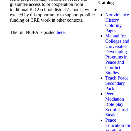
Catalog
guarantee access to or cooperation from
traditional K-12 school districts/schools, we are
Nonviolence
excited by this opportunity to support possible
History
funding of CRE work in other contexts.
Coloring
Pages
The full NOFA is posted
here
.
Manual for
Colleges and
Universities
Developing
Programs in
Peace and
Conflict
Studies
Teach Peace
Secondary
Pack
Peer
Mediation
Role-play
Script: Crush
Stealer
Peace
Education for
Youth: A