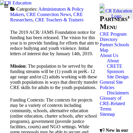
Categories:
Administrators & Policy
Makers
,
CRE Connection News
,
CRE
Partners’
Researchers
,
CRE Teachers & Trainers
Menu
The 2019 ACR/ JAMS Foundation notice for
CRE Program
funding has been released. The vision for this
Directory
year is to provide funding for efforts that aim to
Partner Schools
reduce bullying and youth violence. Initial
Map
letters of interest due by January 14th, 2019.
About Us
About
CRETE
Mission
: The population to be served by the
Sponsors
funding streams will be (1) youth in preK- 12
Site Design
age range and/or (2) adults working with these
General Site
youth populations in ways that directly transfer
Policies
CRE skills for adults to the youth populations.
Disclaimers
Glossary of
Funding Contexts: The contexts for projects
CRE-Related
may be a variety of contexts including
Terms
community, schools, alternative education
Sitemap
(online education, charter schools, after school
programs), government (juvenile justice
facilities, courts) and NGO settings. While
New in our
some proposals may be able to secure and