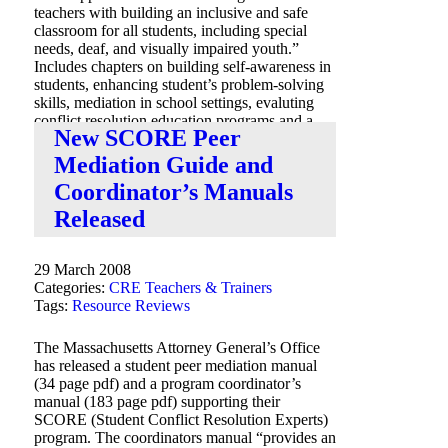
teachers with building an inclusive and safe
classroom for all students, including special
needs, deaf, and visually impaired youth.”
Includes chapters on building self-awareness in
students, enhancing student’s problem-solving
skills, mediation in school settings, evaluting
conflict resolution education programs and a
New SCORE Peer
chapter on resources.
Mediation Guide and
Coordinator’s Manuals
Released
29 March 2008
Categories:
CRE Teachers & Trainers
Tags:
Resource Reviews
The Massachusetts Attorney General’s Office
has released a student peer mediation manual
(34 page pdf) and a program coordinator’s
manual (183 page pdf) supporting their
SCORE (Student Conflict Resolution Experts)
program. The coordinators manual “provides an