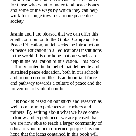
for those who want to understand peace issues
and some of the ways by which they can help
work for change towards a more peaceable
society.
Jasmin and I are pleased that we can offer this
small contribution to the Global Campaign for
Peace Education, which seeks the introduction
of peace education in all educational institutions
in the world. It is our hope that our work can
help in the realization of this vision. This book
is firmly rooted in the belief that deliberate and
sustained peace education, both in our schools
and in our communities, is an important force
and pathway towards a culture of peace and the
prevention of violent conflict.
This book is based on our study and research as
well as on our experiences as teachers and
trainers. By writing about what we have come
to know and experienced, we are pleased that
we are now able to reach a larger community of
educators and other concerned people. It is our
hope that the ideas contained in this book will