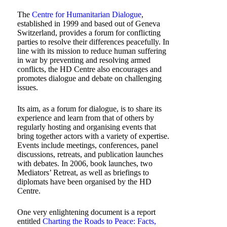
The
Centre for Humanitarian Dialogue
,
established in 1999 and based out of Geneva
Switzerland, provides a forum for conflicting
parties to resolve their differences peacefully. In
line with its mission to reduce human suffering
in war by preventing and resolving armed
conflicts, the HD Centre also encourages and
promotes dialogue and debate on challenging
issues.
Its aim, as a forum for dialogue, is to share its
experience and learn from that of others by
regularly hosting and organising events that
bring together actors with a variety of expertise.
Events include meetings, conferences, panel
discussions, retreats, and publication launches
with debates. In 2006, book launches, two
Mediators’ Retreat, as well as briefings to
diplomats have been organised by the HD
Centre.
One very enlightening document is a report
entitled
Charting the Roads to Peace: Facts,