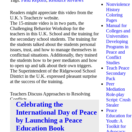
Tags:
Field Reports
,
Resource Reviews
Nonviolence
History
Readers might appreciate this video from the
Coloring
U.K.’s Teacher.tv website.
Pages
The 15-minute video is in two parts, the
Manual for
Challenging Behavior Workshop for the
Colleges and
teachers in this U.K. School and the training for
Universities
the secondary school students. The training for
Developing
the students talked about the students personal
Programs in
issues, trust, and how to manage themselves in
Peace and
conflictual situations. Additionally, they trained
Conflict
the students how to be peer mediators and how
Studies
to open up and talk about their own triggers.
Teach Peace
The Superintendent of the Ridgewood School
Secondary
District in the U.K. expressed pleasant surprise
Pack
at the success of the training.
Peer
Mediation
Teachers Discuss Approaches to Resolving
Role-play
Conflicts
Script: Crush
Celebrating the
Here’s the
link to the video
.
Stealer
Peace
International Day of Peace
Education for
by Launching a Peace
Youth: A
Toolkit for
Education Book
Advocacy