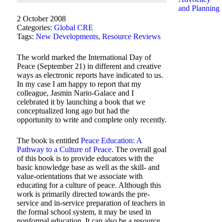
and Planning
2 October 2008
Categories:
Global CRE
Tags:
New Developments
,
Resource Reviews
The world marked the International Day of
Peace (September 21) in different and creative
ways as electronic reports have indicated to us.
In my case I am happy to report that my
colleague, Jasmin Nario-Galace and I
celebrated it by launching a book that we
conceptualized long ago but had the
opportunity to write and complete only recently.
The book is entitled
Peace Education: A
Pathway to a Culture of Peace
. The overall goal
of this book is to provide educators with the
basic knowledge base as well as the skill- and
value-orientations that we associate with
educating for a culture of peace. Although this
work is primarily directed towards the pre-
service and in-service preparation of teachers in
the formal school system, it may be used in
nonformal education. It can also be a resource