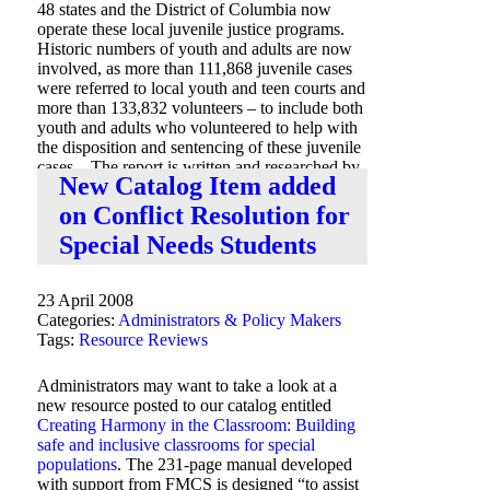
48 states and the District of Columbia now
operate these local juvenile justice programs.
Historic numbers of youth and adults are now
involved, as more than 111,868 juvenile cases
were referred to local youth and teen courts and
more than 133,832 volunteers – to include both
youth and adults who volunteered to help with
the disposition and sentencing of these juvenile
cases. The report is written and researched by
New Catalog Item added
Scott Bernard Peterson and Jill Beres.
on Conflict Resolution for
Special Needs Students
23 April 2008
Categories:
Administrators & Policy Makers
Tags:
Resource Reviews
Administrators may want to take a look at a
new resource posted to our catalog entitled
Creating Harmony in the Classroom: Building
safe and inclusive classrooms for special
populations
. The 231-page manual developed
with support from FMCS is designed “to assist