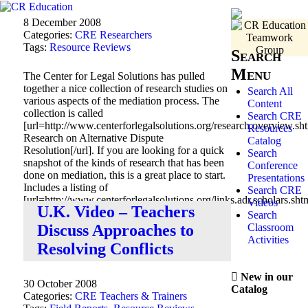
8 December 2008
Categories:
CRE Researchers
Tags:
Resource Reviews
Search
Menu
The Center for Legal Solutions has pulled
together a nice collection of research studies on
Search All
various aspects of the mediation process. The
Content
collection is called
Search CRE
[url=http://www.centerforlegalsolutions.org/research.overview.sht
Resources
Research on Alternative Dispute
Catalog
Resolution[/url]. If you are looking for a quick
Search
snapshot of the kinds of research that has been
Conference
done on mediation, this is a great place to start.
Presentations
Includes a listing of
Search CRE
[url=http://www.centerforlegalsolutions.org/links.adr.scholars.s
Videos
U.K. Video – Teachers
Researchers[/url] active in the field.
Search
Classroom
Discuss Approaches to
Activities
Resolving Conflicts
New in our
30 October 2008
Catalog
Categories:
CRE Teachers & Trainers