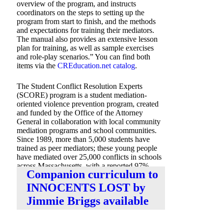
overview of the program, and instructs
coordinators on the steps to setting up the
program from start to finish, and the methods
and expectations for training their mediators.
The manual also provides an extensive lesson
plan for training, as well as sample exercises
and role-play scenarios.” You can find both
items via the
CREducation.net catalog
.
The Student Conflict Resolution Experts
(SCORE) program is a student mediation-
oriented violence prevention program, created
and funded by the Office of the Attorney
General in collaboration with local community
mediation programs and school communities.
Since 1989, more than 5,000 students have
trained as peer mediators; these young people
have mediated over 25,000 conflicts in schools
across Massachusetts, with a reported 97%
Companion curriculum to
success rate.
INNOCENTS LOST by
Jimmie Briggs available