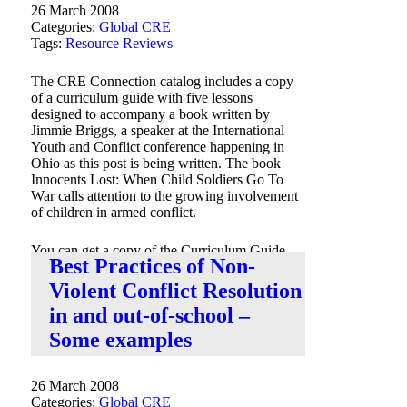
26 March 2008
Categories:
Global CRE
Tags:
Resource Reviews
The CRE Connection catalog includes a copy
of a curriculum guide with five lessons
designed to accompany a book written by
Jimmie Briggs, a speaker at the International
Youth and Conflict conference happening in
Ohio as this post is being written. The book
Innocents Lost: When Child Soldiers Go To
War calls attention to the growing involvement
of children in armed conflict.
You can get a copy of the Curriculum Guide
Best Practices of Non-
via the
CRE Connection catalog
.
Violent Conflict Resolution
in and out-of-school –
Some examples
26 March 2008
Categories:
Global CRE