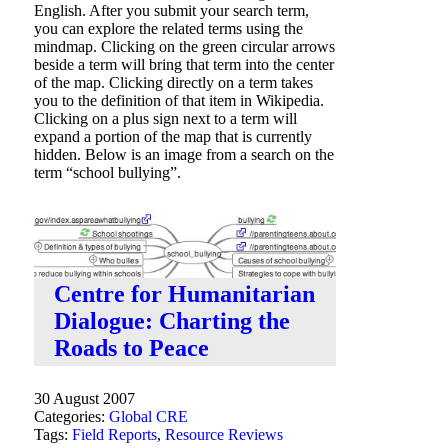
English. After you submit your search term,
you can explore the related terms using the
mindmap. Clicking on the green circular arrows
beside a term will bring that term into the center
of the map. Clicking directly on a term takes
you to the definition of that item in Wikipedia.
Clicking on a plus sign next to a term will
expand a portion of the map that is currently
hidden. Below is an image from a search on the
term “school bullying”.
Centre for Humanitarian
Dialogue: Charting the
Roads to Peace
30 August 2007
Categories:
Global CRE
Tags:
Field Reports
,
Resource Reviews