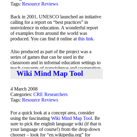
Tags:
Resource Reviews
Back in 2001, UNESCO launched an initiative
calling for a report on “best practices” in
nonviolence in education. A wonderful report
of examples from around the world was
produced. You can find it online at
this link
.
Also produced as part of the project was a
series of games that can be used in the
classroom and in informal education settings to
teach concepts of nonviolence and cooperation.
Wiki Mind Map Tool
These games are found online at
this link
.
4 March 2008
Categories:
CRE Researchers
Tags:
Resource Reviews
For a quick look at a concept area, consider
using the fascinating
Wiki Mind Map Tool
. Be
sure to pick the english language wiki (if that is
your language of course!) from the drop-down
chooser – look for “en.wikipedia.org” for