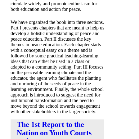
circulate widely and promote enthusiasm for
both education and action for peace.
We have organized the book into three sections.
Part I presents chapters that are meant to help us
develop a holistic understanding of peace and
peace education. Part II discusses the key
themes in peace education. Each chapter starts
with a conceptual essay on a theme and is
followed by some practical teaching-learning
ideas that can either be used in a class or
adapted to a community setting. Part III focuses
on the peaceable learning climate and the
educator, the agent who facilitates the planting
and nurturing of the seeds of peace in the
learning environment. Finally, the whole school
approach is introduced to suggest the need for
institutional transformation and the need to
move beyond the school towards engagement
with other stakeholders in the larger society.
The 1st Report to the
“To reach peace, teach peace!”
Nation on Youth Courts