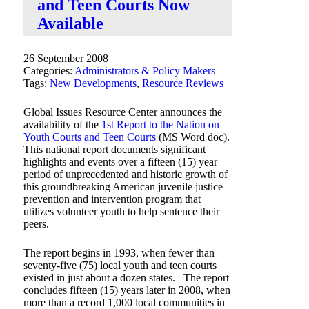
and Teen Courts Now
Available
26 September 2008
Categories:
Administrators & Policy Makers
Tags:
New Developments
,
Resource Reviews
Global Issues Resource Center announces the
availability of the
1st Report to the Nation on
Youth Courts and Teen Courts
(MS Word doc).
This national report documents significant
highlights and events over a fifteen (15) year
period of unprecedented and historic growth of
this groundbreaking American juvenile justice
prevention and intervention program that
utilizes volunteer youth to help sentence their
peers.
The report begins in 1993, when fewer than
seventy-five (75) local youth and teen courts
existed in just about a dozen states. The report
concludes fifteen (15) years later in 2008, when
more than a record 1,000 local communities in