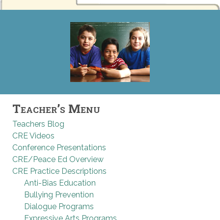
Teacher’s Menu
Teachers Blog
CRE Videos
Conference Presentations
CRE/Peace Ed Overview
CRE Practice Descriptions
Anti-Bias Education
Bullying Prevention
Dialogue Programs
Expressive Arts Programs