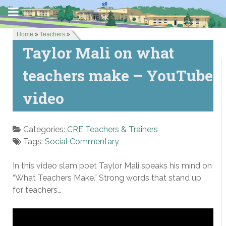
Home
»
Teachers
»
Taylor Mali on what
teachers make – YouTube
video
Categories:
CRE Teachers & Trainers
Tags:
Social Commentary
In this video slam poet Taylor Mali speaks his mind on
“What Teachers Make.” Strong words that stand up
for teachers…