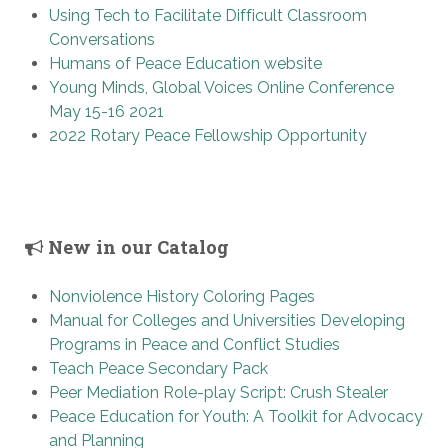
Using Tech to Facilitate Difficult Classroom
Conversations
Humans of Peace Education website
Young Minds, Global Voices Online Conference
May 15-16 2021
2022 Rotary Peace Fellowship Opportunity
New in our Catalog
Nonviolence History Coloring Pages
Manual for Colleges and Universities Developing
Programs in Peace and Conflict Studies
Teach Peace Secondary Pack
Peer Mediation Role-play Script: Crush Stealer
Peace Education for Youth: A Toolkit for Advocacy
and Planning