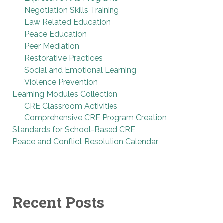
Negotiation Skills Training
Law Related Education
Peace Education
Peer Mediation
Restorative Practices
Social and Emotional Learning
Violence Prevention
Learning Modules Collection
CRE Classroom Activities
Comprehensive CRE Program Creation
Standards for School-Based CRE
Peace and Conflict Resolution Calendar
Recent Posts