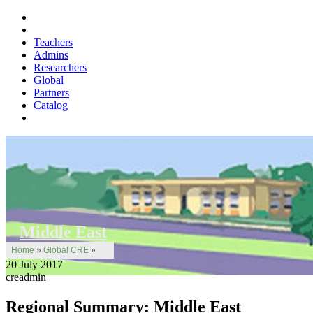
Teachers
Admins
Researchers
Global
Partners
Catalog
Middle East
Home
»
Global CRE
»
20 July 2017
creadmin
Regional Summary: Middle East