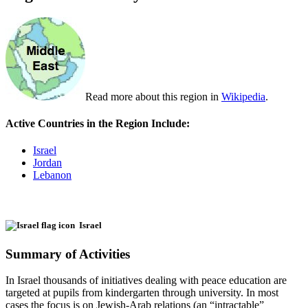
Read more about this region in
Wikipedia
.
Active Countries in the Region Include:
Israel
Jordan
Lebanon
Israel
Summary of Activities
In Israel thousands of initiatives dealing with peace education are
targeted at pupils from kindergarten through university. In most
cases the focus is on Jewish-Arab relations (an “intractable”