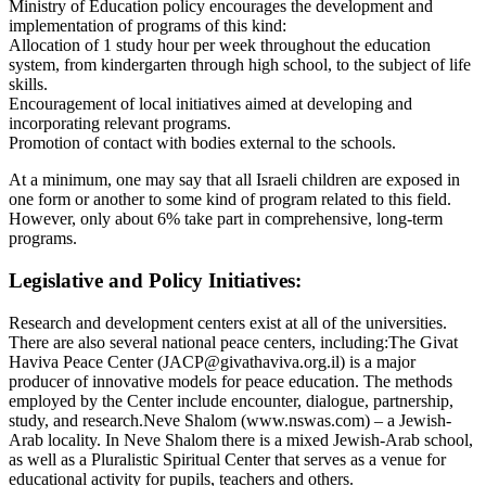
Ministry of Education policy encourages the development and
implementation of programs of this kind:
Allocation of 1 study hour per week throughout the education
system, from kindergarten through high school, to the subject of life
skills.
Encouragement of local initiatives aimed at developing and
incorporating relevant programs.
Promotion of contact with bodies external to the schools.
At a minimum, one may say that all Israeli children are exposed in
one form or another to some kind of program related to this field.
However, only about 6% take part in comprehensive, long-term
programs.
Legislative and Policy Initiatives:
Research and development centers exist at all of the universities.
There are also several national peace centers, including:The Givat
Haviva Peace Center (JACP@givathaviva.org.il) is a major
producer of innovative models for peace education. The methods
employed by the Center include encounter, dialogue, partnership,
study, and research.Neve Shalom (www.nswas.com) – a Jewish-
Arab locality. In Neve Shalom there is a mixed Jewish-Arab school,
as well as a Pluralistic Spiritual Center that serves as a venue for
educational activity for pupils, teachers and others.