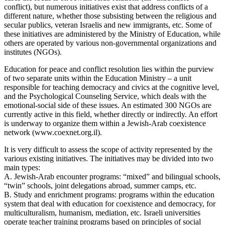
conflict), but numerous initiatives exist that address conflicts of a
different nature, whether those subsisting between the religious and
secular publics, veteran Israelis and new immigrants, etc. Some of
these initiatives are administered by the Ministry of Education, while
others are operated by various non-governmental organizations and
institutes (NGOs).
Education for peace and conflict resolution lies within the purview
of two separate units within the Education Ministry – a unit
responsible for teaching democracy and civics at the cognitive level,
and the Psychological Counseling Service, which deals with the
emotional-social side of these issues. An estimated 300 NGOs are
currently active in this field, whether directly or indirectly. An effort
is underway to organize them within a Jewish-Arab coexistence
network (www.coexnet.org.il).
It is very difficult to assess the scope of activity represented by the
various existing initiatives. The initiatives may be divided into two
main types:
A. Jewish-Arab encounter programs: “mixed” and bilingual schools,
“twin” schools, joint delegations abroad, summer camps, etc.
B. Study and enrichment programs: programs within the education
system that deal with education for coexistence and democracy, for
multiculturalism, humanism, mediation, etc. Israeli universities
operate teacher training programs based on principles of social