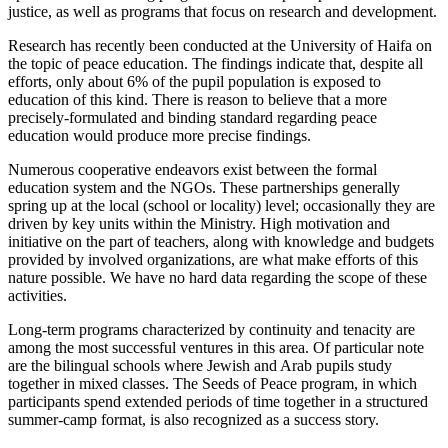
justice, as well as programs that focus on research and development.
Research has recently been conducted at the University of Haifa on
the topic of peace education. The findings indicate that, despite all
efforts, only about 6% of the pupil population is exposed to
education of this kind. There is reason to believe that a more
precisely-formulated and binding standard regarding peace
education would produce more precise findings.
Numerous cooperative endeavors exist between the formal
education system and the NGOs. These partnerships generally
spring up at the local (school or locality) level; occasionally they are
driven by key units within the Ministry. High motivation and
initiative on the part of teachers, along with knowledge and budgets
provided by involved organizations, are what make efforts of this
nature possible. We have no hard data regarding the scope of these
activities.
Long-term programs characterized by continuity and tenacity are
among the most successful ventures in this area. Of particular note
are the bilingual schools where Jewish and Arab pupils study
together in mixed classes. The Seeds of Peace program, in which
participants spend extended periods of time together in a structured
summer-camp format, is also recognized as a success story.