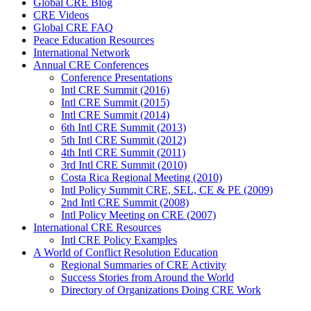
Global CRE Blog
CRE Videos
Global CRE FAQ
Peace Education Resources
International Network
Annual CRE Conferences
Conference Presentations
Intl CRE Summit (2016)
Intl CRE Summit (2015)
Intl CRE Summit (2014)
6th Intl CRE Summit (2013)
5th Intl CRE Summit (2012)
4th Intl CRE Summit (2011)
3rd Intl CRE Summit (2010)
Costa Rica Regional Meeting (2010)
Intl Policy Summit CRE, SEL, CE & PE (2009)
2nd Intl CRE Summit (2008)
Intl Policy Meeting on CRE (2007)
International CRE Resources
Intl CRE Policy Examples
A World of Conflict Resolution Education
Regional Summaries of CRE Activity
Success Stories from Around the World
Directory of Organizations Doing CRE Work