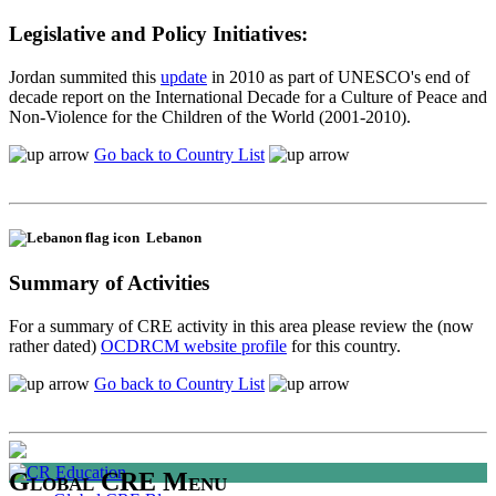
Legislative and Policy Initiatives:
Jordan summited this
update
in 2010 as part of UNESCO's end of
decade report on the International Decade for a Culture of Peace and
Non-Violence for the Children of the World (2001-2010).
Go back to Country List
Lebanon
Summary of Activities
For a summary of CRE activity in this area please review the (now
rather dated)
OCDRCM website profile
for this country.
Go back to Country List
Global CRE Menu