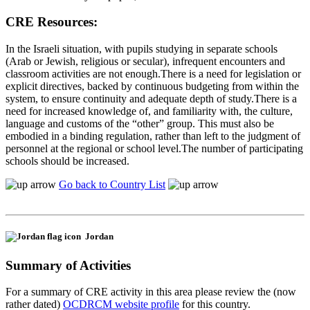
CRE Resources:
In the Israeli situation, with pupils studying in separate schools
(Arab or Jewish, religious or secular), infrequent encounters and
classroom activities are not enough.There is a need for legislation or
explicit directives, backed by continuous budgeting from within the
system, to ensure continuity and adequate depth of study.There is a
need for increased knowledge of, and familiarity with, the culture,
language and customs of the “other” group. This must also be
embodied in a binding regulation, rather than left to the judgment of
personnel at the regional or school level.The number of participating
schools should be increased.
Go back to Country List
Jordan
Summary of Activities
For a summary of CRE activity in this area please review the (now
rather dated)
OCDRCM website profile
for this country.