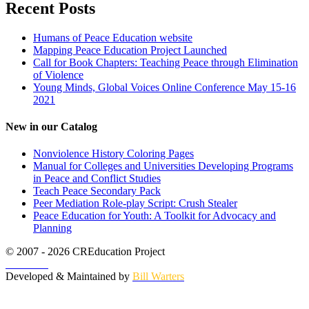
Recent Posts
Humans of Peace Education website
Mapping Peace Education Project Launched
Call for Book Chapters: Teaching Peace through Elimination
of Violence
Young Minds, Global Voices Online Conference May 15-16
2021
New in our Catalog
Nonviolence History Coloring Pages
Manual for Colleges and Universities Developing Programs
in Peace and Conflict Studies
Teach Peace Secondary Pack
Peer Mediation Role-play Script: Crush Stealer
Peace Education for Youth: A Toolkit for Advocacy and
Planning
© 2007 - 2026 CREducation Project
About Us
Developed & Maintained by
Bill Warters