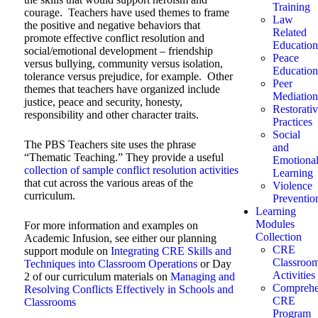
Training
courage. Teachers have used themes to frame
Law
the positive and negative behaviors that
Related
promote effective conflict resolution and
Education
social/emotional development – friendship
Peace
versus bullying, community versus isolation,
Education
tolerance versus prejudice, for example. Other
Peer
themes that teachers have organized include
Mediation
justice, peace and security, honesty,
Restorati
responsibility and other character traits.
Practices
Social
The PBS Teachers site uses the phrase
and
“Thematic Teaching.” They provide a useful
Emotiona
collection of sample conflict resolution activities
Learning
that cut across the various areas of the
Violence
curriculum.
Preventio
Learning
Modules
For more information and examples on
Collection
Academic Infusion, see either our planning
CRE
support module on
Integrating CRE Skills and
Classroo
Techniques into Classroom Operations
or Day
Activities
2 of our curriculum materials on
Managing and
Comprehe
Resolving Conflicts Effectively in Schools and
CRE
Classrooms
Program