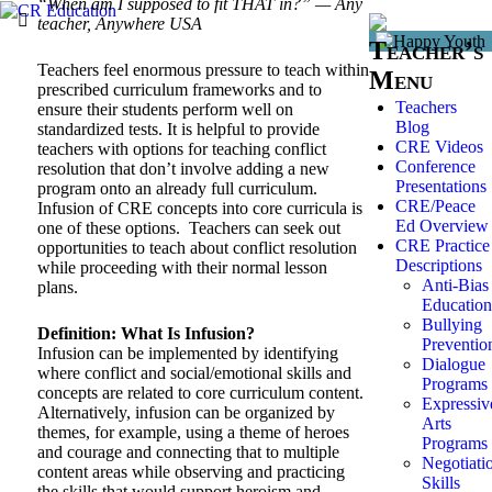
“When am I supposed to fit THAT in?” — Any
teacher, Anywhere USA
Teacher’s
Teachers feel enormous pressure to teach within
Menu
prescribed curriculum frameworks and to
Teachers
ensure their students perform well on
Blog
standardized tests. It is helpful to provide
CRE Videos
teachers with options for teaching conflict
Conference
resolution that don’t involve adding a new
Presentations
program onto an already full curriculum.
CRE/Peace
Infusion of CRE concepts into core curricula is
Ed Overview
one of these options. Teachers can seek out
CRE Practice
opportunities to teach about conflict resolution
Descriptions
while proceeding with their normal lesson
Anti-Bias
plans.
Education
Bullying
Definition: What Is Infusion?
Preventio
Infusion can be implemented by identifying
Dialogue
where conflict and social/emotional skills and
Programs
concepts are related to core curriculum content.
Expressiv
Alternatively, infusion can be organized by
Arts
themes, for example, using a theme of heroes
Programs
and courage and connecting that to multiple
Negotiati
content areas while observing and practicing
Skills
the skills that would support heroism and