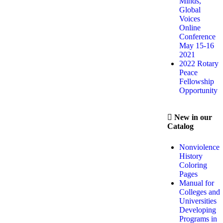
Minds,
Global
Voices
Online
Conference
May 15-16
2021
2022 Rotary
Peace
Fellowship
Opportunity
New in our
Catalog
Nonviolence
History
Coloring
Pages
Manual for
Colleges and
Universities
Developing
Programs in