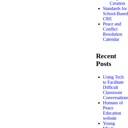
Creation
Standards for
School-Based
CRE
Peace and
Conflict
Resolution
Calendar
Recent
Posts
Using Tech
to Facilitate
Difficult
Classroom
Conversation
Humans of
Peace
Education
website
Young