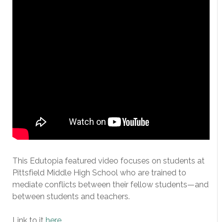
This Edutopia featured video focuses on students at
Pittsfield Middle High School who are trained to
mediate conflicts between their fellow students—and
between students and teachers.
Link to it
here
.