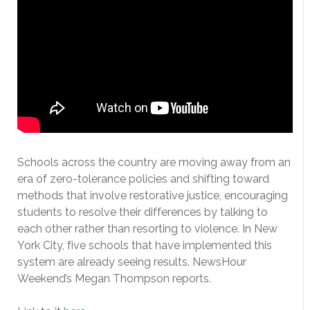
Schools across the country are moving away from an
era of zero-tolerance policies and shifting toward
methods that involve restorative justice, encouraging
students to resolve their differences by talking to
each other rather than resorting to violence. In New
York City, five schools that have implemented this
system are already seeing results. NewsHour
Weekend’s Megan Thompson reports.