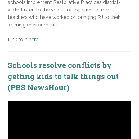
schools implement Restorative Practices district-
wide. Listen to the voices of experience from
teachers who have worked on bringing RJ to their
learning environments.
Link to it
here
.
Schools resolve conflicts by
getting kids to talk things out
(PBS NewsHour)