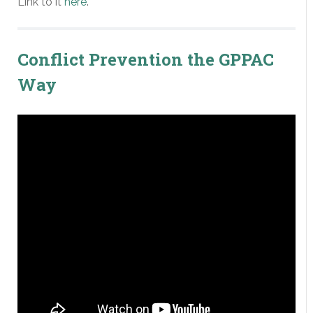
Link to it
here
.
Conflict Prevention the GPPAC
Way