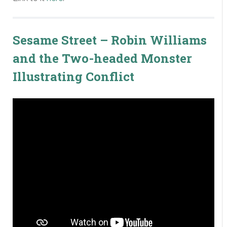
Sesame Street – Robin Williams
and the Two-headed Monster
Illustrating Conflict