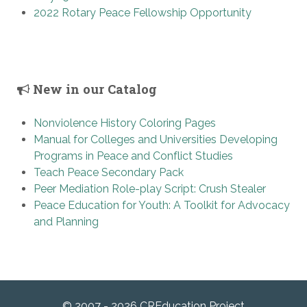
2022 Rotary Peace Fellowship Opportunity
New in our Catalog
Nonviolence History Coloring Pages
Manual for Colleges and Universities Developing
Programs in Peace and Conflict Studies
Teach Peace Secondary Pack
Peer Mediation Role-play Script: Crush Stealer
Peace Education for Youth: A Toolkit for Advocacy
and Planning
© 2007 - 2026 CREducation Project