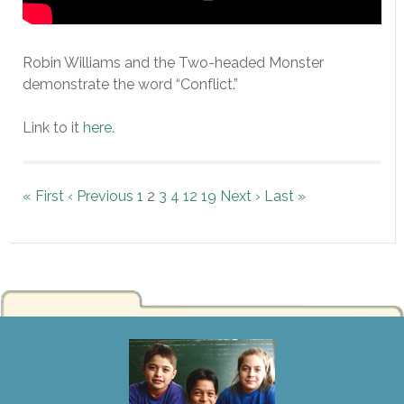
Robin Williams and the Two-headed Monster
demonstrate the word “Conflict.”
Link to it
here
.
« First
‹ Previous
1
2
3
4
12
19
Next ›
Last »