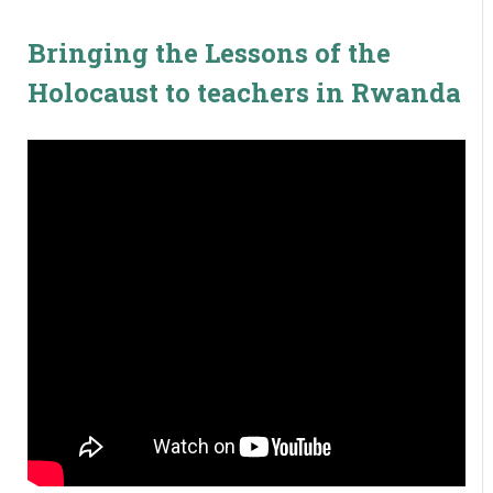
Bringing the Lessons of the
Holocaust to teachers in Rwanda