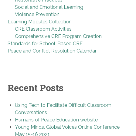
Social and Emotional Learning
Violence Prevention
Learning Modules Collection
CRE Classroom Activities
Comprehensive CRE Program Creation
Standards for School-Based CRE
Peace and Conflict Resolution Calendar
Recent Posts
Using Tech to Facilitate Difficult Classroom
Conversations
Humans of Peace Education website
Young Minds, Global Voices Online Conference
May 15-16 2021