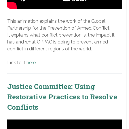
This animation explains the work of the Global
Partnership for the Prevention of Armed Conflict.
It explains what conflict prevention is, the impact it
has and what GPPAC is doing to prevent armed
conflict in different regions of the world.
Link to it
here
.
Justice Committee: Using
Restorative Practices to Resolve
Conflicts