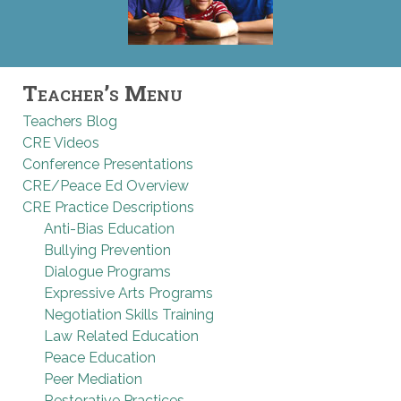
Teacher’s Menu
Teachers Blog
CRE Videos
Conference Presentations
CRE/Peace Ed Overview
CRE Practice Descriptions
Anti-Bias Education
Bullying Prevention
Dialogue Programs
Expressive Arts Programs
Negotiation Skills Training
Law Related Education
Peace Education
Peer Mediation
Restorative Practices