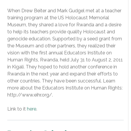
When Drew Beiter and Mark Gudgel met at a teacher
training program at the US Holocaust Memorial
Museum, they shared a love for Rwanda and a desire
to help its teachers provide quality Holocaust and
genocide education. Supported by a seed grant from
the Museum and other partners, they realized their
vision with the first annual Educators Institute on
Human Rights, Rwanda, held July 31 to August 2, 2011
in Kigali. They hoped to hold another conference in
Rwanda in the next year and expand their efforts to
other countries. They have been successful. Learn
more about the Educators Institute on Human Rights:
http://www.eihr.org/.
Link to it
here
.