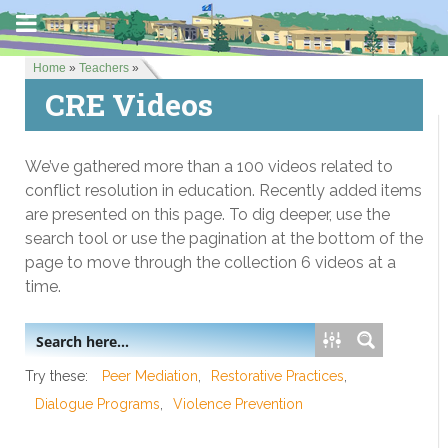
Home
»
Teachers
»
CRE Videos
We’ve gathered more than a 100 videos related to
conflict resolution in education. Recently added items
are presented on this page. To dig deeper, use the
search tool or use the pagination at the bottom of the
page to move through the collection 6 videos at a
time.
Try these:
Peer Mediation
Restorative Practices
Dialogue Programs
Violence Prevention