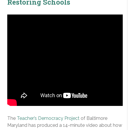
Restoring Schools
The
Teacher’s Democracy Project
of Baltimore
Maryland has produced a 14-minute video about how