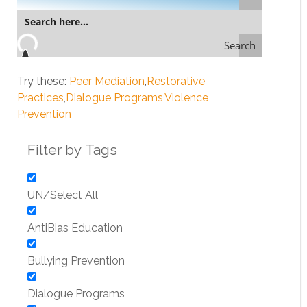
Search
Try these:
Peer Mediation
Restorative
Practices
Dialogue Programs
Violence
Prevention
Filter by Tags
UN/Select All
AntiBias Education
Bullying Prevention
Dialogue Programs