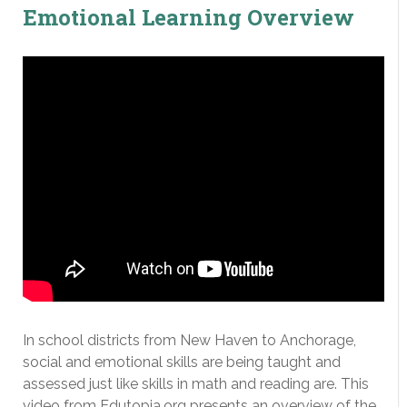
Emotional Learning Overview
In school districts from New Haven to Anchorage,
social and emotional skills are being taught and
assessed just like skills in math and reading are. This
video from Edutopia.org presents an overview of the