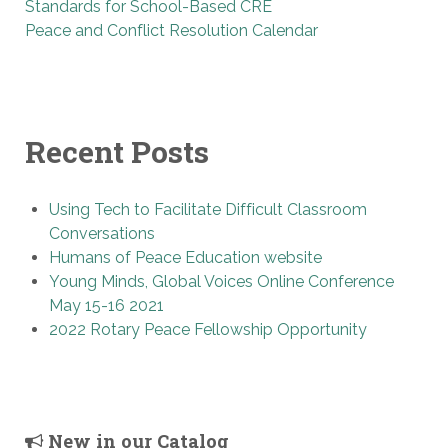
Standards for School-Based CRE
Peace and Conflict Resolution Calendar
Recent Posts
Using Tech to Facilitate Difficult Classroom
Conversations
Humans of Peace Education website
Young Minds, Global Voices Online Conference
May 15-16 2021
2022 Rotary Peace Fellowship Opportunity
New in our Catalog