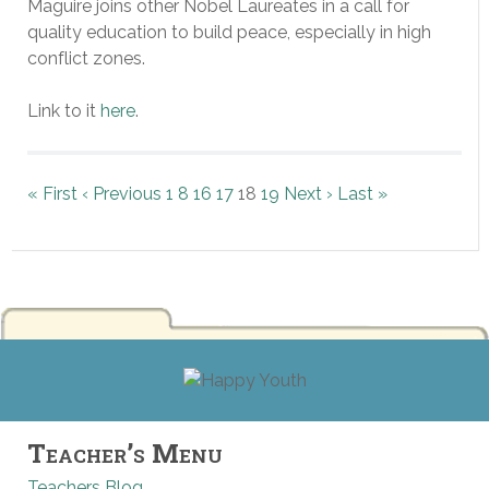
Maguire joins other Nobel Laureates in a call for
quality education to build peace, especially in high
conflict zones.
Link to it
here
.
« First
‹ Previous
1
8
16
17
18
19
Next ›
Last »
Teacher’s Menu
Teachers Blog