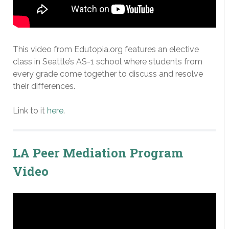
This video from Edutopia.org features an elective
class in Seattle’s AS-1 school where students from
every grade come together to discuss and resolve
their differences.
Link to it
here
.
LA Peer Mediation Program
Video