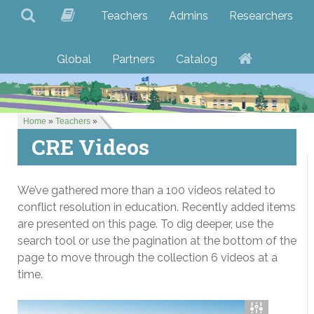
Teachers
Admins
Researchers
Global
Partners
Catalog
Home
»
Teachers
»
CRE Videos
We’ve gathered more than a 100 videos related to
conflict resolution in education. Recently added items
are presented on this page. To dig deeper, use the
search tool or use the pagination at the bottom of the
page to move through the collection 6 videos at a
time.