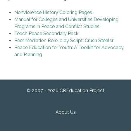
Nonviolence History Coloring Pages
Manual for Colleges and Universities Developing
Programs in Peace and Conflict Studies
Teach Peace Secondary Pack
Peer Mediation Role-play Script: Crush Stealer
Peace Education for Youth: A Toolkit for Advocacy
and Planning
© 2007 - 2026 CREducation Project
About Us