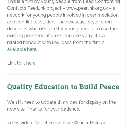
This is a film by young people from Leap Confronting
Conflict’s PeerLink project – www.peerlink.org.uk – a
network for young people involved in peer mediation
and conflict resolution. The newscast-style report
describes when it’s safe for young people to use their
existing peer mediation skills in everyday life. A
related handout with key ideas from the film is
available here
.
Link to it
here
.
Quality Education to Build Peace
We still need to update this video for display on the
new site. Thanks for your patience.
In this video, Nobel Peace Prize Winner Mairead