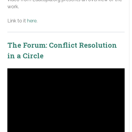
work.
Link to it
here
.
The Forum: Conflict Resolution
in a Circle