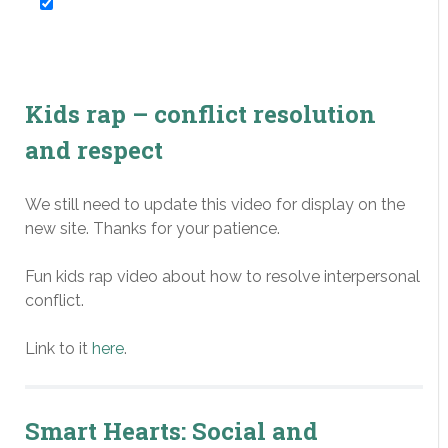
Expressive Arts
Law-Related Education
Kids rap – conflict resolution
Negotiation Skills
and respect
Peace Education
We still need to update this video for display on the
Peer Mediation
new site. Thanks for your patience.
Social and Emotional
Fun kids rap video about how to resolve interpersonal
Learning
conflict.
Restorative Practices
Link to it
here
.
Violence Prevention
Smart Hearts: Social and