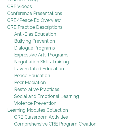
CRE Videos
Conference Presentations
CRE/Peace Ed Overview
CRE Practice Descriptions
Anti-Bias Education
Bullying Prevention
Dialogue Programs
Expressive Arts Programs
Negotiation Skills Training
Law Related Education
Peace Education
Peer Mediation
Restorative Practices
Social and Emotional Learning
Violence Prevention
Learning Modules Collection
CRE Classroom Activities
Comprehensive CRE Program Creation