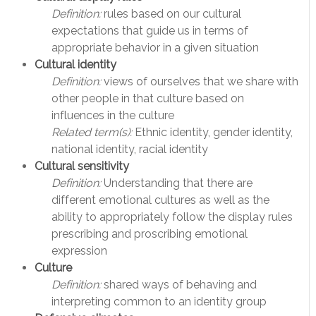
Definition:
rules based on our cultural
expectations that guide us in terms of
appropriate behavior in a given situation
Cultural identity
Definition:
views of ourselves that we share with
other people in that culture based on
influences in the culture
Related term(s):
Ethnic identity, gender identity,
national identity, racial identity
Cultural sensitivity
Definition:
Understanding that there are
different emotional cultures as well as the
ability to appropriately follow the display rules
prescribing and proscribing emotional
expression
Culture
Definition:
shared ways of behaving and
interpreting common to an identity group