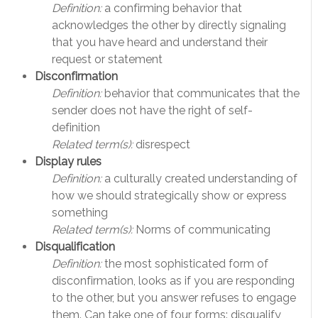
Definition:
a confirming behavior that
acknowledges the other by directly signaling
that you have heard and understand their
request or statement
Disconfirmation
Definition:
behavior that communicates that the
sender does not have the right of self-
definition
Related term(s):
disrespect
Display rules
Definition:
a culturally created understanding of
how we should strategically show or express
something
Related term(s):
Norms of communicating
Disqualification
Definition:
the most sophisticated form of
disconfirmation, looks as if you are responding
to the other, but you answer refuses to engage
them. Can take one of four forms: disqualify