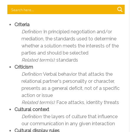
Criteria
Definition:
In principled negotiation and/or
mediation, the standards used to determine
whether a solution meets the interests of the
parties and should be selected
Related term(s):
standards
Criticism
Definition:
Verbal behavior that attacks the
relational partner's personality or character,
presents as a general deficit, not of a specific
action or issue
Related term(s):
Face attacks, identity threats
Cultural context
Definition:
the layers of culture that influence
our communication in any given interaction
Cultural display rules