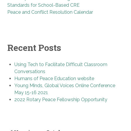
Standards for School-Based CRE
Peace and Conflict Resolution Calendar
Recent Posts
Using Tech to Facilitate Difficult Classroom
Conversations
Humans of Peace Education website
Young Minds, Global Voices Online Conference
May 15-16 2021
2022 Rotary Peace Fellowship Opportunity