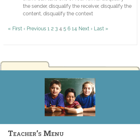
the sender, disqualify the receiver, disqualify the
content, disqualify the context
« First
‹ Previous
1
2
3
4
5
6
14
Next ›
Last »
Teacher’s Menu