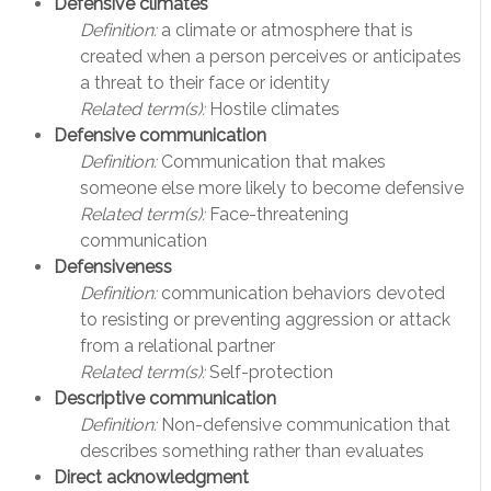
Defensive climates
Definition:
a climate or atmosphere that is
created when a person perceives or anticipates
a threat to their face or identity
Related term(s):
Hostile climates
Defensive communication
Definition:
Communication that makes
someone else more likely to become defensive
Related term(s):
Face-threatening
communication
Defensiveness
Definition:
communication behaviors devoted
to resisting or preventing aggression or attack
from a relational partner
Related term(s):
Self-protection
Descriptive communication
Definition:
Non-defensive communication that
describes something rather than evaluates
Direct acknowledgment