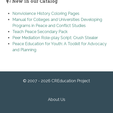
New in our Catalog
Nonviolence History Coloring Pages
Manual for Colleges and Universities Developing
Programs in Peace and Conflict Studies
Teach Peace Secondary Pack
Peer Mediation Role-play Script: Crush Stealer
Peace Education for Youth: A Toolkit for Advocacy
and Planning
© 2007 - 2026 CREducation Project
About Us