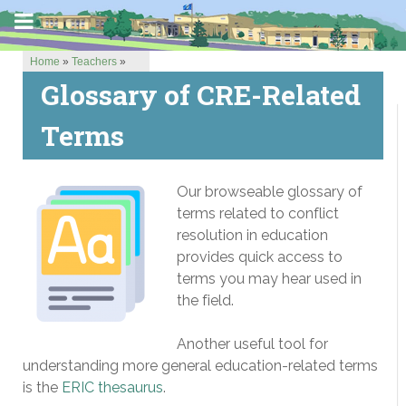
Home
»
Teachers
»
Glossary of CRE-Related
Terms
Our browseable glossary of
terms related to conflict
resolution in education
provides quick access to
terms you may hear used in
the field.
Another useful tool for
understanding more general education-related terms
is the
ERIC thesaurus
.