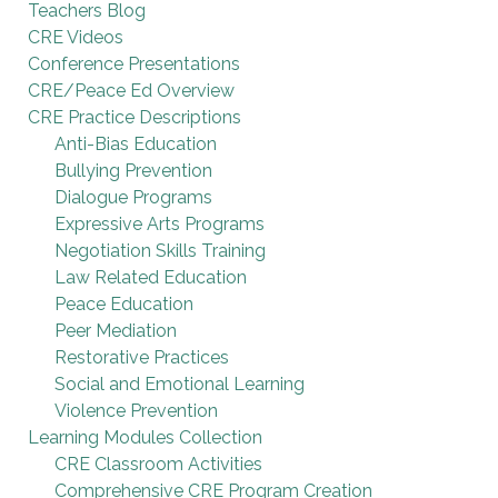
Teachers Blog
CRE Videos
Conference Presentations
CRE/Peace Ed Overview
CRE Practice Descriptions
Anti-Bias Education
Bullying Prevention
Dialogue Programs
Expressive Arts Programs
Negotiation Skills Training
Law Related Education
Peace Education
Peer Mediation
Restorative Practices
Social and Emotional Learning
Violence Prevention
Learning Modules Collection
CRE Classroom Activities
Comprehensive CRE Program Creation