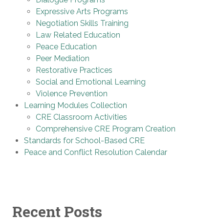
Expressive Arts Programs
Negotiation Skills Training
Law Related Education
Peace Education
Peer Mediation
Restorative Practices
Social and Emotional Learning
Violence Prevention
Learning Modules Collection
CRE Classroom Activities
Comprehensive CRE Program Creation
Standards for School-Based CRE
Peace and Conflict Resolution Calendar
Recent Posts