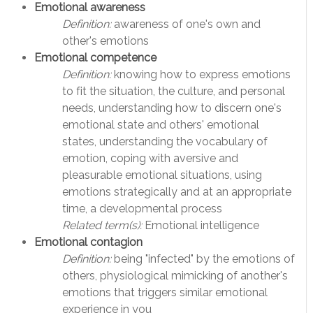
Emotional awareness
Definition:
awareness of one's own and
other's emotions
Emotional competence
Definition:
knowing how to express emotions
to fit the situation, the culture, and personal
needs, understanding how to discern one's
emotional state and others' emotional
states, understanding the vocabulary of
emotion, coping with aversive and
pleasurable emotional situations, using
emotions strategically and at an appropriate
time, a developmental process
Related term(s):
Emotional intelligence
Emotional contagion
Definition:
being "infected" by the emotions of
others, physiological mimicking of another's
emotions that triggers similar emotional
experience in you