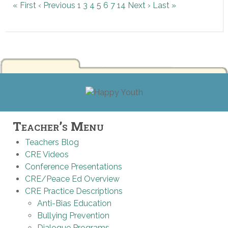
« First
‹ Previous
1
3
4
5
6
7
14
Next ›
Last »
Teacher’s Menu
Teachers Blog
CRE Videos
Conference Presentations
CRE/Peace Ed Overview
CRE Practice Descriptions
Anti-Bias Education
Bullying Prevention
Dialogue Programs