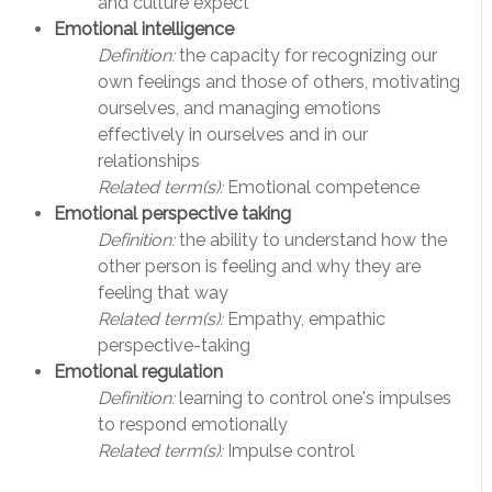
and culture expect
Emotional intelligence
Definition:
the capacity for recognizing our
own feelings and those of others, motivating
ourselves, and managing emotions
effectively in ourselves and in our
relationships
Related term(s):
Emotional competence
Emotional perspective taking
Definition:
the ability to understand how the
other person is feeling and why they are
feeling that way
Related term(s):
Empathy, empathic
perspective-taking
Emotional regulation
Definition:
learning to control one's impulses
to respond emotionally
Related term(s):
Impulse control