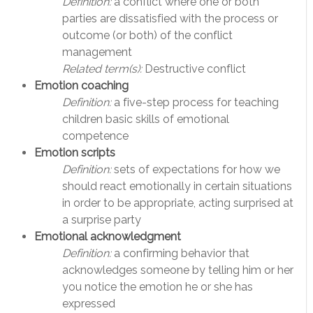
Definition:
a conflict where one or both
parties are dissatisfied with the process or
outcome (or both) of the conflict
management
Related term(s):
Destructive conflict
Emotion coaching
Definition:
a five-step process for teaching
children basic skills of emotional
competence
Emotion scripts
Definition:
sets of expectations for how we
should react emotionally in certain situations
in order to be appropriate, acting surprised at
a surprise party
Emotional acknowledgment
Definition:
a confirming behavior that
acknowledges someone by telling him or her
you notice the emotion he or she has
expressed