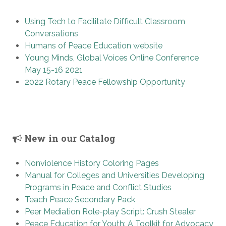
Using Tech to Facilitate Difficult Classroom
Conversations
Humans of Peace Education website
Young Minds, Global Voices Online Conference
May 15-16 2021
2022 Rotary Peace Fellowship Opportunity
New in our Catalog
Nonviolence History Coloring Pages
Manual for Colleges and Universities Developing
Programs in Peace and Conflict Studies
Teach Peace Secondary Pack
Peer Mediation Role-play Script: Crush Stealer
Peace Education for Youth: A Toolkit for Advocacy