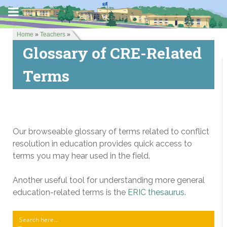
Home
»
Teachers
»
Glossary of CRE-Related
Terms
Our browseable glossary of terms related to conflict
resolution in education provides quick access to
terms you may hear used in the field.
Another useful tool for understanding more general
education-related terms is the
ERIC thesaurus
.