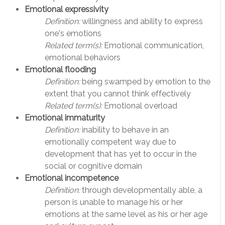
Emotional expressivity
Definition:
willingness and ability to express
one's emotions
Related term(s):
Emotional communication,
emotional behaviors
Emotional flooding
Definition:
being swamped by emotion to the
extent that you cannot think effectively
Related term(s):
Emotional overload
Emotional immaturity
Definition:
inability to behave in an
emotionally competent way due to
development that has yet to occur in the
social or cognitive domain
Emotional incompetence
Definition:
through developmentally able, a
person is unable to manage his or her
emotions at the same level as his or her age