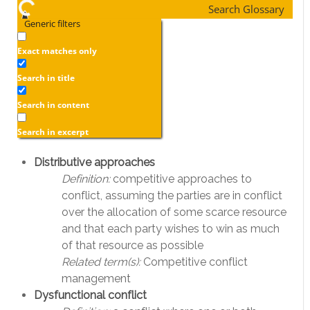
Search Glossary
Generic filters
Exact matches only
Search in title
Search in content
Search in excerpt
Distributive approaches
Definition:
competitive approaches to
conflict, assuming the parties are in conflict
over the allocation of some scarce resource
and that each party wishes to win as much
of that resource as possible
Related term(s):
Competitive conflict
management
Dysfunctional conflict