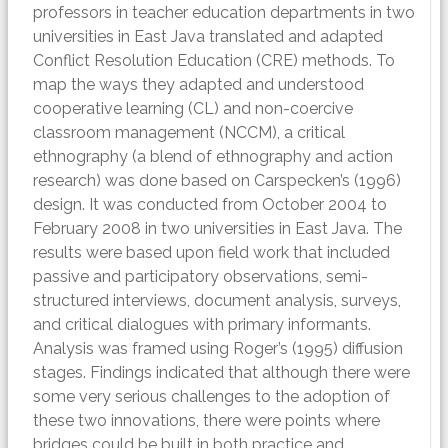
professors in teacher education departments in two
universities in East Java translated and adapted
Conflict Resolution Education (CRE) methods. To
map the ways they adapted and understood
cooperative learning (CL) and non-coercive
classroom management (NCCM), a critical
ethnography (a blend of ethnography and action
research) was done based on Carspecken’s (1996)
design. It was conducted from October 2004 to
February 2008 in two universities in East Java. The
results were based upon field work that included
passive and participatory observations, semi-
structured interviews, document analysis, surveys,
and critical dialogues with primary informants.
Analysis was framed using Roger’s (1995) diffusion
stages. Findings indicated that although there were
some very serious challenges to the adoption of
these two innovations, there were points where
bridges could be built in both practice and