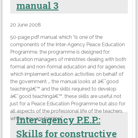
manual 3
20 June 2008
50-page pdf manual which “is one of the
components of the Inter-Agency Peace Education
Programme, the programme is designed for
education managers of ministries dealing with both
formal and non-formal education and for agencies
which implement education activities on behalf of
the government … the manual looks at â€˜good
teachingâ€™ and the skills required to develop
â€˜good teachingâ€™, these skills are useful not
just for a Peace Education Programme but also for
all aspects of the professional life of the teachers
Inter-agency P.E.P.:
whom you are training.”
Skills for constructive