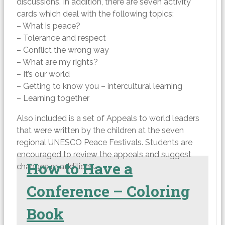
discussions. In addition, there are seven activity
cards which deal with the following topics:
– What is peace?
– Tolerance and respect
– Conflict the wrong way
– What are my rights?
– It’s our world
– Getting to know you – intercultural learning
– Learning together
Also included is a set of Appeals to world leaders
that were written by the children at the seven
regional UNESCO Peace Festivals. Students are
encouraged to review the appeals and suggest
How to Have a
changes or additions.
Conference – Coloring
Book