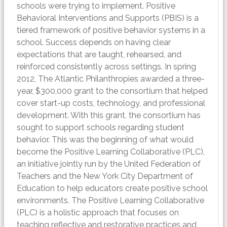
schools were trying to implement. Positive
Behavioral Interventions and Supports (PBIS) is a
tiered framework of positive behavior systems in a
school. Success depends on having clear
expectations that are taught, rehearsed, and
reinforced consistently across settings. In spring
2012, The Atlantic Philanthropies awarded a three-
year, $300,000 grant to the consortium that helped
cover start-up costs, technology, and professional
development. With this grant, the consortium has
sought to support schools regarding student
behavior. This was the beginning of what would
become the Positive Learning Collaborative (PLC),
an initiative jointly run by the United Federation of
Teachers and the New York City Department of
Education to help educators create positive school
environments. The Positive Learning Collaborative
(PLC) is a holistic approach that focuses on
teaching reflective and restorative practices and