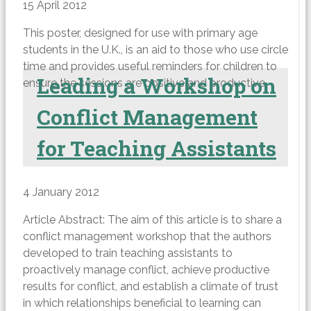
15 April 2012
This poster, designed for use with primary age
students in the U.K., is an aid to those who use circle
time and provides useful reminders for children to
Leading a Workshop on
ensure the sessions are positive and productive.
Conflict Management
for Teaching Assistants
4 January 2012
Article Abstract: The aim of this article is to share a
conflict management workshop that the authors
developed to train teaching assistants to
proactively manage conflict, achieve productive
results for conflict, and establish a climate of trust
in which relationships beneficial to learning can