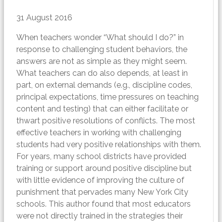
31 August 2016
When teachers wonder “What should I do?” in
response to challenging student behaviors, the
answers are not as simple as they might seem.
What teachers can do also depends, at least in
part, on external demands (e.g., discipline codes,
principal expectations, time pressures on teaching
content and testing) that can either facilitate or
thwart positive resolutions of conflicts. The most
effective teachers in working with challenging
students had very positive relationships with them.
For years, many school districts have provided
training or support around positive discipline but
with little evidence of improving the culture of
punishment that pervades many New York City
schools. This author found that most educators
were not directly trained in the strategies their