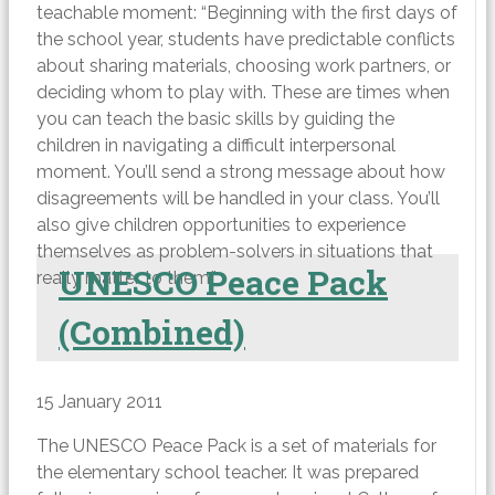
teachable moment: “Beginning with the first days of
the school year, students have predictable conflicts
about sharing materials, choosing work partners, or
deciding whom to play with. These are times when
you can teach the basic skills by guiding the
children in navigating a difficult interpersonal
moment. You’ll send a strong message about how
disagreements will be handled in your class. You’ll
also give children opportunities to experience
themselves as problem-solvers in situations that
UNESCO Peace Pack
really matter to them.”
(Combined)
15 January 2011
The UNESCO Peace Pack is a set of materials for
the elementary school teacher. It was prepared