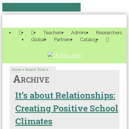
Teachers
Admins
Researchers
Global
Partners
Catalog
Home
»
Search Tools
»
Archive
It’s about Relationships:
Creating Positive School
Climates