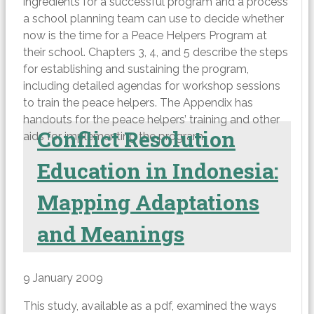
ingredients for a successful program and a process
a school planning team can use to decide whether
now is the time for a Peace Helpers Program at
their school. Chapters 3, 4, and 5 describe the steps
for establishing and sustaining the program,
including detailed agendas for workshop sessions
to train the peace helpers. The Appendix has
handouts for the peace helpers’ training and other
Conflict Resolution
aids for implementing the program.
Education in Indonesia:
Mapping Adaptations
and Meanings
9 January 2009
This study, available as a pdf, examined the ways