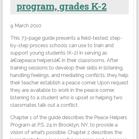
program, grades K-2
9 March 2010
This 73-page guide presents a field-tested, step-
by-step process schools can use to train and
support young students (K-2) in serving as
â€œpeace helpersâ€ in their classrooms. After
training sessions to develop their skills in listening,
handling feelings, and mediating conflicts, they help
their teacher establish a peace corner. Upon request
they are available to work in the peace corner,
listening to a student who is upset or helping two
classmates talk out a conflict.
Chapter 1 of the guide describes the Peace Helpers
Program at P.S. 24 in Brooklyn, NY, to provide a
vision of what’s possible. Chapter 2 describes the