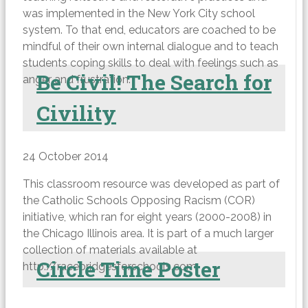
was implemented in the New York City school
system. To that end, educators are coached to be
mindful of their own internal dialogue and to teach
students coping skills to deal with feelings such as
Be Civil! The Search for
anger and frustration.
Civility
24 October 2014
This classroom resource was developed as part of
the Catholic Schools Opposing Racism (COR)
initiative, which ran for eight years (2000-2008) in
the Chicago Illinois area. It is part of a much larger
collection of materials available at
Circle Time Poster
http://racebridgesforschools.com