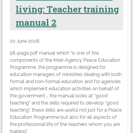
living: Teacher training
manual 2
20 June 2008
58-page pdf manual which “is one of the
components of the Inter-Agency Peace Education
Programme, the programme is designed for
education managers of ministries dealing with both
formal and non-formal education and for agencies
which implement education activities on behalf of
the government … the manual looks at “good
teaching” and the skills required to develop “good
teaching”, these skills are useful not just for a Peace
Education Programme but also for all aspects of
the professional life of the teachers whom you are
training.”