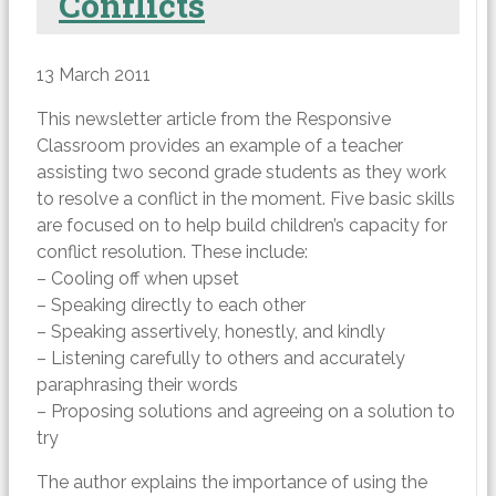
Conflicts
13 March 2011
This newsletter article from the Responsive
Classroom provides an example of a teacher
assisting two second grade students as they work
to resolve a conflict in the moment. Five basic skills
are focused on to help build children’s capacity for
conflict resolution. These include:
– Cooling off when upset
– Speaking directly to each other
– Speaking assertively, honestly, and kindly
– Listening carefully to others and accurately
paraphrasing their words
– Proposing solutions and agreeing on a solution to
try
The author explains the importance of using the