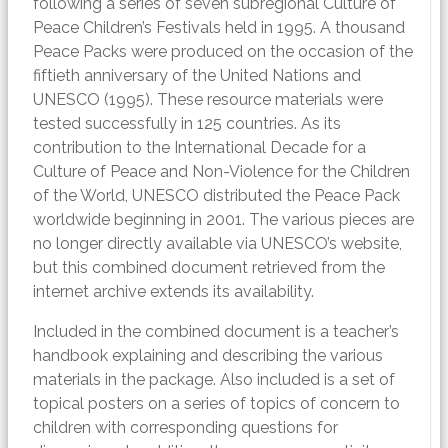
following a series of seven subregional Culture of
Peace Children’s Festivals held in 1995. A thousand
Peace Packs were produced on the occasion of the
fiftieth anniversary of the United Nations and
UNESCO (1995). These resource materials were
tested successfully in 125 countries. As its
contribution to the International Decade for a
Culture of Peace and Non-Violence for the Children
of the World, UNESCO distributed the Peace Pack
worldwide beginning in 2001. The various pieces are
no longer directly available via UNESCO’s website,
but this combined document retrieved from the
internet archive extends its availability.
Included in the combined document is a teacher’s
handbook explaining and describing the various
materials in the package. Also included is a set of
topical posters on a series of topics of concern to
children with corresponding questions for