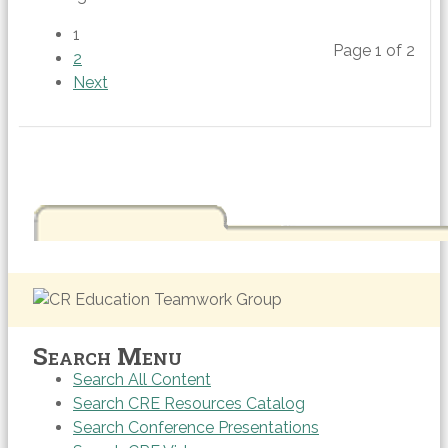
1
Page 1 of 2
2
Next
Search Menu
Search All Content
Search CRE Resources Catalog
Search Conference Presentations