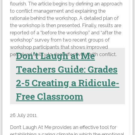
flourish. The article begins by defining an approach
to conflict management and explaining the
rationale behind the workshop. A detailed plan of
the workshop is then presented. Finally, results are
reported of a “before the workshop” and “after the
workshop” survey from two recent groups of
workshop participants that shows improved
Don’t Laugh at Me
perceived ability to deal effectively with conflict.
Teachers Guide: Grades
2-5 Creating a Ridicule-
Free Classroom
26 July 2011
Don’t Laugh At Me provides an effective tool for
establishing a caring climate in which the emotional