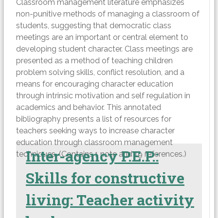
Classroom management literature emphasizes
non-punitive methods of managing a classroom of
students, suggesting that democratic class
meetings are an important or central element to
developing student character. Class meetings are
presented as a method of teaching children
problem solving skills, conflict resolution, and a
means for encouraging character education
through intrinsic motivation and self regulation in
academics and behavior. This annotated
bibliography presents a list of resources for
teachers seeking ways to increase character
education through classroom management
Inter-agency P.E.P.:
techniques. (Contains 1 note and 19 references.)
Skills for constructive
living: Teacher activity