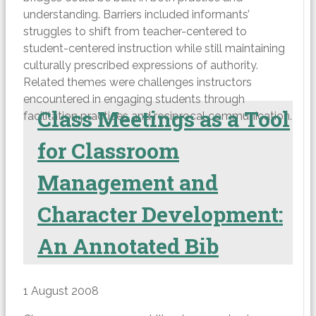
understanding. Barriers included informants’
struggles to shift from teacher-centered to
student-centered instruction while still maintaining
culturally prescribed expressions of authority.
Related themes were challenges instructors
encountered in engaging students through
Class Meetings as a Tool
facilitation practices and reciprocal communication.
for Classroom
Management and
Character Development:
An Annotated Bib
1 August 2008