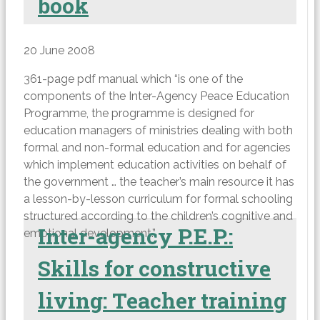
book
20 June 2008
361-page pdf manual which “is one of the
components of the Inter-Agency Peace Education
Programme, the programme is designed for
education managers of ministries dealing with both
formal and non-formal education and for agencies
which implement education activities on behalf of
the government … the teacher’s main resource it has
a lesson-by-lesson curriculum for formal schooling
structured according to the children’s cognitive and
Inter-agency P.E.P.:
emotional development.”
Skills for constructive
living: Teacher training