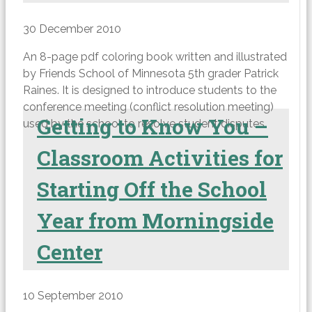
30 December 2010
An 8-page pdf coloring book written and illustrated
by Friends School of Minnesota 5th grader Patrick
Raines. It is designed to introduce students to the
conference meeting (conflict resolution meeting)
Getting to Know You –
used by the school to resolve student disputes.
Classroom Activities for
Starting Off the School
Year from Morningside
Center
10 September 2010