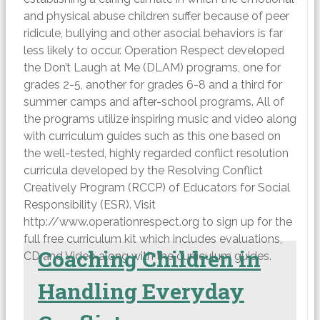
and physical abuse children suffer because of peer
ridicule, bullying and other asocial behaviors is far
less likely to occur. Operation Respect developed
the Don’t Laugh at Me (DLAM) programs, one for
grades 2-5, another for grades 6-8 and a third for
summer camps and after-school programs. All of
the programs utilize inspiring music and video along
with curriculum guides such as this one based on
the well-tested, highly regarded conflict resolution
curricula developed by the Resolving Conflict
Creatively Program (RCCP) of Educators for Social
Responsibility (ESR). Visit
http://www.operationrespect.org to sign up for the
full free curriculum kit which includes evaluations,
Coaching Children in
CD and Video along with the curriculum guides.
Handling Everyday