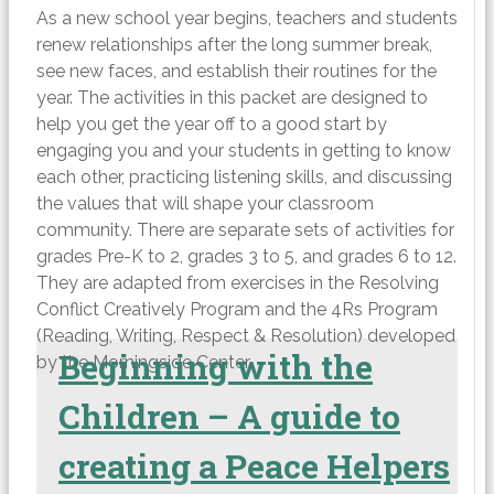
As a new school year begins, teachers and students
renew relationships after the long summer break,
see new faces, and establish their routines for the
year. The activities in this packet are designed to
help you get the year off to a good start by
engaging you and your students in getting to know
each other, practicing listening skills, and discussing
the values that will shape your classroom
community. There are separate sets of activities for
grades Pre-K to 2, grades 3 to 5, and grades 6 to 12.
They are adapted from exercises in the Resolving
Conflict Creatively Program and the 4Rs Program
(Reading, Writing, Respect & Resolution) developed
Beginning with the
by the Morningside Center.
Children – A guide to
creating a Peace Helpers