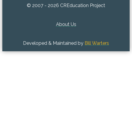
© 2007 - 2026 CREducation Project
About Us
Developed & Maintained by
Bill Warters