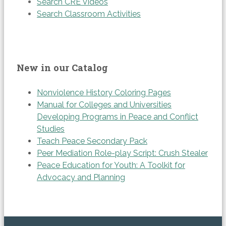
Search CRE Videos
Search Classroom Activities
New in our Catalog
Nonviolence History Coloring Pages
Manual for Colleges and Universities
Developing Programs in Peace and Conflict
Studies
Teach Peace Secondary Pack
Peer Mediation Role-play Script: Crush Stealer
Peace Education for Youth: A Toolkit for
Advocacy and Planning