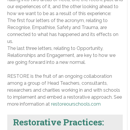
our experiences of it, and the other looking ahead to
how we want to be as a result of this experience:
The first four letters of the acronym, relating to
Recognise, Empathise, Safety and Trauma, are
connected to what has happened and its effects on
us.
The last three letters, relating to Opportunity,
Relationships and Engagement, are key to how we
are going forward into a new normal.
RESTORE is the fruit of an ongoing collaboration
among a group of Head Teachers, consultants,
researchers and charities working in and with schools
to implement and embed a restorative approach. See
more information at
restoreourschools.com
Restorative Practices: