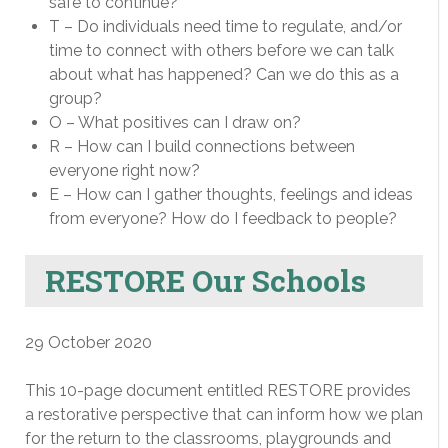
safe to continue?
T – Do individuals need time to regulate, and/or
time to connect with others before we can talk
about what has happened? Can we do this as a
group?
O – What positives can I draw on?
R – How can I build connections between
everyone right now?
E – How can I gather thoughts, feelings and ideas
from everyone? How do I feedback to people?
RESTORE Our Schools
29 October 2020
This 10-page document entitled RESTORE provides
a restorative perspective that can inform how we plan
for the return to the classrooms, playgrounds and