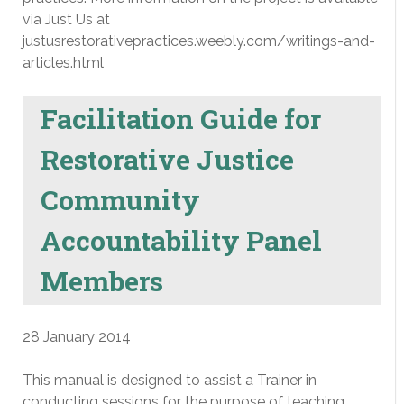
via Just Us at
justusrestorativepractices.weebly.com/writings-and-
articles.html
Facilitation Guide for
Restorative Justice
Community
Accountability Panel
Members
28 January 2014
This manual is designed to assist a Trainer in
conducting sessions for the purpose of teaching