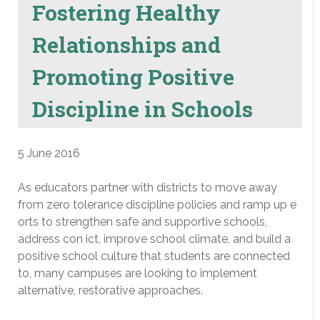
Fostering Healthy
Relationships and
Promoting Positive
Discipline in Schools
5 June 2016
As educators partner with districts to move away
from zero tolerance discipline policies and ramp up e
orts to strengthen safe and supportive schools,
address con ict, improve school climate, and build a
positive school culture that students are connected
to, many campuses are looking to implement
alternative, restorative approaches.