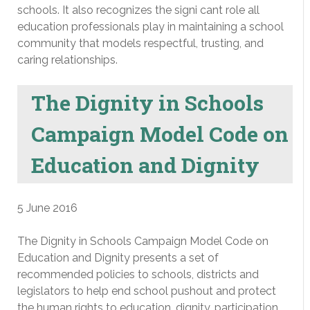
schools. It also recognizes the signi cant role all
education professionals play in maintaining a school
community that models respectful, trusting, and
caring relationships.
The Dignity in Schools
Campaign Model Code on
Education and Dignity
5 June 2016
The Dignity in Schools Campaign Model Code on
Education and Dignity presents a set of
recommended policies to schools, districts and
legislators to help end school pushout and protect
the human rights to education, dignity, participation