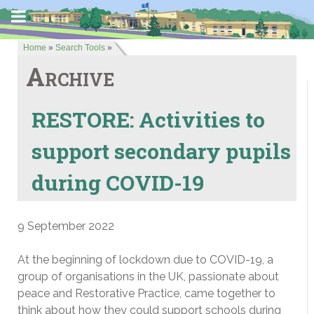
Home
»
Search Tools
»
Archive
RESTORE: Activities to
support secondary pupils
during COVID-19
9 September 2022
At the beginning of lockdown due to COVID-19, a
group of organisations in the UK, passionate about
peace and Restorative Practice, came together to
think about how they could support schools during