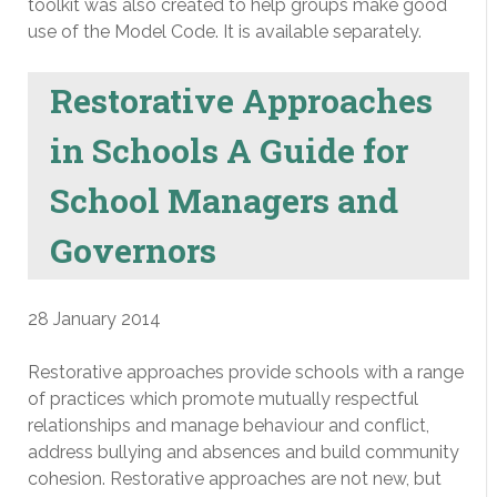
toolkit was also created to help groups make good
use of the Model Code. It is available separately.
Restorative Approaches
in Schools A Guide for
School Managers and
Governors
28 January 2014
Restorative approaches provide schools with a range
of practices which promote mutually respectful
relationships and manage behaviour and conflict,
address bullying and absences and build community
cohesion. Restorative approaches are not new, but