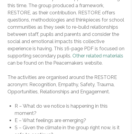
this time. The group produced a framework,
RESTORE, as their contribution. RESTORE offers
questions, methodologies and thinkpieces for school
communities as they seek to re-build relationships
between staff, pupils and parents and consider the
social and emotional impacts this collective
experience is having. This 16-page PDF is focused on
supporting secondary pupils.
Other related materials
can be found on the Peacemakers website.
The activities are organised around the RESTORE
acronym: Recognition, Empathy, Safety, Trauma,
Opportunities, Relationships and Engagement.
R – What do we notice is happening in this
moment?
E – What feelings are emerging?
S – Given the climate in the group right now, is it