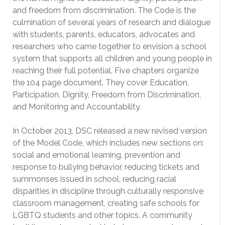
and freedom from discrimination. The Code is the
culmination of several years of research and dialogue
with students, parents, educators, advocates and
researchers who came together to envision a school
system that supports all children and young people in
reaching their full potential. Five chapters organize
the 104 page document. They cover Education,
Participation, Dignity, Freedom from Discrimination,
and Monitoring and Accountability.
In October 2013, DSC released a new revised version
of the Model Code, which includes new sections on:
social and emotional learning, prevention and
response to bullying behavior, reducing tickets and
summonses issued in school, reducing racial
disparities in discipline through culturally responsive
classroom management, creating safe schools for
LGBTQ students and other topics. A community