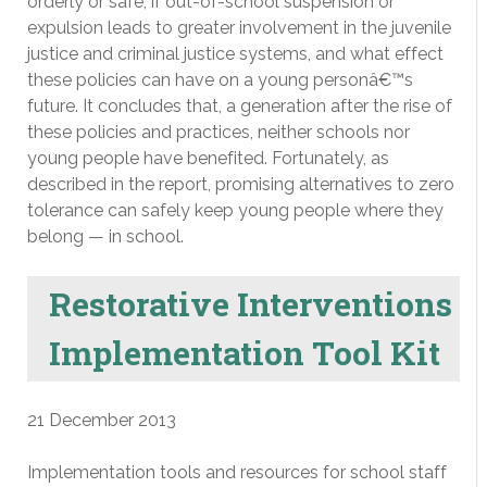
orderly or safe, if out-of-school suspension or
expulsion leads to greater involvement in the juvenile
justice and criminal justice systems, and what effect
these policies can have on a young personâ€™s
future. It concludes that, a generation after the rise of
these policies and practices, neither schools nor
young people have benefited. Fortunately, as
described in the report, promising alternatives to zero
tolerance can safely keep young people where they
belong — in school.
Restorative Interventions
Implementation Tool Kit
21 December 2013
Implementation tools and resources for school staff