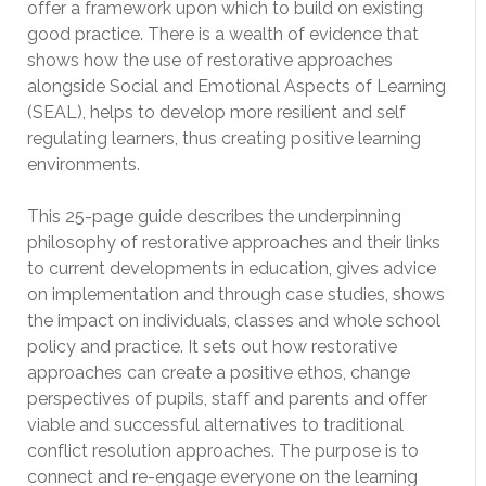
offer a framework upon which to build on existing
good practice. There is a wealth of evidence that
shows how the use of restorative approaches
alongside Social and Emotional Aspects of Learning
(SEAL), helps to develop more resilient and self
regulating learners, thus creating positive learning
environments.
This 25-page guide describes the underpinning
philosophy of restorative approaches and their links
to current developments in education, gives advice
on implementation and through case studies, shows
the impact on individuals, classes and whole school
policy and practice. It sets out how restorative
approaches can create a positive ethos, change
perspectives of pupils, staff and parents and offer
viable and successful alternatives to traditional
conflict resolution approaches. The purpose is to
connect and re-engage everyone on the learning