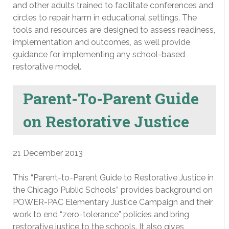
and other adults trained to facilitate conferences and
circles to repair harm in educational settings. The
tools and resources are designed to assess readiness,
implementation and outcomes, as well provide
guidance for implementing any school-based
restorative model.
Parent-To-Parent Guide
on Restorative Justice
21 December 2013
This “Parent-to-Parent Guide to Restorative Justice in
the Chicago Public Schools” provides background on
POWER-PAC Elementary Justice Campaign and their
work to end “zero-tolerance” policies and bring
restorative justice to the schools. It also gives