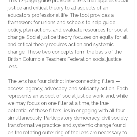
This 12-page guide provides a lens that applies social
justice and critical theory to all aspects of an
educators professional life. The tool provides a
framework for unions and schools to help guide
policy, plan actions, and evaluate resources for social
change. Social justice theory focuses on equity for all
and critical theory requires action and systemic
change. These two concepts form the basis of the
British Columbia Teachers Federation social justice
lens.
The lens has four distinct interconnecting filters —
access, agency, advocacy, and solidarity action. Each
represents an aspect of social justice work, and, while
we may focus on one filter at a time, the true
potential of these filters lies in engaging with all four
simultaneously. Participatory democracy, civil society,
transformative practice, and systemic change found
on the rotating outer ring of the lens are necessary to