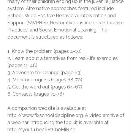
many of their children ending up in the juvenile justice
system. Alternative approaches featured include
School-Wide Positive Behavioral Intervention and
Support (SWPBIS), Restorative Justice or Restorative
Practices, and Social Emotional Learning. The
document is structured as follows:
1. Know the problem (pages 4-10)
2. Learn about alternatives from real-life examples
(pages 11-48)
3. Advocate for Change (page 63)
4. Monitor progress (pages 68-70)
5. Get the word out (pages 64-67)
6. Contacts (pages 71-78)
A companion website is available at
http://www.fixschooldiscipline.org. A video archive of
a webinar introducing the toolkit is available at
http://youtu.be/6PrCh0MiRZc