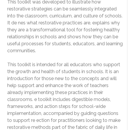
This toolkit was developed to illustrate how
restorative strategies can be seamlessly integrated
into the classroom, curriculum, and culture of schools.
It de nes what restorative practices are, explains why
they are a transformational tool for fostering healthy
relationships in schools and shows how they can be
useful processes for students, educators, and learning
communities.
This toolkit is intended for all educators who support
the growth and health of students in schools. It is an
introduction for those new to the concepts and will
help support and enhance the work of teachers
already implementing these practices in their
classrooms. e toolkit includes digestible models,
frameworks, and action steps for school-wide
implementation, accompanied by guiding questions
to support re ection for practitioners looking to make
restorative methods part of the fabric of daily life in