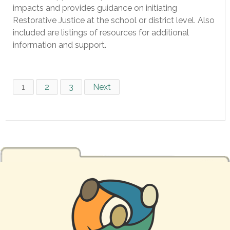
impacts and provides guidance on initiating
Restorative Justice at the school or district level. Also
included are listings of resources for additional
information and support.
1
2
3
Next