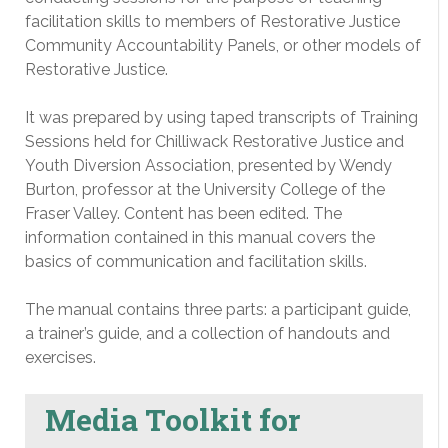
facilitation skills to members of Restorative Justice
Community Accountability Panels, or other models of
Restorative Justice.
It was prepared by using taped transcripts of Training
Sessions held for Chilliwack Restorative Justice and
Youth Diversion Association, presented by Wendy
Burton, professor at the University College of the
Fraser Valley. Content has been edited. The
information contained in this manual covers the
basics of communication and facilitation skills.
The manual contains three parts: a participant guide,
a trainer’s guide, and a collection of handouts and
exercises.
Media Toolkit for