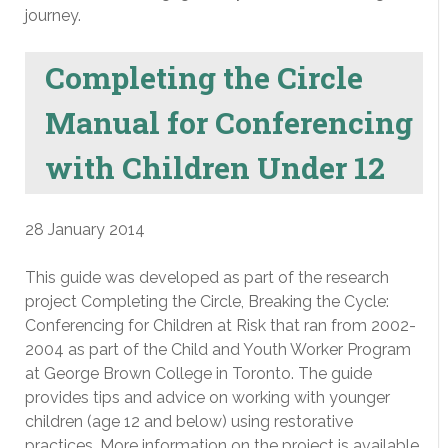
journey.
Completing the Circle
Manual for Conferencing
with Children Under 12
28 January 2014
This guide was developed as part of the research
project Completing the Circle, Breaking the Cycle:
Conferencing for Children at Risk that ran from 2002-
2004 as part of the Child and Youth Worker Program
at George Brown College in Toronto. The guide
provides tips and advice on working with younger
children (age 12 and below) using restorative
practices. More information on the project is available