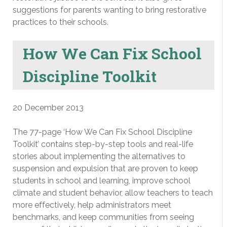
suggestions for parents wanting to bring restorative
practices to their schools.
How We Can Fix School
Discipline Toolkit
20 December 2013
The 77-page ‘How We Can Fix School Discipline
Toolkit’ contains step-by-step tools and real-life
stories about implementing the alternatives to
suspension and expulsion that are proven to keep
students in school and learning, improve school
climate and student behavior, allow teachers to teach
more effectively, help administrators meet
benchmarks, and keep communities from seeing