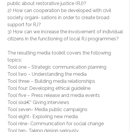
public about restorative justice (RJ)?
2) How can cooperation be developed with civil
society organi- sations in order to create broad
support for RJ?
3) How can we increase the involvement of individual
citizens in the functioning of local RJ programmes?
The resulting media toolkit covers the following
topics:
Tool one – Strategic communication planning
Tool two – Understanding the media
Tool three – Building media relationships
Tool four: Developing ethical guideline
Tool five – Press release and media events
Tool sixâ€“ Giving interviews
Tool seven- Media public campaigns
Tool eight- Exploring new media
Tool nine- Communication for social change
Tool ten- Taking design seriously