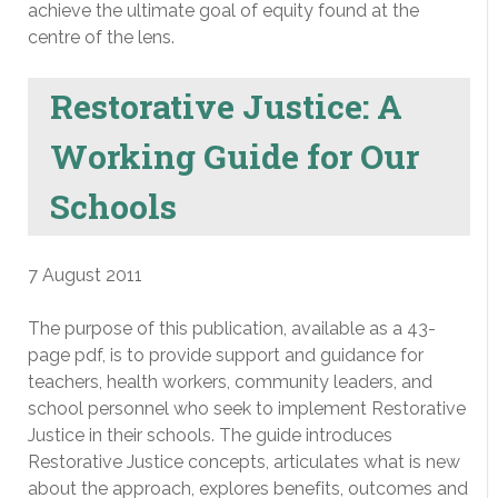
achieve the ultimate goal of equity found at the
centre of the lens.
Restorative Justice: A
Working Guide for Our
Schools
7 August 2011
The purpose of this publication, available as a 43-
page pdf, is to provide support and guidance for
teachers, health workers, community leaders, and
school personnel who seek to implement Restorative
Justice in their schools. The guide introduces
Restorative Justice concepts, articulates what is new
about the approach, explores benefits, outcomes and