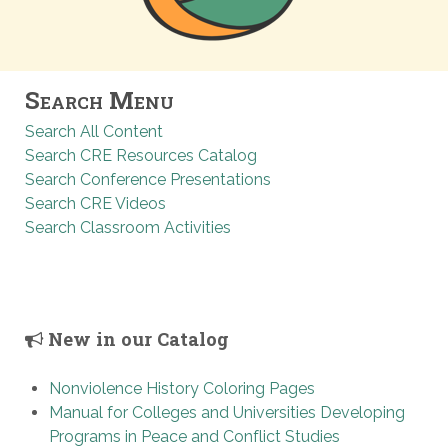
Search Menu
Search All Content
Search CRE Resources Catalog
Search Conference Presentations
Search CRE Videos
Search Classroom Activities
New in our Catalog
Nonviolence History Coloring Pages
Manual for Colleges and Universities Developing
Programs in Peace and Conflict Studies