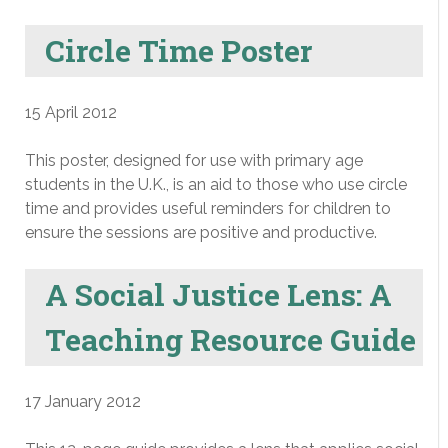
Circle Time Poster
15 April 2012
This poster, designed for use with primary age
students in the U.K., is an aid to those who use circle
time and provides useful reminders for children to
ensure the sessions are positive and productive.
A Social Justice Lens: A
Teaching Resource Guide
17 January 2012