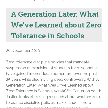
A Generation Later: What
We’ve Learned about Zero
Tolerance in Schools
26 December 2013
Zero tolerance discipline policies that mandate
suspension or expulsion of students for misconduct
have gained tremendous momentum over the past
25 years while also inviting deep controversy. With A
Generation Later: What Weâ€™ve Learned about
Zero Tolerance in Schools, Veraâ€™s Center on Youth
Justice looks at existing research about whether zero
tolerance discipline policies make schools more