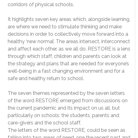
corridors of physical schools.
It highlights seven key areas which, alongside learning,
are where we need to stimulate thinking and make
decisions in order to collectively move forward into a
healthy ‘new normal’. The areas intersect, interconnect
and affect each other, as we all do. RESTORE is a lens
through which staff, children and parents can look at
the strategy and plans that are needed for everyone’s
well-being in a fast changing environment and for a
safe and healthy return to school.
The seven themes represented by the seven letters
of the word RESTORE emerged from discussions on
the current pandemic and its impact on us all, but
particularly on schools: the students, parents and
care-givers and the school staff.
The letters of the word RESTORE, could be seen as
falling into two areas of need, one the recent past and