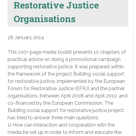
Restorative Justice
Organisations
28 January 2014
This 100+ page media toolkit presents 10 chapters of
practical advice on doing a promotional campaign
supporting restorative justice. It was prepared within
the framework of the project Building social support
for restorative justice, implemented by the European
Forum for Restorative Justice (EFRJ) and the partner
organisations, between April 2008 and April 2010, and
co-financed by the European Commission. The
Building social support for restorative justice project
has tried to answer three main questions:
1) How can interaction and cooperation with the
media be set up in order to inform and educate the