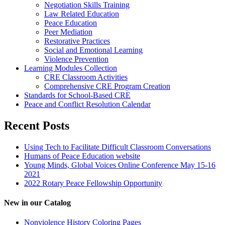
Negotiation Skills Training
Law Related Education
Peace Education
Peer Mediation
Restorative Practices
Social and Emotional Learning
Violence Prevention
Learning Modules Collection
CRE Classroom Activities
Comprehensive CRE Program Creation
Standards for School-Based CRE
Peace and Conflict Resolution Calendar
Recent Posts
Using Tech to Facilitate Difficult Classroom Conversations
Humans of Peace Education website
Young Minds, Global Voices Online Conference May 15-16
2021
2022 Rotary Peace Fellowship Opportunity
New in our Catalog
Nonviolence History Coloring Pages