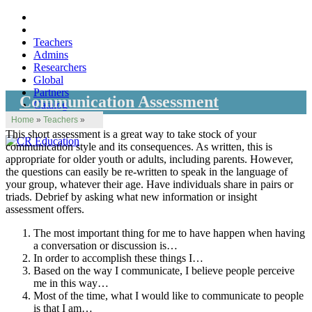
Teachers
Admins
Researchers
Global
Partners
Communication Assessment
Catalog
Home
»
Teachers
»
This short assessment is a great way to take stock of your
communication style and its consequences. As written, this is
appropriate for older youth or adults, including parents. However,
the questions can easily be re-written to speak in the language of
your group, whatever their age. Have individuals share in pairs or
triads. Debrief by asking what new information or insight
assessment offers.
The most important thing for me to have happen when having
a conversation or discussion is…
In order to accomplish these things I…
Based on the way I communicate, I believe people perceive
me in this way…
Most of the time, what I would like to communicate to people
is that I am…