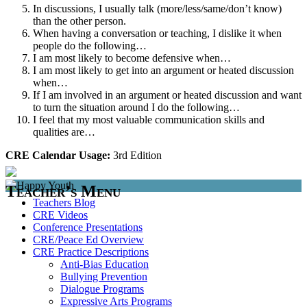
In discussions, I usually talk (more/less/same/don’t know)
than the other person.
When having a conversation or teaching, I dislike it when
people do the following…
I am most likely to become defensive when…
I am most likely to get into an argument or heated discussion
when…
If I am involved in an argument or heated discussion and want
to turn the situation around I do the following…
I feel that my most valuable communication skills and
qualities are…
CRE Calendar Usage:
3rd Edition
Teacher’s Menu
Teachers Blog
CRE Videos
Conference Presentations
CRE/Peace Ed Overview
CRE Practice Descriptions
Anti-Bias Education
Bullying Prevention
Dialogue Programs
Expressive Arts Programs