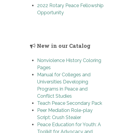
2022 Rotary Peace Fellowship
Opportunity
New in our Catalog
Nonviolence History Coloring
Pages
Manual for Colleges and
Universities Developing
Programs in Peace and
Conflict Studies
Teach Peace Secondary Pack
Peer Mediation Role-play
Script: Crush Stealer
Peace Education for Youth: A
Toolkit for Advocacy and