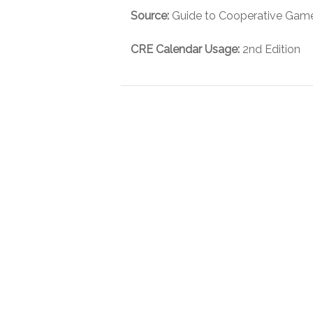
Source:
Guide to Cooperative Games
CRE Calendar Usage:
2nd Edition