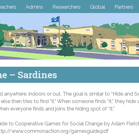
eachers
Admins
Researchers
Global
Partners
e – Sardines
anywhere, indoors or out. The goal is similar to “Hide and Se
 else then tries to find “it.” When someone finds “it,” they hide w
n everyone finds and joins the hiding spot of “it.”
uide to Cooperative Games for Social Change by Adam Fletc
at http://www.commonaction.org/gamesguide.pdf