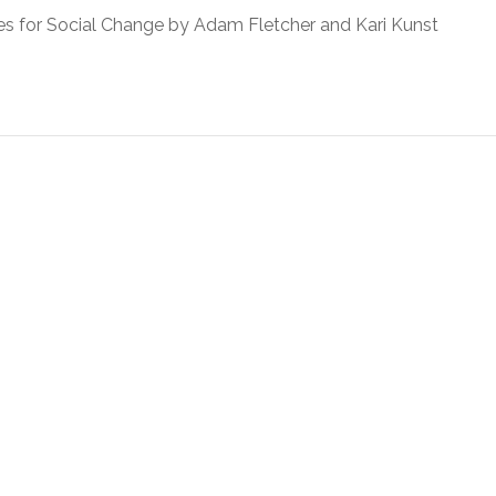
 for Social Change by Adam Fletcher and Kari Kunst