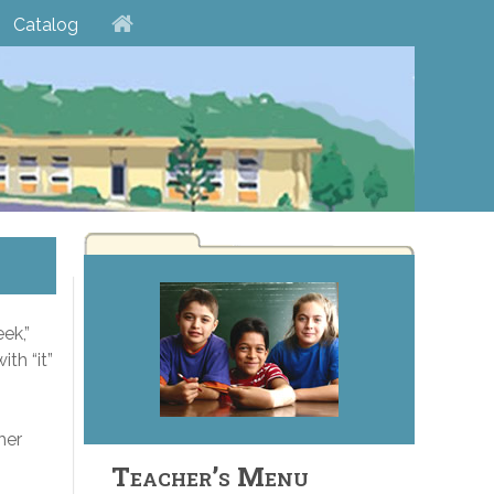
Catalog
ek,”
ith “it”
her
Teacher’s Menu