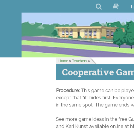
T
Home
»
Teachers
»
Cooperative Gam
Procedure:
This game can be played 
except that “it” hides first. Everyone
in the same spot. The game ends whe
See more game ideas in the free G
and Kari Kunst available online 