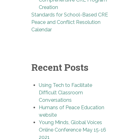
Creation
Standards for School-Based CRE
Peace and Conflict Resolution
Calendar
Recent Posts
Using Tech to Facilitate
Difficult Classroom
Conversations
Humans of Peace Education
website
Young Minds, Global Voices
Online Conference May 15-16
2021