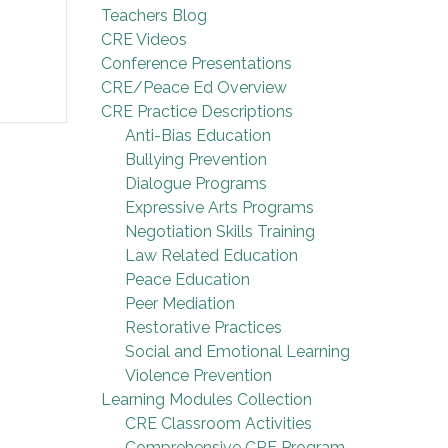
Teachers Blog
CRE Videos
Conference Presentations
CRE/Peace Ed Overview
CRE Practice Descriptions
Anti-Bias Education
Bullying Prevention
Dialogue Programs
Expressive Arts Programs
Negotiation Skills Training
Law Related Education
Peace Education
Peer Mediation
Restorative Practices
Social and Emotional Learning
Violence Prevention
Learning Modules Collection
CRE Classroom Activities
Comprehensive CRE Program