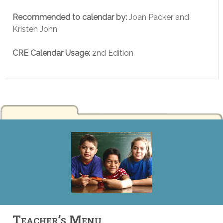
Recommended to calendar by:
Joan Packer and
Kristen John
CRE Calendar Usage:
2nd Edition
Teacher’s Menu