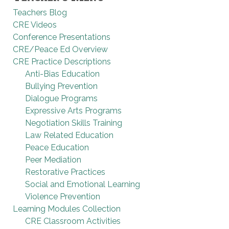
Teachers Blog
CRE Videos
Conference Presentations
CRE/Peace Ed Overview
CRE Practice Descriptions
Anti-Bias Education
Bullying Prevention
Dialogue Programs
Expressive Arts Programs
Negotiation Skills Training
Law Related Education
Peace Education
Peer Mediation
Restorative Practices
Social and Emotional Learning
Violence Prevention
Learning Modules Collection
CRE Classroom Activities