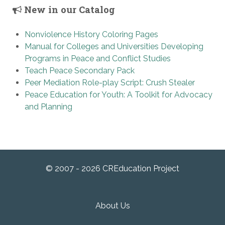
New in our Catalog
Nonviolence History Coloring Pages
Manual for Colleges and Universities Developing
Programs in Peace and Conflict Studies
Teach Peace Secondary Pack
Peer Mediation Role-play Script: Crush Stealer
Peace Education for Youth: A Toolkit for Advocacy
and Planning
© 2007 - 2026 CREducation Project
About Us