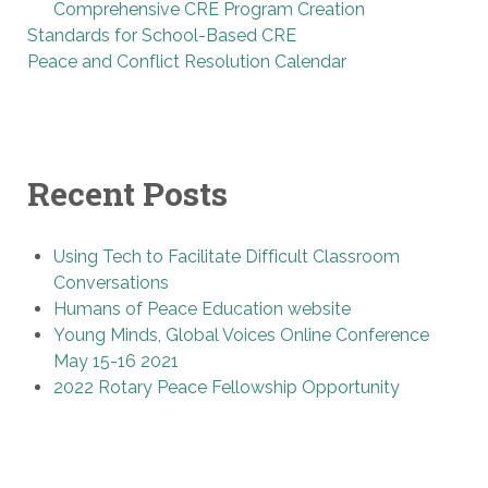
Comprehensive CRE Program Creation
Standards for School-Based CRE
Peace and Conflict Resolution Calendar
Recent Posts
Using Tech to Facilitate Difficult Classroom
Conversations
Humans of Peace Education website
Young Minds, Global Voices Online Conference
May 15-16 2021
2022 Rotary Peace Fellowship Opportunity