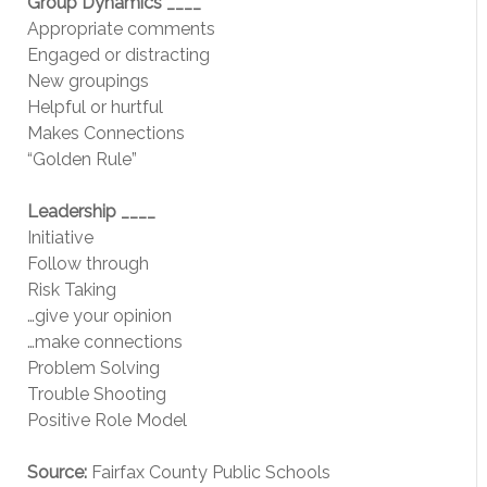
Group Dynamics ____
Appropriate comments
Engaged or distracting
New groupings
Helpful or hurtful
Makes Connections
“Golden Rule”
Leadership ____
Initiative
Follow through
Risk Taking
…give your opinion
…make connections
Problem Solving
Trouble Shooting
Positive Role Model
Source:
Fairfax County Public Schools