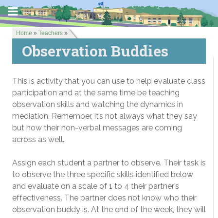
Home
»
Teachers
»
Observation Buddies
This is activity that you can use to help evaluate class
participation and at the same time be teaching
observation skills and watching the dynamics in
mediation. Remember, it’s not always what they say
but how their non-verbal messages are coming
across as well.
Assign each student a partner to observe. Their task is
to observe the three specific skills identified below
and evaluate on a scale of 1 to 4 their partner’s
effectiveness. The partner does not know who their
observation buddy is. At the end of the week, they will