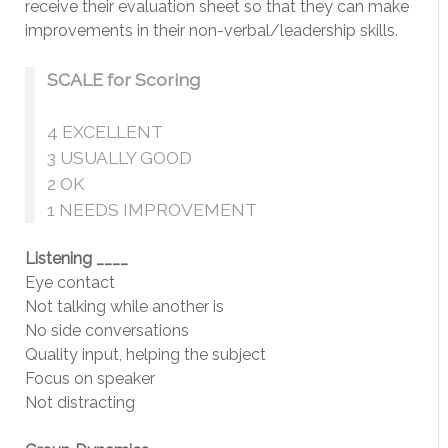
receive their evaluation sheet so that they can make
improvements in their non-verbal/leadership skills.
SCALE for Scoring
4 EXCELLENT
3 USUALLY GOOD
2 OK
1 NEEDS IMPROVEMENT
Listening ____
Eye contact
Not talking while another is
No side conversations
Quality input, helping the subject
Focus on speaker
Not distracting