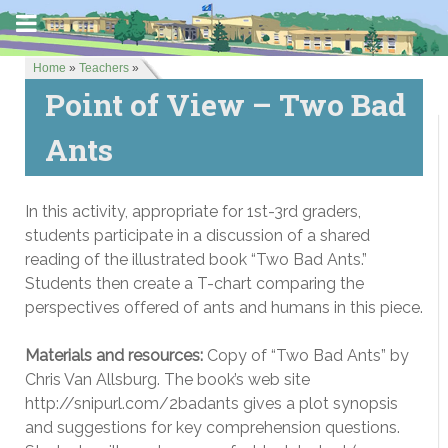
Home
»
Teachers
»
Point of View – Two Bad
Ants
In this activity, appropriate for 1st-3rd graders,
students participate in a discussion of a shared
reading of the illustrated book “Two Bad Ants.”
Students then create a T-chart comparing the
perspectives offered of ants and humans in this piece.
Materials and resources:
Copy of “Two Bad Ants” by
Chris Van Allsburg. The book’s web site
http://snipurl.com/2badants gives a plot synopsis
and suggestions for key comprehension questions.