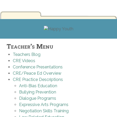
Teacher’s Menu
Teachers Blog
CRE Videos
Conference Presentations
CRE/Peace Ed Overview
CRE Practice Descriptions
Anti-Bias Education
Bullying Prevention
Dialogue Programs
Expressive Arts Programs
Negotiation Skills Training