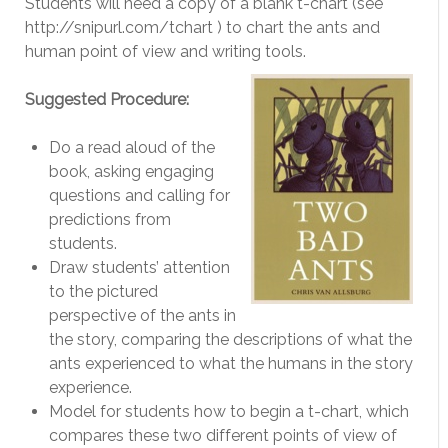
Students will need a copy of a blank t-chart (see
http://snipurl.com/tchart ) to chart the ants and
human point of view and writing tools.
Suggested Procedure:
Do a read aloud of the
book, asking engaging
questions and calling for
predictions from
students.
Draw students’ attention
to the pictured
perspective of the ants in
the story, comparing the descriptions of what the
ants experienced to what the humans in the story
experience.
Model for students how to begin a t-chart, which
compares these two different points of view of