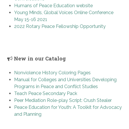
Humans of Peace Education website
Young Minds, Global Voices Online Conference
May 15-16 2021
2022 Rotary Peace Fellowship Opportunity
New in our Catalog
Nonviolence History Coloring Pages
Manual for Colleges and Universities Developing
Programs in Peace and Conflict Studies
Teach Peace Secondary Pack
Peer Mediation Role-play Script: Crush Stealer
Peace Education for Youth: A Toolkit for Advocacy
and Planning