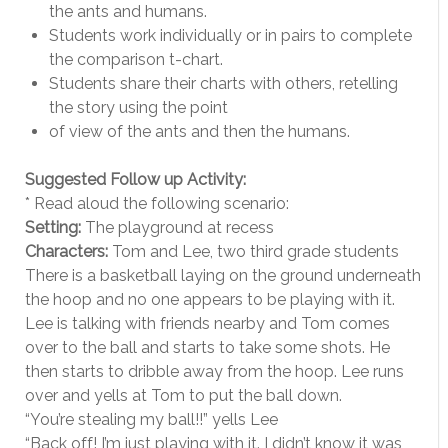
the ants and humans.
Students work individually or in pairs to complete
the comparison t-chart.
Students share their charts with others, retelling
the story using the point
of view of the ants and then the humans.
Suggested Follow up Activity:
* Read aloud the following scenario:
Setting:
The playground at recess
Characters:
Tom and Lee, two third grade students
There is a basketball laying on the ground underneath
the hoop and no one appears to be playing with it.
Lee is talking with friends nearby and Tom comes
over to the ball and starts to take some shots. He
then starts to dribble away from the hoop. Lee runs
over and yells at Tom to put the ball down.
“You’re stealing my ball!!” yells Lee
“Back off! I’m just playing with it. I didn’t know it was