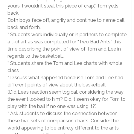
yours, I wouldn’t steal this piece of crap,” Tom yells
back.
Both boys face off, angrily and continue to name call
back and forth.
* Students work individually or in partners to complete
a t-chart as was completed for “Two Bad Ants,” this
time describing the point of view of Tom and Lee in
regards to the basketball.
* Students share the Tom and Lee charts with whole
class
* Discuss what happened because Tom and Lee had
different points of view about the basketball.
(Did Lee’s reaction seem logical, considering the way
the event looked to him? Did it seem okay for Tom to
play with the ball if no one was using it?)
* Ask students to discuss the connection between
these two sets of comparison charts. Consider the
world appearing to be entirely different to the ants