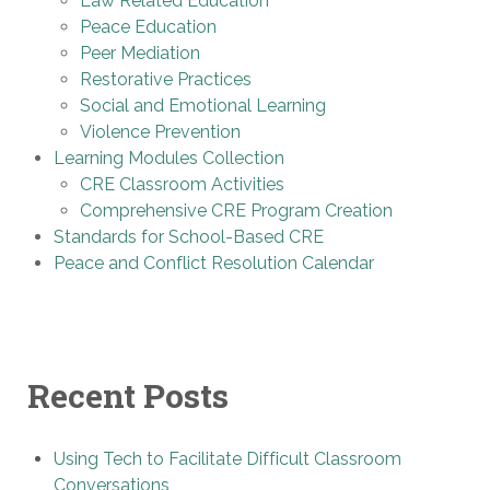
Law Related Education
Peace Education
Peer Mediation
Restorative Practices
Social and Emotional Learning
Violence Prevention
Learning Modules Collection
CRE Classroom Activities
Comprehensive CRE Program Creation
Standards for School-Based CRE
Peace and Conflict Resolution Calendar
Recent Posts
Using Tech to Facilitate Difficult Classroom
Conversations