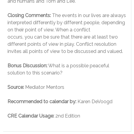
and humans and Tom and Lee.
Closing Comments:
The events in our lives are always
interpreted differently by different people, depending
on their point of view. When a conflict
occurs, you can be sure that there are at least two
different points of view in play. Conflict resolution
invites all points of view to be discussed and valued.
Bonus Discussion:
What is a possible peaceful
solution to this scenario?
Source:
Mediator Mentors
Recommended to calendar by:
Karen DeVoogd
CRE Calendar Usage:
2nd Edition