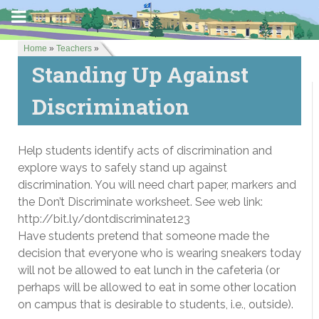
Home
»
Teachers
»
Standing Up Against
Discrimination
Help students identify acts of discrimination and
explore ways to safely stand up against
discrimination. You will need chart paper, markers and
the Don’t Discriminate worksheet. See web link:
http://bit.ly/dontdiscriminate123
Have students pretend that someone made the
decision that everyone who is wearing sneakers today
will not be allowed to eat lunch in the cafeteria (or
perhaps will be allowed to eat in some other location
on campus that is desirable to students, i.e., outside).