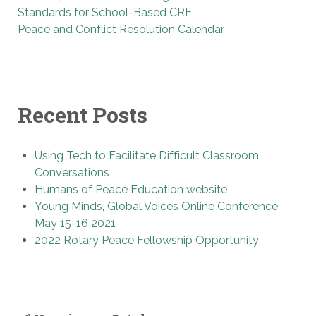
Standards for School-Based CRE
Peace and Conflict Resolution Calendar
Recent Posts
Using Tech to Facilitate Difficult Classroom
Conversations
Humans of Peace Education website
Young Minds, Global Voices Online Conference
May 15-16 2021
2022 Rotary Peace Fellowship Opportunity