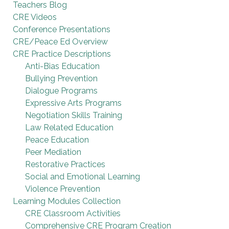
Teachers Blog
CRE Videos
Conference Presentations
CRE/Peace Ed Overview
CRE Practice Descriptions
Anti-Bias Education
Bullying Prevention
Dialogue Programs
Expressive Arts Programs
Negotiation Skills Training
Law Related Education
Peace Education
Peer Mediation
Restorative Practices
Social and Emotional Learning
Violence Prevention
Learning Modules Collection
CRE Classroom Activities
Comprehensive CRE Program Creation