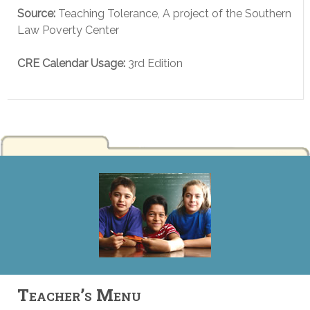
Source:
Teaching Tolerance, A project of the Southern
Law Poverty Center
CRE Calendar Usage:
3rd Edition
Teacher’s Menu