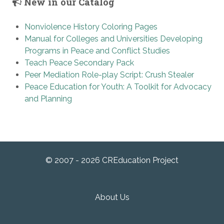
New in our Catalog
Nonviolence History Coloring Pages
Manual for Colleges and Universities Developing
Programs in Peace and Conflict Studies
Teach Peace Secondary Pack
Peer Mediation Role-play Script: Crush Stealer
Peace Education for Youth: A Toolkit for Advocacy
and Planning
© 2007 - 2026 CREducation Project
About Us