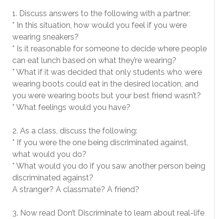
1. Discuss answers to the following with a partner:
* In this situation, how would you feel if you were
wearing sneakers?
* Is it reasonable for someone to decide where people
can eat lunch based on what they’re wearing?
* What if it was decided that only students who were
wearing boots could eat in the desired location, and
you were wearing boots but your best friend wasn’t?
* What feelings would you have?
2. As a class, discuss the following:
* If you were the one being discriminated against,
what would you do?
* What would you do if you saw another person being
discriminated against?
A stranger? A classmate? A friend?
3. Now read Don’t Discriminate to learn about real-life