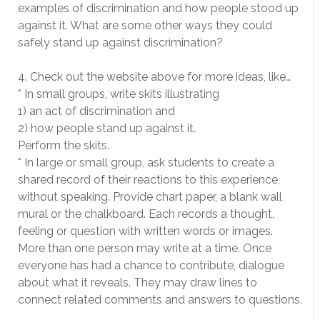
examples of discrimination and how people stood up
against it. What are some other ways they could
safely stand up against discrimination?
4. Check out the website above for more ideas, like…
* In small groups, write skits illustrating
1) an act of discrimination and
2) how people stand up against it.
Perform the skits.
* In large or small group, ask students to create a
shared record of their reactions to this experience,
without speaking. Provide chart paper, a blank wall
mural or the chalkboard. Each records a thought,
feeling or question with written words or images.
More than one person may write at a time. Once
everyone has had a chance to contribute, dialogue
about what it reveals. They may draw lines to
connect related comments and answers to questions.