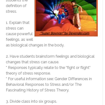
students the
definition of
stress.
1. Explain that
stress can
cause powerful
feelings, as well
as biological changes in the body.
2. Have students brainstorm feelings and biological
changes that stress can cause.
* Responses typically relate to the “fight or flight”
theory of stress response.
* For useful information see: Gender Differences in
Behavioral Responses to Stress and/or The
Fascinating History of Stress Theory.
3. Divide class into six groups.