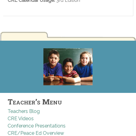
CRE Calendar Usage:
3rd Edition
Teacher’s Menu
Teachers Blog
CRE Videos
Conference Presentations
CRE/Peace Ed Overview