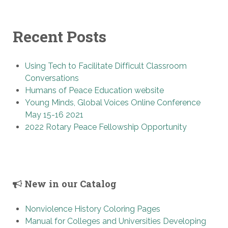
Recent Posts
Using Tech to Facilitate Difficult Classroom
Conversations
Humans of Peace Education website
Young Minds, Global Voices Online Conference
May 15-16 2021
2022 Rotary Peace Fellowship Opportunity
New in our Catalog
Nonviolence History Coloring Pages
Manual for Colleges and Universities Developing