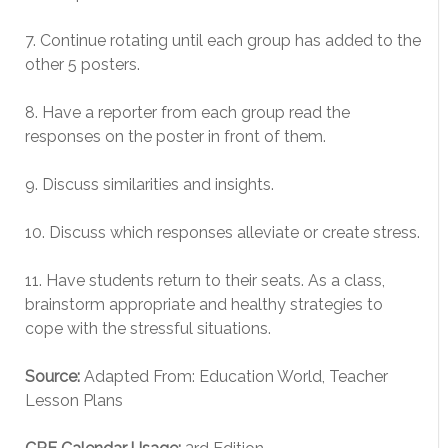
7. Continue rotating until each group has added to the
other 5 posters.
8. Have a reporter from each group read the
responses on the poster in front of them.
9. Discuss similarities and insights.
10. Discuss which responses alleviate or create stress.
11. Have students return to their seats. As a class,
brainstorm appropriate and healthy strategies to
cope with the stressful situations.
Source:
Adapted From: Education World, Teacher
Lesson Plans