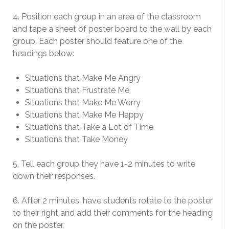
4. Position each group in an area of the classroom
and tape a sheet of poster board to the wall by each
group. Each poster should feature one of the
headings below:
Situations that Make Me Angry
Situations that Frustrate Me
Situations that Make Me Worry
Situations that Make Me Happy
Situations that Take a Lot of Time
Situations that Take Money
5. Tell each group they have 1-2 minutes to write
down their responses.
6. After 2 minutes, have students rotate to the poster
to their right and add their comments for the heading
on the poster.