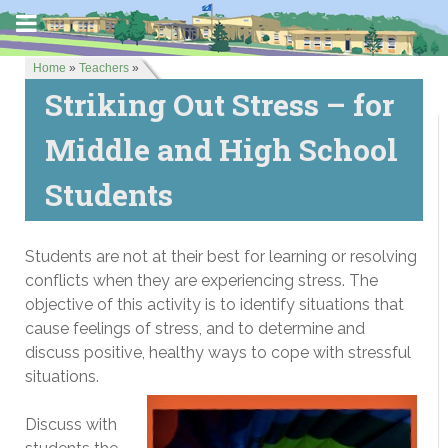
Home
»
Teachers
»
Striking Out Stress – for
Middle and High School
Students
Students are not at their best for learning or resolving
conflicts when they are experiencing stress. The
objective of this activity is to identify situations that
cause feelings of stress, and to determine and
discuss positive, healthy ways to cope with stressful
situations.
Discuss with