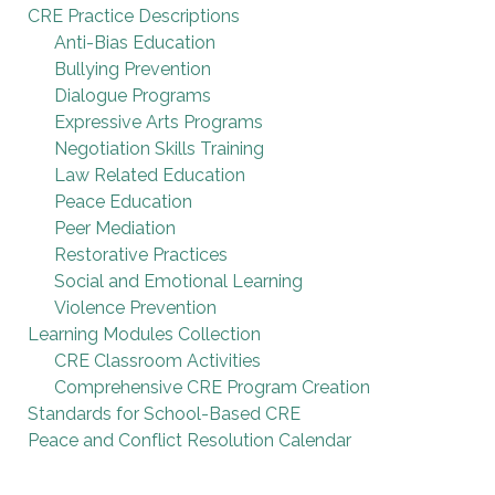
CRE Practice Descriptions
Anti-Bias Education
Bullying Prevention
Dialogue Programs
Expressive Arts Programs
Negotiation Skills Training
Law Related Education
Peace Education
Peer Mediation
Restorative Practices
Social and Emotional Learning
Violence Prevention
Learning Modules Collection
CRE Classroom Activities
Comprehensive CRE Program Creation
Standards for School-Based CRE
Peace and Conflict Resolution Calendar