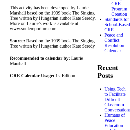
CRE
This activity has been developed by Laurie
Program
Marshall based on the 1939 book The Singing
Creation
Tree written by Hungarian author Kate Seredy.
Standards for
More on Laurie’s work is available at
School-Based
www.soulemporium.com
CRE
Peace and
Conflict
Source:
Based on the 1939 book The Singing
Resolution
Tree written by Hungarian author Kate Seredy
Calendar
Recommended to calendar by:
Laurie
Marshall
Recent
Posts
CRE Calendar Usage:
1st Edition
Using Tech
to Facilitate
Difficult
Classroom
Conversation
Humans of
Peace
Education