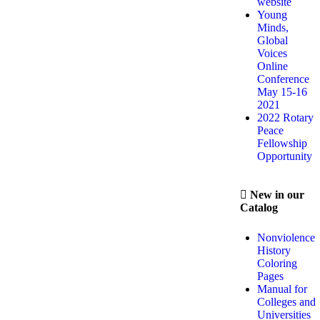
website
Young
Minds,
Global
Voices
Online
Conference
May 15-16
2021
2022 Rotary
Peace
Fellowship
Opportunity
New in our
Catalog
Nonviolence
History
Coloring
Pages
Manual for
Colleges and
Universities