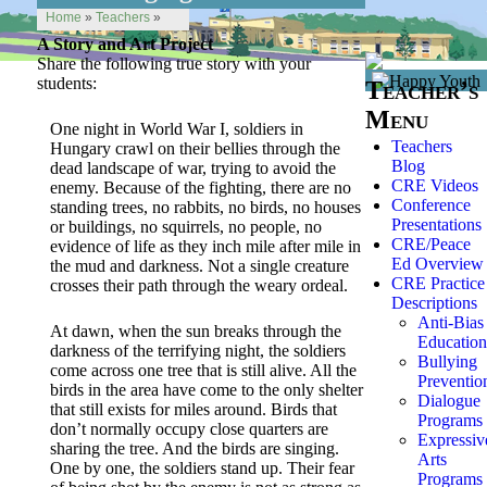
Home
»
Teachers
»
A Story and Art Project
Share the following true story with your
students:
Teacher’s
Menu
One night in World War I, soldiers in
Teachers
Hungary crawl on their bellies through the
Blog
dead landscape of war, trying to avoid the
CRE Videos
enemy. Because of the fighting, there are no
Conference
standing trees, no rabbits, no birds, no houses
Presentations
or buildings, no squirrels, no people, no
CRE/Peace
evidence of life as they inch mile after mile in
Ed Overview
the mud and darkness. Not a single creature
CRE Practice
crosses their path through the weary ordeal.
Descriptions
Anti-Bias
At dawn, when the sun breaks through the
Education
darkness of the terrifying night, the soldiers
Bullying
come across one tree that is still alive. All the
Preventio
birds in the area have come to the only shelter
Dialogue
that still exists for miles around. Birds that
Programs
don’t normally occupy close quarters are
Expressiv
sharing the tree. And the birds are singing.
Arts
One by one, the soldiers stand up. Their fear
Programs