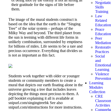
of being shot by the enemy is not as strong as
Negotiati
their gratitude for the signs of life before
Skills
them.
Training
Law
The image of the mural students construct is
Related
based on the idea that the earth is the “Singing
Education
Tree” of the solar system – perhaps of the
Peace
Milky Way and beyond. The third planet from
Education
the sun is teeming with different life forms in
Peer
unlikely combination, surrounded by emptiness
Mediation
for billions of miles. Life seems to be a rare and
Restorati
precious occurrence. Everything that divides us
Practices
is not as important as this fact.
Social
and
Emotiona
Learning
Violence
Students work together with older or younger
Preventio
students or community members to create a
Learning
mural that depicts our earth floating alone in the
Modules
universe growing a tree that includes leaves
Collection
depicting the things most precious to them. A
CRE
pdf booklet explaining it all is available at
Classroo
snipurl.com/singingtreebk See also
Activities
snipurl.com/stinstructions for more instructions.
Comprehe