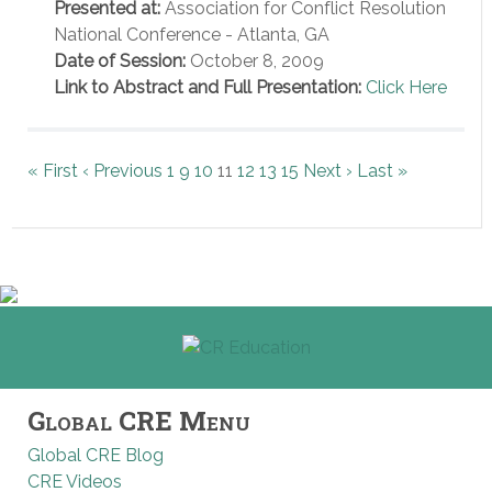
Presented at:
Association for Conflict Resolution
National Conference - Atlanta, GA
Date of Session:
October 8, 2009
Link to Abstract and Full Presentation:
Click Here
« First
‹ Previous
1
9
10
11
12
13
15
Next ›
Last »
Global CRE Menu
Global CRE Blog
CRE Videos