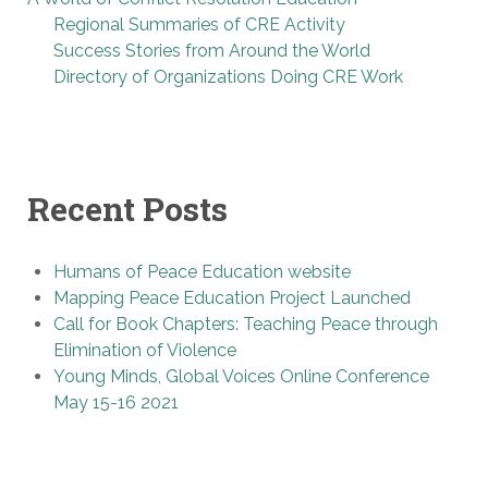
Regional Summaries of CRE Activity
Success Stories from Around the World
Directory of Organizations Doing CRE Work
Recent Posts
Humans of Peace Education website
Mapping Peace Education Project Launched
Call for Book Chapters: Teaching Peace through
Elimination of Violence
Young Minds, Global Voices Online Conference
May 15-16 2021