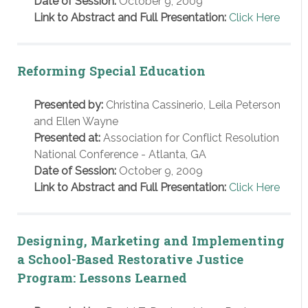
Date of Session:
October 9, 2009
Link to Abstract and Full Presentation:
Click Here
Reforming Special Education
Presented by:
Christina Cassinerio, Leila Peterson
and Ellen Wayne
Presented at:
Association for Conflict Resolution
National Conference - Atlanta, GA
Date of Session:
October 9, 2009
Link to Abstract and Full Presentation:
Click Here
Designing, Marketing and Implementing
a School-Based Restorative Justice
Program: Lessons Learned