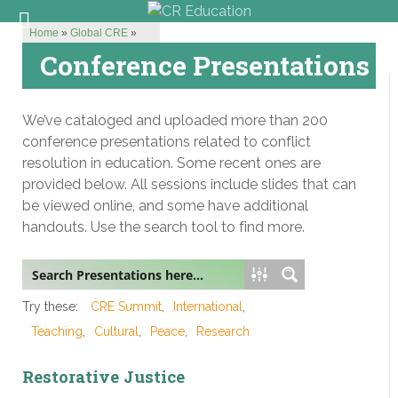
Home
»
Global CRE
»
Conference Presentations
We’ve cataloged and uploaded more than 200
conference presentations related to conflict
resolution in education. Some recent ones are
provided below. All sessions include slides that can
be viewed online, and some have additional
handouts. Use the search tool to find more.
Try these:
CRE Summit
International
Teaching
Cultural
Peace
Research
Restorative Justice