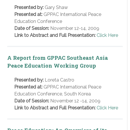
Presented by:
Gary Shaw
Presented at:
GPPAC International Peace
Education Conference
Date of Session:
November 12-14, 2009
Link to Abstract and Full Presentation:
Click Here
A Report from GPPAC Southeast Asia
Peace Education Working Group
Presented by:
Loreta Castro
Presented at:
GPPAC International Peace
Education Conference, South Korea
Date of Session:
November 12 -14, 2009
Link to Abstract and Full Presentation:
Click Here