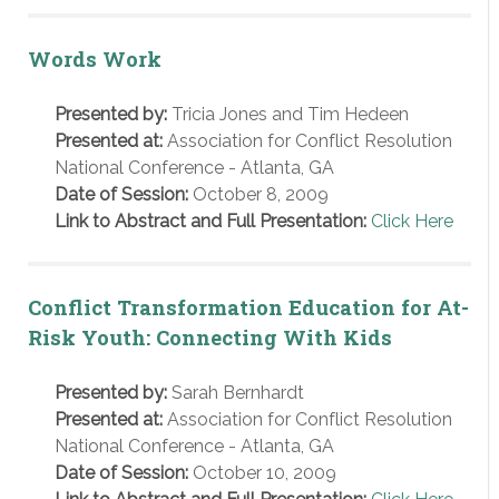
Words Work
Presented by:
Tricia Jones and Tim Hedeen
Presented at:
Association for Conflict Resolution
National Conference - Atlanta, GA
Date of Session:
October 8, 2009
Link to Abstract and Full Presentation:
Click Here
Conflict Transformation Education for At-
Risk Youth: Connecting With Kids
Presented by:
Sarah Bernhardt
Presented at:
Association for Conflict Resolution
National Conference - Atlanta, GA
Date of Session:
October 10, 2009