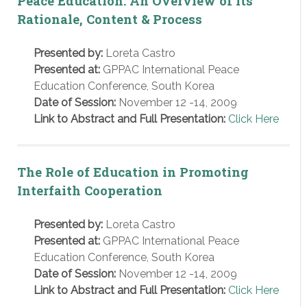
Peace Education: An Overview of its
Rationale, Content & Process
Presented by:
Loreta Castro
Presented at:
GPPAC International Peace
Education Conference, South Korea
Date of Session:
November 12 -14, 2009
Link to Abstract and Full Presentation:
Click Here
The Role of Education in Promoting
Interfaith Cooperation
Presented by:
Loreta Castro
Presented at:
GPPAC International Peace
Education Conference, South Korea
Date of Session:
November 12 -14, 2009
Link to Abstract and Full Presentation:
Click Here