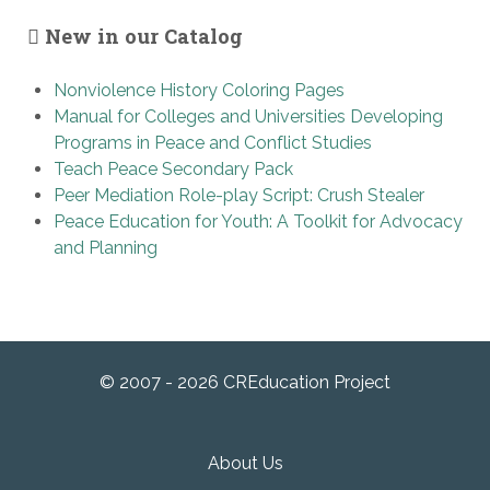
New in our Catalog
Nonviolence History Coloring Pages
Manual for Colleges and Universities Developing
Programs in Peace and Conflict Studies
Teach Peace Secondary Pack
Peer Mediation Role-play Script: Crush Stealer
Peace Education for Youth: A Toolkit for Advocacy
and Planning
© 2007 - 2026 CREducation Project
About Us