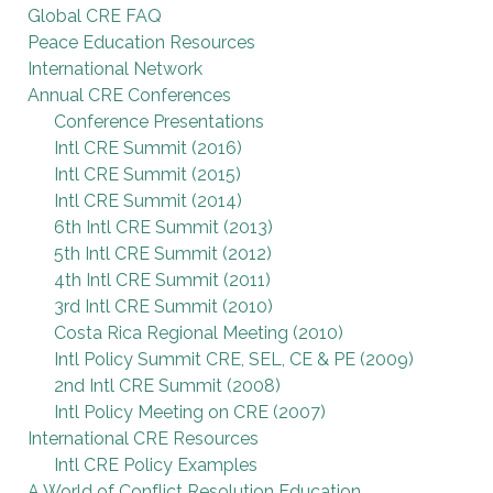
Global CRE FAQ
Peace Education Resources
International Network
Annual CRE Conferences
Conference Presentations
Intl CRE Summit (2016)
Intl CRE Summit (2015)
Intl CRE Summit (2014)
6th Intl CRE Summit (2013)
5th Intl CRE Summit (2012)
4th Intl CRE Summit (2011)
3rd Intl CRE Summit (2010)
Costa Rica Regional Meeting (2010)
Intl Policy Summit CRE, SEL, CE & PE (2009)
2nd Intl CRE Summit (2008)
Intl Policy Meeting on CRE (2007)
International CRE Resources
Intl CRE Policy Examples
A World of Conflict Resolution Education