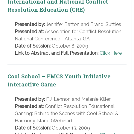
International and National Conflict
Resolution Education (CRE)
Presented by:
Jennifer Batton and Brandi Suttles
Presented at:
Association for Conflict Resolution
National Conference - Atlanta, GA
Date of Session:
October 8, 2009
Link to Abstract and Full Presentation:
Click Here
Cool School – FMCS Youth Initiative
Interactive Game
Presented by:
F.J. Lennon and Melanie Killen
Presented at:
Conflict Resolution Educational
Gaming: Behind the Scenes with Cool School &
Harmony Island (Webinar)
Date of Session:
October 13, 2009