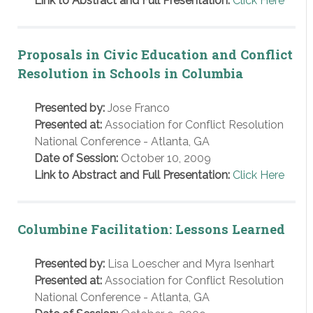
Link to Abstract and Full Presentation:
Click Here
Proposals in Civic Education and Conflict
Resolution in Schools in Columbia
Presented by:
Jose Franco
Presented at:
Association for Conflict Resolution
National Conference - Atlanta, GA
Date of Session:
October 10, 2009
Link to Abstract and Full Presentation:
Click Here
Columbine Facilitation: Lessons Learned
Presented by:
Lisa Loescher and Myra Isenhart
Presented at:
Association for Conflict Resolution
National Conference - Atlanta, GA