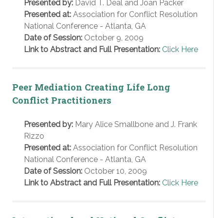
Presented by:
David T. Deal and Joan Packer
Presented at:
Association for Conflict Resolution
National Conference - Atlanta, GA
Date of Session:
October 9, 2009
Link to Abstract and Full Presentation:
Click Here
Peer Mediation Creating Life Long
Conflict Practitioners
Presented by:
Mary Alice Smallbone and J. Frank
Rizzo
Presented at:
Association for Conflict Resolution
National Conference - Atlanta, GA
Date of Session:
October 10, 2009
Link to Abstract and Full Presentation:
Click Here