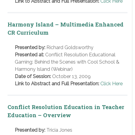
Link to Abstract and Full Presentation:
Click Here
Harmony Island – Multimedia Enhanced
CR Curriculum
Presented by:
Richard Goldsworthy
Presented at:
Conflict Resolution Educational
Gaming: Behind the Scenes with Cool School &
Harmony Island (Webinar)
Date of Session:
October 13, 2009
Link to Abstract and Full Presentation:
Click Here
Conflict Resolution Education in Teacher
Education – Overview
Presented by:
Tricia Jones