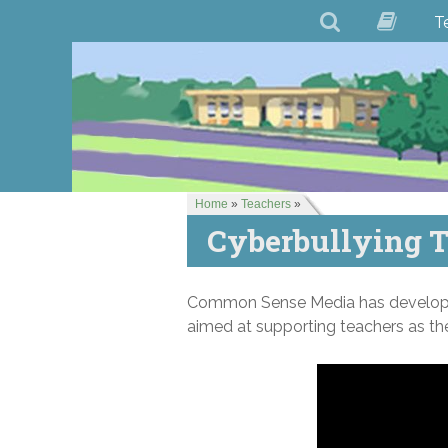
T
Home
»
Teachers
»
Cyberbullying T
Common Sense Media has develo
aimed at supporting teachers as the