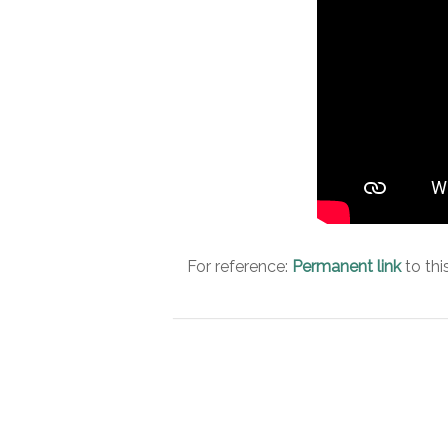
For reference:
Permanent link
to thi