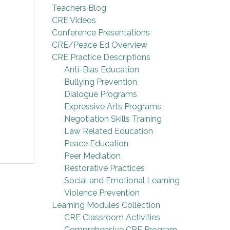
Teachers Blog
CRE Videos
Conference Presentations
CRE/Peace Ed Overview
CRE Practice Descriptions
Anti-Bias Education
Bullying Prevention
Dialogue Programs
Expressive Arts Programs
Negotiation Skills Training
Law Related Education
Peace Education
Peer Mediation
Restorative Practices
Social and Emotional Learning
Violence Prevention
Learning Modules Collection
CRE Classroom Activities
Comprehensive CRE Program