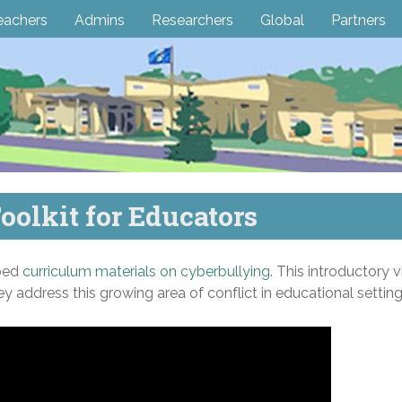
eachers
Admins
Researchers
Global
Partners
oolkit for Educators
ped
curriculum materials on cyberbullying
. This introductory v
y address this growing area of conflict in educational setting