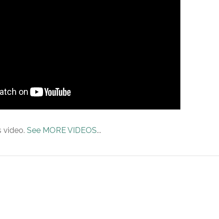
s video.
See MORE VIDEOS
...