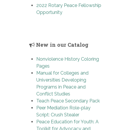
2022 Rotary Peace Fellowship
Opportunity
New in our Catalog
Nonviolence History Coloring
Pages
Manual for Colleges and
Universities Developing
Programs in Peace and
Conflict Studies
Teach Peace Secondary Pack
Peer Mediation Role-play
Script: Crush Stealer
Peace Education for Youth: A
Toolkit for Advocacy and