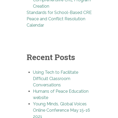
Creation
Standards for School-Based CRE
Peace and Conflict Resolution
Calendar
Recent Posts
Using Tech to Facilitate
Difficult Classroom
Conversations
Humans of Peace Education
website
Young Minds, Global Voices
Online Conference May 15-16
2021