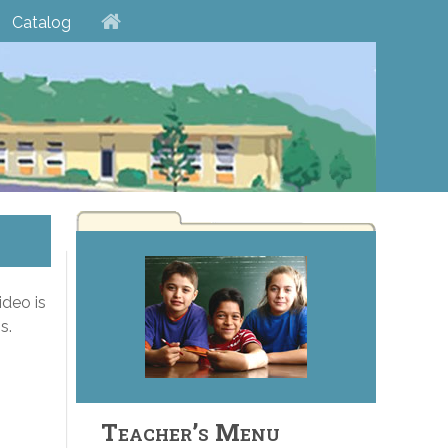
Catalog
ideo is
s.
Teacher’s Menu