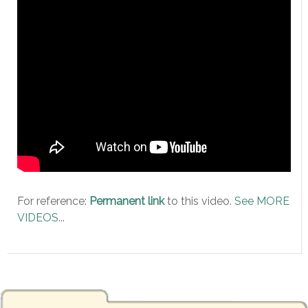
For reference:
Permanent link
to this video.
See MORE
VIDEOS
...