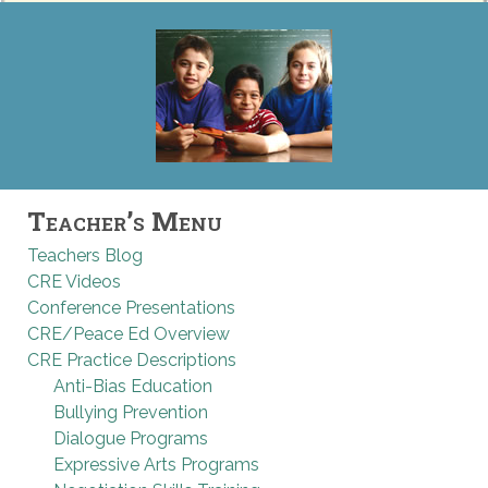
Teacher’s Menu
Teachers Blog
CRE Videos
Conference Presentations
CRE/Peace Ed Overview
CRE Practice Descriptions
Anti-Bias Education
Bullying Prevention
Dialogue Programs
Expressive Arts Programs