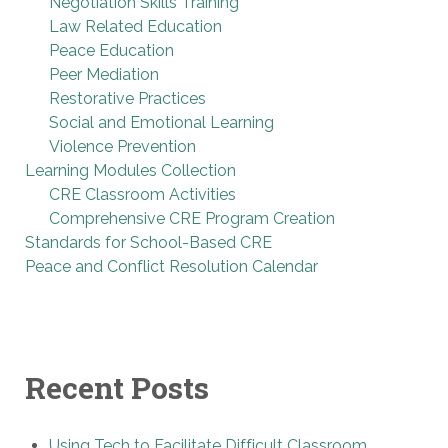
Negotiation Skills Training
Law Related Education
Peace Education
Peer Mediation
Restorative Practices
Social and Emotional Learning
Violence Prevention
Learning Modules Collection
CRE Classroom Activities
Comprehensive CRE Program Creation
Standards for School-Based CRE
Peace and Conflict Resolution Calendar
Recent Posts
Using Tech to Facilitate Difficult Classroom