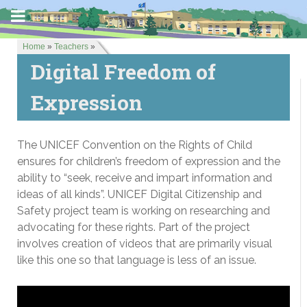
Home
»
Teachers
»
Digital Freedom of
Expression
The UNICEF Convention on the Rights of Child
ensures for children’s freedom of expression and the
ability to “seek, receive and impart information and
ideas of all kinds”. UNICEF Digital Citizenship and
Safety project team is working on researching and
advocating for these rights. Part of the project
involves creation of videos that are primarily visual
like this one so that language is less of an issue.