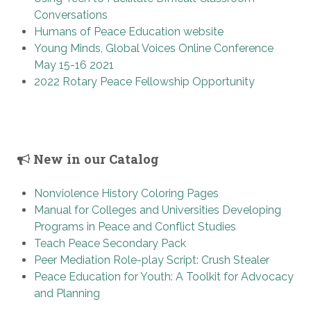
Conversations
Humans of Peace Education website
Young Minds, Global Voices Online Conference
May 15-16 2021
2022 Rotary Peace Fellowship Opportunity
New in our Catalog
Nonviolence History Coloring Pages
Manual for Colleges and Universities Developing
Programs in Peace and Conflict Studies
Teach Peace Secondary Pack
Peer Mediation Role-play Script: Crush Stealer
Peace Education for Youth: A Toolkit for Advocacy
and Planning