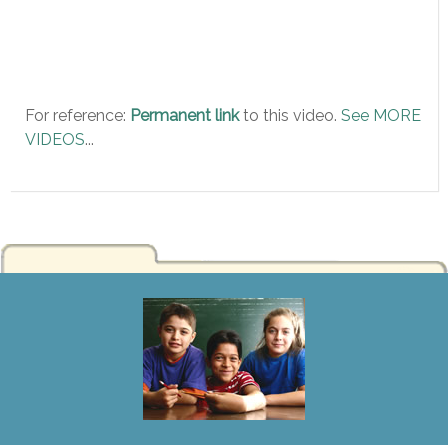
For reference:
Permanent link
to this video.
See MORE
VIDEOS
...