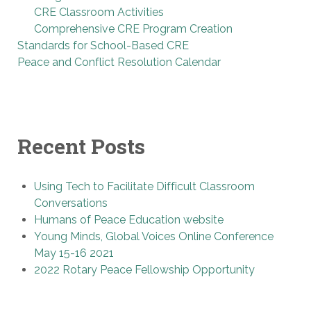
CRE Classroom Activities
Comprehensive CRE Program Creation
Standards for School-Based CRE
Peace and Conflict Resolution Calendar
Recent Posts
Using Tech to Facilitate Difficult Classroom
Conversations
Humans of Peace Education website
Young Minds, Global Voices Online Conference
May 15-16 2021
2022 Rotary Peace Fellowship Opportunity