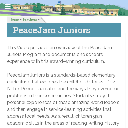
Home
»
Teachers
»
PeaceJam Juniors
This Video provides an overview of the PeaceJam
Juniors Program and documents one school’s
experience with this award-winning curriculum.
PeaceJam Juniors is a standards-based elementary
curriculum that explores the childhood stories of 12
Nobel Peace Laureates and the ways they overcome
problems in their communities. Students study the
personal experiences of these amazing world leaders
and then engage in service-learning activities that
address local needs. As a result, children gain
academic skills in the areas of reading, writing, history,