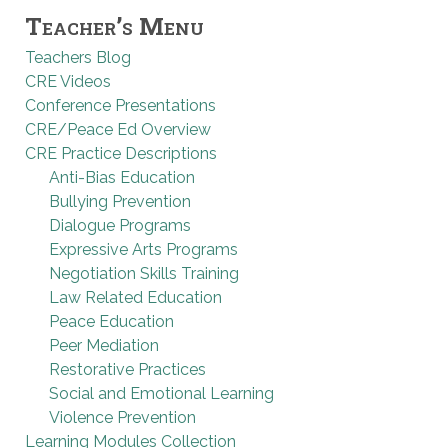
Teacher’s Menu
Teachers Blog
CRE Videos
Conference Presentations
CRE/Peace Ed Overview
CRE Practice Descriptions
Anti-Bias Education
Bullying Prevention
Dialogue Programs
Expressive Arts Programs
Negotiation Skills Training
Law Related Education
Peace Education
Peer Mediation
Restorative Practices
Social and Emotional Learning
Violence Prevention
Learning Modules Collection