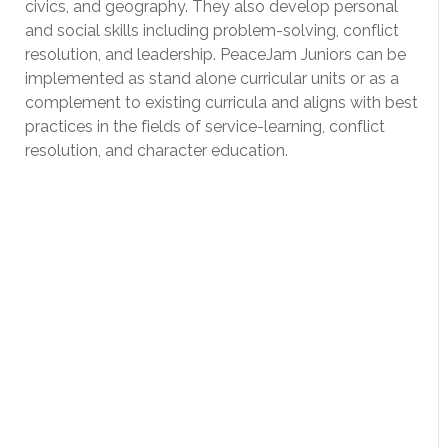
civics, and geography. They also develop personal
and social skills including problem-solving, conflict
resolution, and leadership. PeaceJam Juniors can be
implemented as stand alone curricular units or as a
complement to existing curricula and aligns with best
practices in the fields of service-learning, conflict
resolution, and character education.