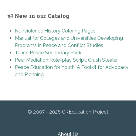
New in our Catalog
Nonviolence History Coloring Pages
Manual for Colleges and Universities Developing
Programs in Peace and Conflict Studies
Teach Peace Secondary Pack
Peer Mediation Role-play Script: Crush Stealer
Peace Education for Youth: A Toolkit for Advocacy
and Planning
© 2007 - 2026 CREducation Project
About Us