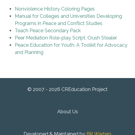
Nonviolence History Coloring Pages
Manual for Colleges and Universities Developing
Programs in Peace and Conflict Studies
Teach Peace Secondary Pack
Peer Mediation Role-play Script: Crush Stealer
Peace Education for Youth: A Toolkit for Advocacy
and Planning
© 2007 - 2026 CREducation Project
About Us
Developed & Maintained by
Bill Warters