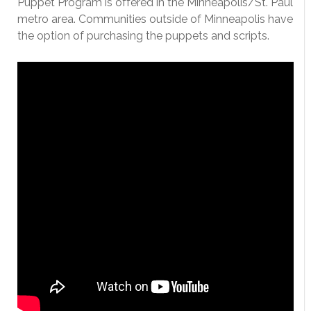
Puppet Program is offered in the Minneapolis/St. Paul
metro area. Communities outside of Minneapolis have
the option of purchasing the puppets and scripts.