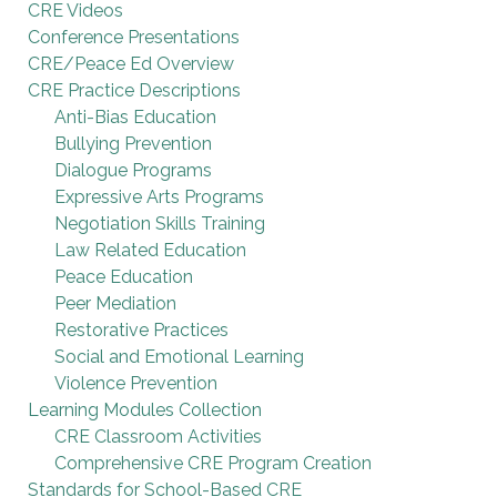
CRE Videos
Conference Presentations
CRE/Peace Ed Overview
CRE Practice Descriptions
Anti-Bias Education
Bullying Prevention
Dialogue Programs
Expressive Arts Programs
Negotiation Skills Training
Law Related Education
Peace Education
Peer Mediation
Restorative Practices
Social and Emotional Learning
Violence Prevention
Learning Modules Collection
CRE Classroom Activities
Comprehensive CRE Program Creation
Standards for School-Based CRE