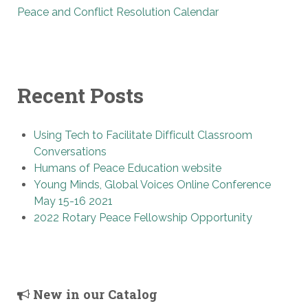
Peace and Conflict Resolution Calendar
Recent Posts
Using Tech to Facilitate Difficult Classroom
Conversations
Humans of Peace Education website
Young Minds, Global Voices Online Conference
May 15-16 2021
2022 Rotary Peace Fellowship Opportunity
New in our Catalog