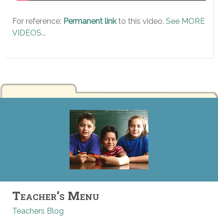
For reference:
Permanent link
to this video.
See MORE
VIDEOS
...
Teacher’s Menu
Teachers Blog