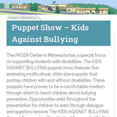
Home
»
Teachers
»
Puppet Show – Kids
Against Bullying
The PACER Center in Minnesota has a special focus
on supporting students with disabilities. The KIDS
AGAINST BULLYING puppet show features five
endearing multicultural, child-size puppets that
portray children with and without disabilities. These
puppets have proven to be a comfortable medium
through which to teach children about bullying
prevention. Opportunities exist throughout the
presentation for children to learn through dialogue
and question/answer. The KIDS AGAINST BULLYING