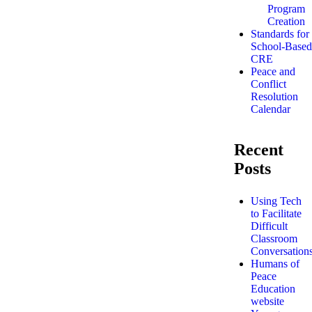
Program
Creation
Standards for
School-Based
CRE
Peace and
Conflict
Resolution
Calendar
Recent
Posts
Using Tech
to Facilitate
Difficult
Classroom
Conversation
Humans of
Peace
Education
website