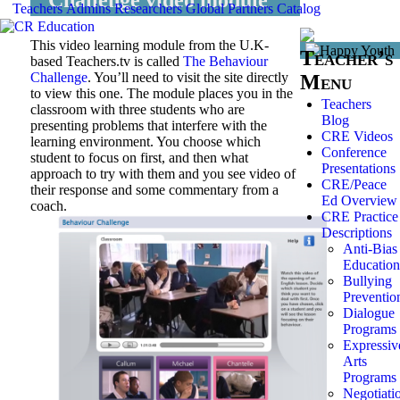
Teachers
Admins
Researchers
Global
Partners
Catalog
This video learning module from the U.K-
Teacher’s
based Teachers.tv is called
The Behaviour
Challenge
. You’ll need to visit the site directly
Menu
to view this one. The module places you in the
Teachers
classroom with three students who are
Blog
presenting problems that interfere with the
CRE Videos
learning environment. You choose which
Conference
student to focus on first, and then what
Presentations
approach to try with them and you see video of
CRE/Peace
their response and some commentary from a
Ed Overview
coach.
CRE Practice
Descriptions
Anti-Bias
Education
Bullying
Preventio
Dialogue
Programs
Expressiv
Arts
Programs
Negotiati