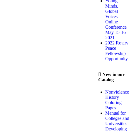
Young
Minds,
Global
Voices
Online
Conference
May 15-16
2021
2022 Rotary
Peace
Fellowship
Opportunity
New in our
Catalog
Nonviolence
History
Coloring
Pages
Manual for
Colleges and
Universities
Developing