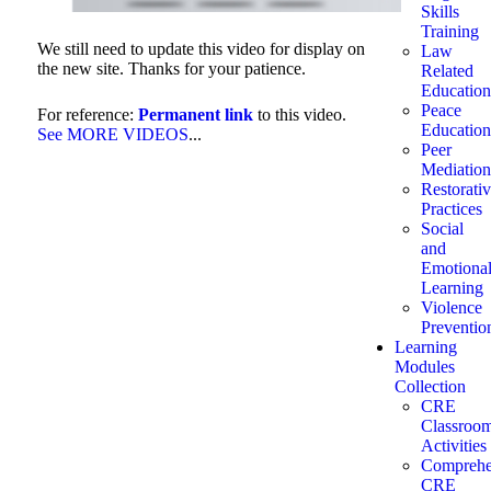
Skills
Training
We still need to update this video for display on
Law
the new site. Thanks for your patience.
Related
Education
Peace
For reference:
Permanent link
to this video.
Education
See MORE VIDEOS
...
Peer
Mediation
Restorati
Practices
Social
and
Emotiona
Learning
Violence
Preventio
Learning
Modules
Collection
CRE
Classroo
Activities
Comprehe
CRE