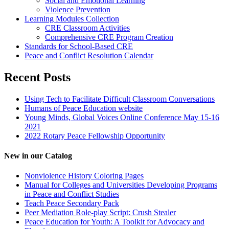
Social and Emotional Learning
Violence Prevention
Learning Modules Collection
CRE Classroom Activities
Comprehensive CRE Program Creation
Standards for School-Based CRE
Peace and Conflict Resolution Calendar
Recent Posts
Using Tech to Facilitate Difficult Classroom Conversations
Humans of Peace Education website
Young Minds, Global Voices Online Conference May 15-16
2021
2022 Rotary Peace Fellowship Opportunity
New in our Catalog
Nonviolence History Coloring Pages
Manual for Colleges and Universities Developing Programs
in Peace and Conflict Studies
Teach Peace Secondary Pack
Peer Mediation Role-play Script: Crush Stealer
Peace Education for Youth: A Toolkit for Advocacy and