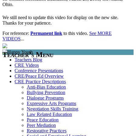
Ohio.
We still need to update this video for display on the new site.
Thanks for your patience.
For reference:
Permanent link
to this video.
See MORE
VIDEOS
...
Teacher’s Menu
Teachers Blog
CRE Videos
Conference Presentations
CRE/Peace Ed Overview
CRE Practice Descriptions
Anti-Bias Education
Bullying Prevention
Dialogue Programs
Expressive Arts Programs
Negotiation Skills Training
Law Related Education
Peace Education
Peer Mediation
Restorative Practices