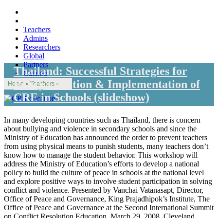
Teachers
Admins
Researchers
Global
Partners
Thailand: Successful Strategies for
Catalog
Policy Creation & Implementation of
Home
»
Teachers
»
CRE in Schools (slideshow)
In many developing countries such as Thailand, there is concern
about bullying and violence in secondary schools and since the
Ministry of Education has announced the order to prevent teachers
from using physical means to punish students, many teachers don’t
know how to manage the student behavior. This workshop will
address the Ministry of Education’s efforts to develop a national
policy to build the culture of peace in schools at the national level
and explore positive ways to involve student participation in solving
conflict and violence. Presented by Vanchai Vatanasapt, Director,
Office of Peace and Governance, King Prajadhipok’s Institute, The
Office of Peace and Governance at the Second International Summit
on Conflict Resolution Education, March 29, 2008, Cleveland,