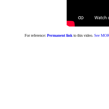
For reference:
Permanent link
to this video.
See MO