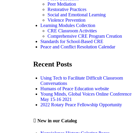
Peer Mediation
Restorative Practices
Social and Emotional Learning
Violence Prevention
Learning Modules Collection
CRE Classroom Activities
Comprehensive CRE Program Creation
Standards for School-Based CRE
Peace and Conflict Resolution Calendar
Recent Posts
Using Tech to Facilitate Difficult Classroom
Conversations
Humans of Peace Education website
Young Minds, Global Voices Online Conference
May 15-16 2021
2022 Rotary Peace Fellowship Opportunity
New in our Catalog