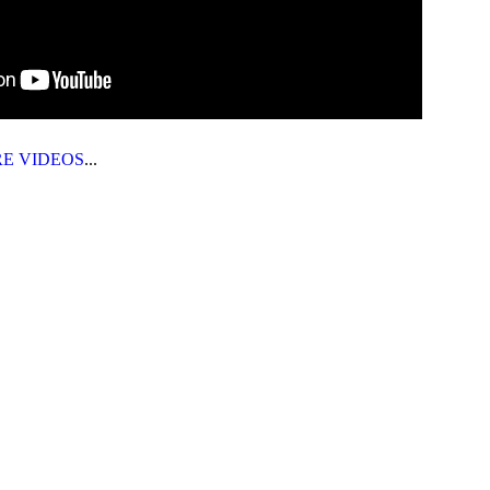
RE VIDEOS
...