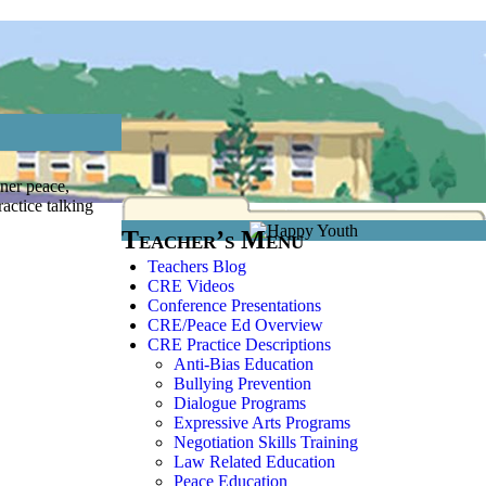
ner peace,
actice talking
Teacher’s Menu
Teachers Blog
CRE Videos
Conference Presentations
CRE/Peace Ed Overview
CRE Practice Descriptions
Anti-Bias Education
Bullying Prevention
Dialogue Programs
Expressive Arts Programs
Negotiation Skills Training
Law Related Education
Peace Education