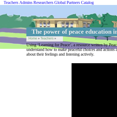
Teachers
Admins
Researchers
Global
Partners
Catalog
The power of peace education in
Home
»
Teachers
»
Using ‘Learning for Peace’, a resource written by Peac
understand how to make peaceful choices and actions and
about their feelings and listening actively.