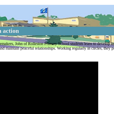
 action
emakers, John of Rolleston Primary School students learn to develop in
 maintain peaceful relationships. Working regularly in circles, they pr