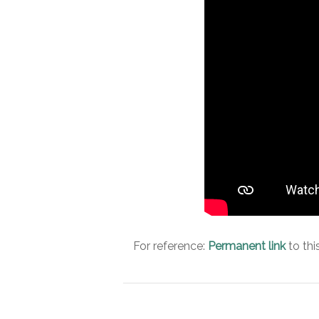
For reference:
Permanent link
to thi