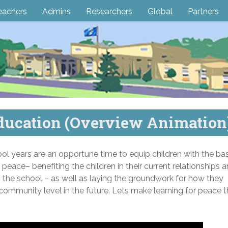
eachers
Admins
Researchers
Global
Partners
ducation (Overview Animation
l years are an opportune time to equip children with the bas
e peace– benefiting the children in their current relationships 
in the school – as well as laying the groundwork for how they
community level in the future. Lets make learning for peace 