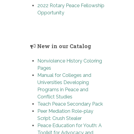
2022 Rotary Peace Fellowship
Opportunity
New in our Catalog
Nonviolence History Coloring
Pages
Manual for Colleges and
Universities Developing
Programs in Peace and
Conflict Studies
Teach Peace Secondary Pack
Peer Mediation Role-play
Script: Crush Stealer
Peace Education for Youth: A
Toolkit for Advocacy and