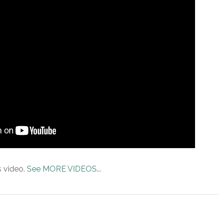
s video.
See MORE VIDEOS
...