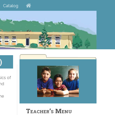
Catalog
)
ics of
and
the
Teacher’s Menu