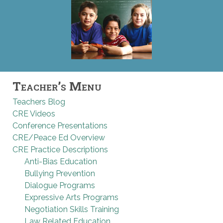
Teacher’s Menu
Teachers Blog
CRE Videos
Conference Presentations
CRE/Peace Ed Overview
CRE Practice Descriptions
Anti-Bias Education
Bullying Prevention
Dialogue Programs
Expressive Arts Programs
Negotiation Skills Training
Law Related Education