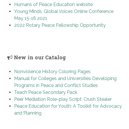
Humans of Peace Education website
Young Minds, Global Voices Online Conference
May 15-16 2021
2022 Rotary Peace Fellowship Opportunity
New in our Catalog
Nonviolence History Coloring Pages
Manual for Colleges and Universities Developing
Programs in Peace and Conflict Studies
Teach Peace Secondary Pack
Peer Mediation Role-play Script: Crush Stealer
Peace Education for Youth: A Toolkit for Advocacy
and Planning