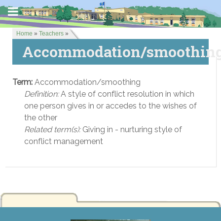
Home
»
Teachers
»
Accommodation/smoothin
Term:
Accommodation/smoothing
Definition:
A style of conflict resolution in which
one person gives in or accedes to the wishes of
the other
Related term(s):
Giving in - nurturing style of
conflict management