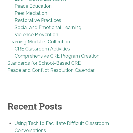
Peace Education
Peer Mediation
Restorative Practices
Social and Emotional Learning
Violence Prevention
Learning Modules Collection
CRE Classroom Activities
Comprehensive CRE Program Creation
Standards for School-Based CRE
Peace and Conflict Resolution Calendar
Recent Posts
Using Tech to Facilitate Difficult Classroom
Conversations