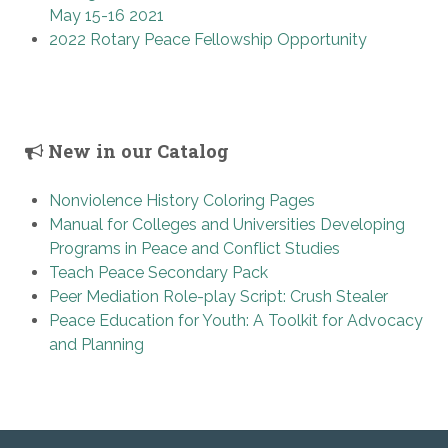
May 15-16 2021
2022 Rotary Peace Fellowship Opportunity
New in our Catalog
Nonviolence History Coloring Pages
Manual for Colleges and Universities Developing
Programs in Peace and Conflict Studies
Teach Peace Secondary Pack
Peer Mediation Role-play Script: Crush Stealer
Peace Education for Youth: A Toolkit for Advocacy
and Planning