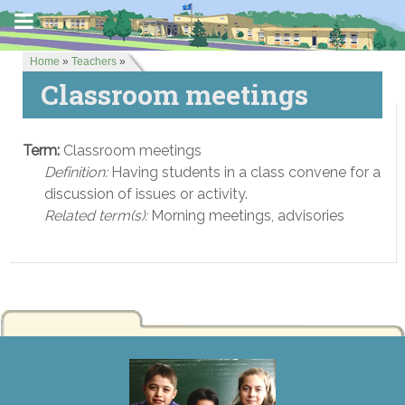
Home
»
Teachers
»
Classroom meetings
Term:
Classroom meetings
Definition:
Having students in a class convene for a
discussion of issues or activity.
Related term(s):
Morning meetings, advisories