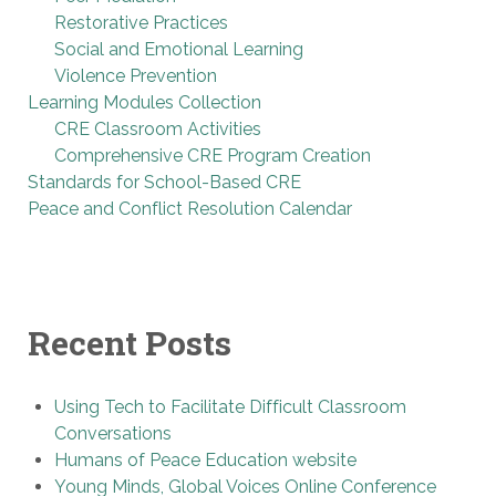
Restorative Practices
Social and Emotional Learning
Violence Prevention
Learning Modules Collection
CRE Classroom Activities
Comprehensive CRE Program Creation
Standards for School-Based CRE
Peace and Conflict Resolution Calendar
Recent Posts
Using Tech to Facilitate Difficult Classroom
Conversations
Humans of Peace Education website
Young Minds, Global Voices Online Conference