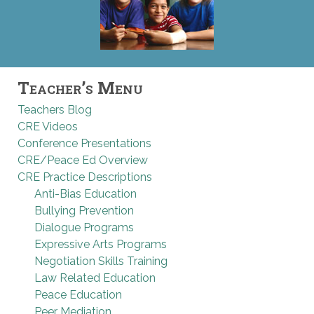
Teacher’s Menu
Teachers Blog
CRE Videos
Conference Presentations
CRE/Peace Ed Overview
CRE Practice Descriptions
Anti-Bias Education
Bullying Prevention
Dialogue Programs
Expressive Arts Programs
Negotiation Skills Training
Law Related Education
Peace Education
Peer Mediation