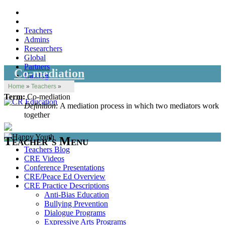
Teachers
Admins
Researchers
Global
Partners
Co-mediation
Catalog
Home
»
Teachers
»
Term:
Co-mediation
Definition:
A mediation process in which two mediators work
together
Teacher’s Menu
Teachers Blog
CRE Videos
Conference Presentations
CRE/Peace Ed Overview
CRE Practice Descriptions
Anti-Bias Education
Bullying Prevention
Dialogue Programs
Expressive Arts Programs