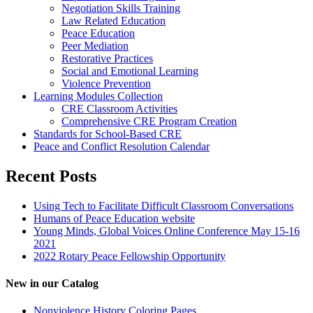
Negotiation Skills Training
Law Related Education
Peace Education
Peer Mediation
Restorative Practices
Social and Emotional Learning
Violence Prevention
Learning Modules Collection
CRE Classroom Activities
Comprehensive CRE Program Creation
Standards for School-Based CRE
Peace and Conflict Resolution Calendar
Recent Posts
Using Tech to Facilitate Difficult Classroom Conversations
Humans of Peace Education website
Young Minds, Global Voices Online Conference May 15-16
2021
2022 Rotary Peace Fellowship Opportunity
New in our Catalog
Nonviolence History Coloring Pages