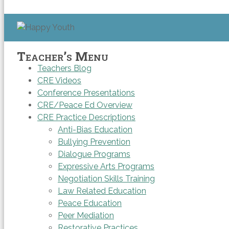
Teacher’s Menu
Teachers Blog
CRE Videos
Conference Presentations
CRE/Peace Ed Overview
CRE Practice Descriptions
Anti-Bias Education
Bullying Prevention
Dialogue Programs
Expressive Arts Programs
Negotiation Skills Training
Law Related Education
Peace Education
Peer Mediation
Restorative Practices