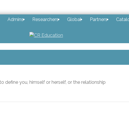
Admins
Researchers
Global
Partners
Catal
 define you, himself or herself, or the relationship