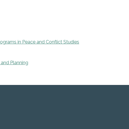
rograms in Peace and Conflict Studies
 and Planning