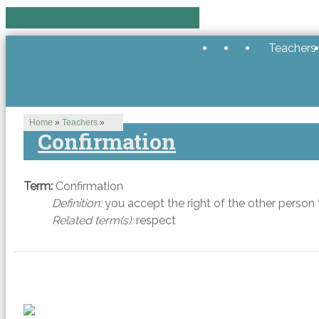
Teachers
Home
»
Teachers
»
Confirmation
Term:
Confirmation
Definition:
you accept the right of the other person to
Related term(s):
respect