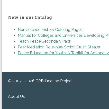
New in our Catalog
Nonviolence History Coloring Pages
Manual for Colleges and Universities Developing P
Teach Peace Secondary Pack
Peer Mediation Role-play Script: Crush Stealer
Peace Education for Youth: A Toolkit for Advocacy
© 2007 - 2026 CREducation Project
About Us