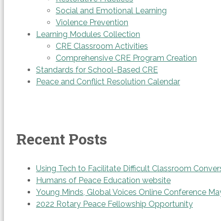
Social and Emotional Learning
Violence Prevention
Learning Modules Collection
CRE Classroom Activities
Comprehensive CRE Program Creation
Standards for School-Based CRE
Peace and Conflict Resolution Calendar
Recent Posts
Using Tech to Facilitate Difficult Classroom Conver
Humans of Peace Education website
Young Minds, Global Voices Online Conference Ma
2022 Rotary Peace Fellowship Opportunity