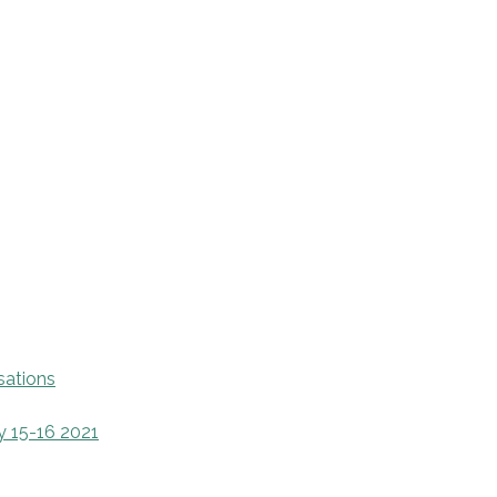
sations
y 15-16 2021